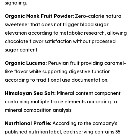
signaling.
Organic Monk Fruit Powder:
Zero-calorie natural
sweetener that does not trigger blood sugar
elevation according to metabolic research, allowing
chocolate flavor satisfaction without processed
sugar content.
Organic Lucuma:
Peruvian fruit providing caramel-
like flavor while supporting digestive function
according to traditional use documentation.
Himalayan Sea Salt:
Mineral content component
containing multiple trace elements according to
mineral composition analysis.
Nutritional Profile:
According to the company's
published nutrition label, each serving contains 35