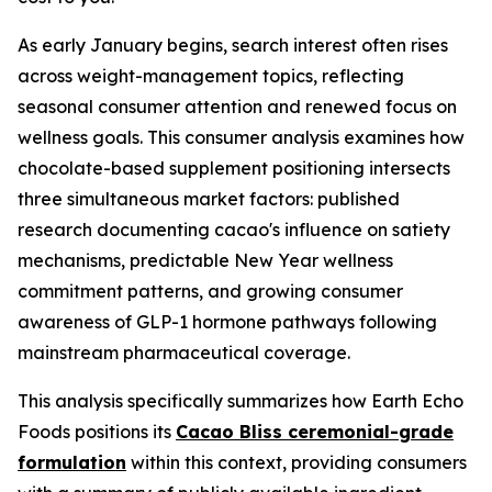
As early January begins, search interest often rises
across weight-management topics, reflecting
seasonal consumer attention and renewed focus on
wellness goals. This consumer analysis examines how
chocolate-based supplement positioning intersects
three simultaneous market factors: published
research documenting cacao's influence on satiety
mechanisms, predictable New Year wellness
commitment patterns, and growing consumer
awareness of GLP-1 hormone pathways following
mainstream pharmaceutical coverage.
This analysis specifically summarizes how Earth Echo
Foods positions its
Cacao Bliss ceremonial-grade
formulation
within this context, providing consumers