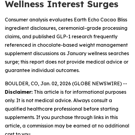
Wellness Interest Surges
Consumer analysis evaluates Earth Echo Cacao Bliss
ingredient disclosures, ceremonial-grade processing
claims, and published GLP-1 research frequently
referenced in chocolate-based weight management
supplement discussions as January wellness searches
surge; this report does not provide medical advice or
guarantee individual outcomes.
BOULDER, CO, Jan. 02, 2026 (GLOBE NEWSWIRE) --
Disclaimer:
This article is for informational purposes
only. It is not medical advice. Always consult a
qualified healthcare professional before starting
supplements. If you purchase through links in this
article, a commission may be earned at no additional
cost to you.