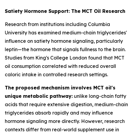
Satiety Hormone Support: The MCT Oil Research
Research from institutions including Columbia
University has examined medium-chain triglycerides'
influence on satiety hormone signaling, particularly
leptin—the hormone that signals fullness to the brain.
Studies from King's College London found that MCT
oil consumption correlated with reduced overall
caloric intake in controlled research settings.
The proposed mechanism involves MCT oil's
unique metabolic pathway:
unlike long-chain fatty
acids that require extensive digestion, medium-chain
triglycerides absorb rapidly and may influence
hormone signaling more directly. However, research
contexts differ from real-world supplement use in