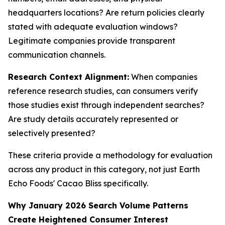
headquarters locations? Are return policies clearly
stated with adequate evaluation windows?
Legitimate companies provide transparent
communication channels.
Research Context Alignment:
When companies
reference research studies, can consumers verify
those studies exist through independent searches?
Are study details accurately represented or
selectively presented?
These criteria provide a methodology for evaluation
across any product in this category, not just Earth
Echo Foods' Cacao Bliss specifically.
Why January 2026 Search Volume Patterns
Create Heightened Consumer Interest