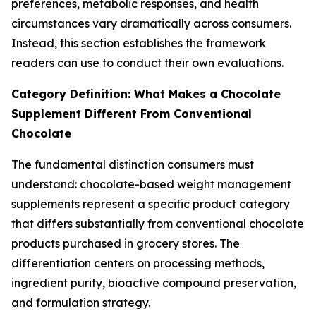
preferences, metabolic responses, and health
circumstances vary dramatically across consumers.
Instead, this section establishes the framework
readers can use to conduct their own evaluations.
Category Definition: What Makes a Chocolate
Supplement Different From Conventional
Chocolate
The fundamental distinction consumers must
understand: chocolate-based weight management
supplements represent a specific product category
that differs substantially from conventional chocolate
products purchased in grocery stores. The
differentiation centers on processing methods,
ingredient purity, bioactive compound preservation,
and formulation strategy.