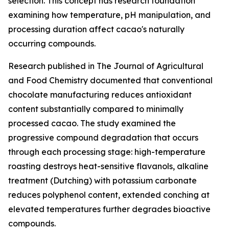
selection. This concept has research foundation
examining how temperature, pH manipulation, and
processing duration affect cacao's naturally
occurring compounds.
Research published in
The Journal of Agricultural
and Food Chemistry
documented that conventional
chocolate manufacturing reduces antioxidant
content substantially compared to minimally
processed cacao. The study examined the
progressive compound degradation that occurs
through each processing stage: high-temperature
roasting destroys heat-sensitive flavanols, alkaline
treatment (Dutching) with potassium carbonate
reduces polyphenol content, extended conching at
elevated temperatures further degrades bioactive
compounds.