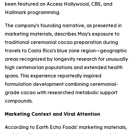
been featured on Access Hollywood, CBS, and
Hallmark programming.
The company's founding narrative, as presented in
marketing materials, describes May's exposure to
traditional ceremonial cacao preparation during
travels to Costa Rica's blue zone region—geographic
areas recognized by longevity research for unusually
high centenarian populations and extended health
spans. This experience reportedly inspired
formulation development combining ceremonial-
grade cacao with researched metabolic support
compounds.
Marketing Context and Viral Attention
According to Earth Echo Foods' marketing materials,