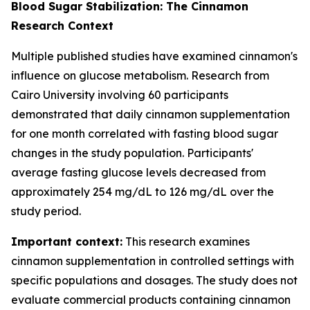
Blood Sugar Stabilization: The Cinnamon
Research Context
Multiple published studies have examined cinnamon's
influence on glucose metabolism. Research from
Cairo University involving 60 participants
demonstrated that daily cinnamon supplementation
for one month correlated with fasting blood sugar
changes in the study population. Participants'
average fasting glucose levels decreased from
approximately 254 mg/dL to 126 mg/dL over the
study period.
Important context:
This research examines
cinnamon supplementation in controlled settings with
specific populations and dosages. The study does not
evaluate commercial products containing cinnamon