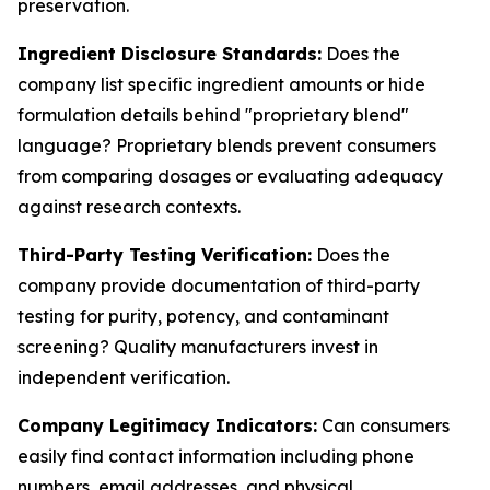
preservation.
Ingredient Disclosure Standards:
Does the
company list specific ingredient amounts or hide
formulation details behind "proprietary blend"
language? Proprietary blends prevent consumers
from comparing dosages or evaluating adequacy
against research contexts.
Third-Party Testing Verification:
Does the
company provide documentation of third-party
testing for purity, potency, and contaminant
screening? Quality manufacturers invest in
independent verification.
Company Legitimacy Indicators:
Can consumers
easily find contact information including phone
numbers, email addresses, and physical