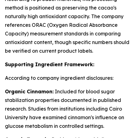
method is positioned as preserving the cacao's
naturally high antioxidant capacity. The company
references ORAC (Oxygen Radical Absorbance
Capacity) measurement standards in comparing
antioxidant content, though specific numbers should
be verified on current product labels.
Supporting Ingredient Framework:
According to company ingredient disclosures:
Organic Cinnamon:
Included for blood sugar
stabilization properties documented in published
research. Studies from institutions including Cairo
University have examined cinnamon's influence on
glucose metabolism in controlled settings.