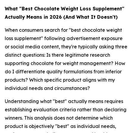
What "Best Chocolate Weight Loss Supplement"
Actually Means in 2026 (And What It Doesn't)
When consumers search for "best chocolate weight
loss supplement" following advertisement exposure
or social media content, they're typically asking three
distinct questions: Is there legitimate research
supporting chocolate for weight management? How
do I differentiate quality formulations from inferior
products? Which specific product aligns with my
individual needs and circumstances?
Understanding what "best" actually means requires
establishing evaluation criteria rather than declaring
winners. This analysis does not determine which
product is objectively "best" as individual needs,