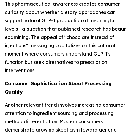
This pharmaceutical awareness creates consumer
curiosity about whether dietary approaches can
support natural GLP-1 production at meaningful
levels—a question that published research has begun
examining. The appeal of "chocolate instead of
injections" messaging capitalizes on this cultural
moment where consumers understand GLP-1's
function but seek alternatives to prescription
interventions.
Consumer Sophistication About Processing
Quality
Another relevant trend involves increasing consumer
attention to ingredient sourcing and processing
method differentiation. Modern consumers
demonstrate growing skepticism toward generic