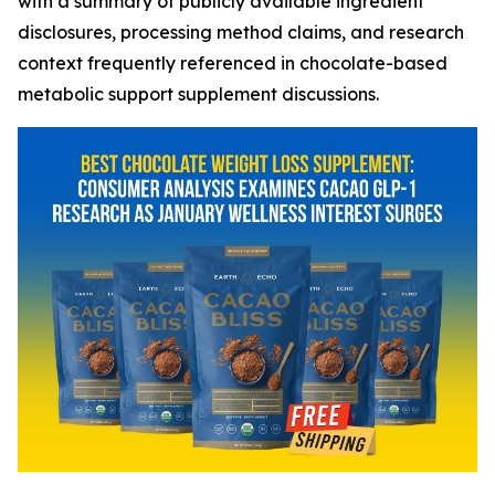
with a summary of publicly available ingredient
disclosures, processing method claims, and research
context frequently referenced in chocolate-based
metabolic support supplement discussions.