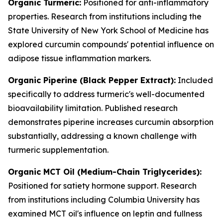
Organic Turmeric:
Positioned for anti-inflammatory
properties. Research from institutions including the
State University of New York School of Medicine has
explored curcumin compounds' potential influence on
adipose tissue inflammation markers.
Organic Piperine (Black Pepper Extract):
Included
specifically to address turmeric's well-documented
bioavailability limitation. Published research
demonstrates piperine increases curcumin absorption
substantially, addressing a known challenge with
turmeric supplementation.
Organic MCT Oil (Medium-Chain Triglycerides):
Positioned for satiety hormone support. Research
from institutions including Columbia University has
examined MCT oil's influence on leptin and fullness