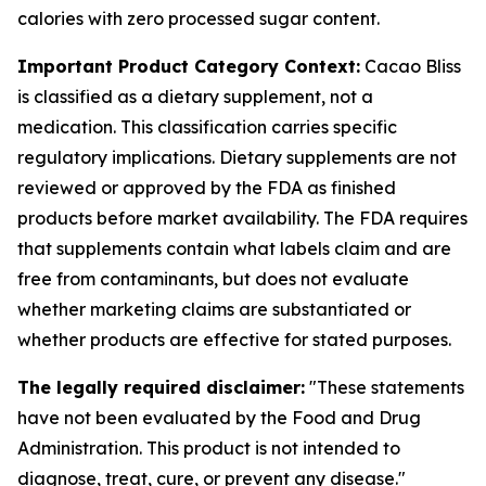
calories with zero processed sugar content.
Important Product Category Context:
Cacao Bliss
is classified as a dietary supplement, not a
medication. This classification carries specific
regulatory implications. Dietary supplements are not
reviewed or approved by the FDA as finished
products before market availability. The FDA requires
that supplements contain what labels claim and are
free from contaminants, but does not evaluate
whether marketing claims are substantiated or
whether products are effective for stated purposes.
The legally required disclaimer:
"These statements
have not been evaluated by the Food and Drug
Administration. This product is not intended to
diagnose, treat, cure, or prevent any disease."