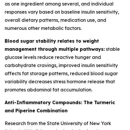
as one ingredient among several, and individual
responses vary based on baseline insulin sensitivity,
overall dietary patterns, medication use, and
numerous other metabolic factors.
Blood sugar stability relates to weight
management through multiple pathways:
stable
glucose levels reduce reactive hunger and
carbohydrate cravings, improved insulin sensitivity
affects fat storage patterns, reduced blood sugar
variability decreases stress hormone release that
promotes abdominal fat accumulation.
Anti-Inflammatory Compounds: The Turmeric
and Piperine Combination
Research from the State University of New York