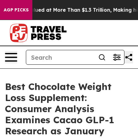
t More Than $1.3 Trillion, Making his Individual Weal
AGP PICKS
Best Chocolate Weight
Loss Supplement:
Consumer Analysis
Examines Cacao GLP-1
Research as January