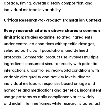
dosage, timing, overall dietary composition, and
individual metabolic variability.
Critical Research-to-Product Translation Context
Every research citation above shares a common
limitation:
studies examine isolated ingredients
under controlled conditions with specific dosages,
selected participant populations, and defined
protocols. Commercial product use involves multiple
ingredients consumed simultaneously with potential
interactions, uncontrolled real-world conditions with
variable diet quality and activity levels, diverse
individual metabolic responses based on age and
hormones and medications and genetics, inconsistent
usage patterns as daily compliance varies widely,
and indefinite timeframes while research studies last