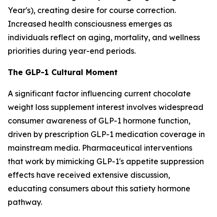
Year's), creating desire for course correction.
Increased health consciousness emerges as
individuals reflect on aging, mortality, and wellness
priorities during year-end periods.
The GLP-1 Cultural Moment
A significant factor influencing current chocolate
weight loss supplement interest involves widespread
consumer awareness of GLP-1 hormone function,
driven by prescription GLP-1 medication coverage in
mainstream media. Pharmaceutical interventions
that work by mimicking GLP-1's appetite suppression
effects have received extensive discussion,
educating consumers about this satiety hormone
pathway.