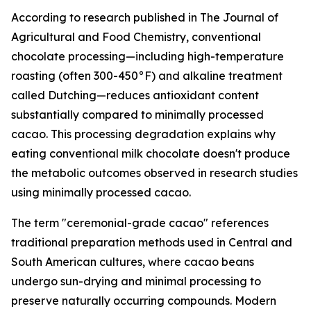
According to research published in
The Journal of
Agricultural and Food Chemistry
, conventional
chocolate processing—including high-temperature
roasting (often 300-450°F) and alkaline treatment
called Dutching—reduces antioxidant content
substantially compared to minimally processed
cacao. This processing degradation explains why
eating conventional milk chocolate doesn't produce
the metabolic outcomes observed in research studies
using minimally processed cacao.
The term "ceremonial-grade cacao" references
traditional preparation methods used in Central and
South American cultures, where cacao beans
undergo sun-drying and minimal processing to
preserve naturally occurring compounds. Modern