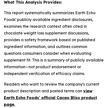
What This Analysis Provides:
This report systematically summarizes Earth Echo
Foods' publicly available ingredient disclosures,
examines the research context often cited in
chocolate weight loss supplement discussions,
provides a safety framework based on published
ingredient information, and outlines common
questions consumers consider when evaluating
supplement fit. This is a summary of publicly available
information—not product endorsement or
independent verification of efficacy claims.
Readers who want to review the company's current
product description and posted terms can
view
Earth Echo Foods' official Cacao Bliss product
page
.