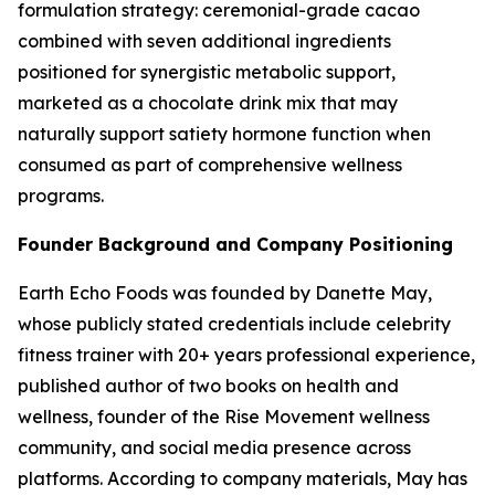
formulation strategy: ceremonial-grade cacao
combined with seven additional ingredients
positioned for synergistic metabolic support,
marketed as a chocolate drink mix that may
naturally support satiety hormone function when
consumed as part of comprehensive wellness
programs.
Founder Background and Company Positioning
Earth Echo Foods was founded by Danette May,
whose publicly stated credentials include celebrity
fitness trainer with 20+ years professional experience,
published author of two books on health and
wellness, founder of the Rise Movement wellness
community, and social media presence across
platforms. According to company materials, May has