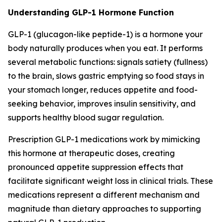
Understanding GLP-1 Hormone Function
GLP-1 (glucagon-like peptide-1) is a hormone your
body naturally produces when you eat. It performs
several metabolic functions: signals satiety (fullness)
to the brain, slows gastric emptying so food stays in
your stomach longer, reduces appetite and food-
seeking behavior, improves insulin sensitivity, and
supports healthy blood sugar regulation.
Prescription GLP-1 medications work by mimicking
this hormone at therapeutic doses, creating
pronounced appetite suppression effects that
facilitate significant weight loss in clinical trials. These
medications represent a different mechanism and
magnitude than dietary approaches to supporting