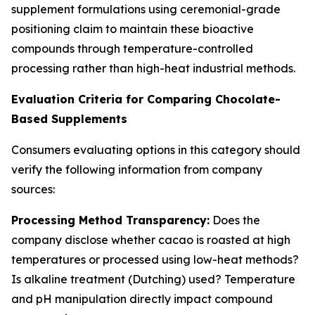
supplement formulations using ceremonial-grade
positioning claim to maintain these bioactive
compounds through temperature-controlled
processing rather than high-heat industrial methods.
Evaluation Criteria for Comparing Chocolate-
Based Supplements
Consumers evaluating options in this category should
verify the following information from company
sources:
Processing Method Transparency:
Does the
company disclose whether cacao is roasted at high
temperatures or processed using low-heat methods?
Is alkaline treatment (Dutching) used? Temperature
and pH manipulation directly impact compound