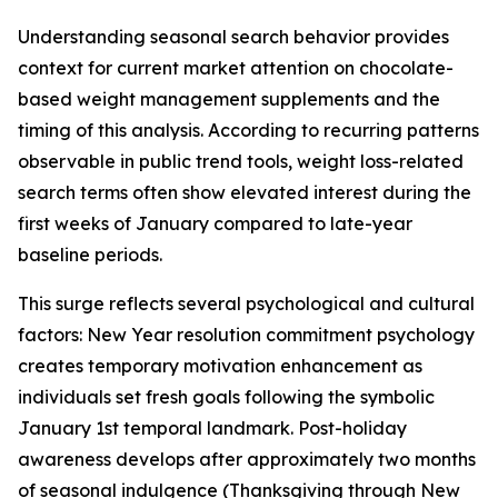
Understanding seasonal search behavior provides
context for current market attention on chocolate-
based weight management supplements and the
timing of this analysis. According to recurring patterns
observable in public trend tools, weight loss-related
search terms often show elevated interest during the
first weeks of January compared to late-year
baseline periods.
This surge reflects several psychological and cultural
factors: New Year resolution commitment psychology
creates temporary motivation enhancement as
individuals set fresh goals following the symbolic
January 1st temporal landmark. Post-holiday
awareness develops after approximately two months
of seasonal indulgence (Thanksgiving through New