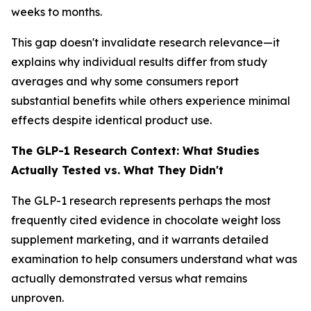
weeks to months.
This gap doesn't invalidate research relevance—it
explains why individual results differ from study
averages and why some consumers report
substantial benefits while others experience minimal
effects despite identical product use.
The GLP-1 Research Context: What Studies
Actually Tested vs. What They Didn't
The GLP-1 research represents perhaps the most
frequently cited evidence in chocolate weight loss
supplement marketing, and it warrants detailed
examination to help consumers understand what was
actually demonstrated versus what remains
unproven.