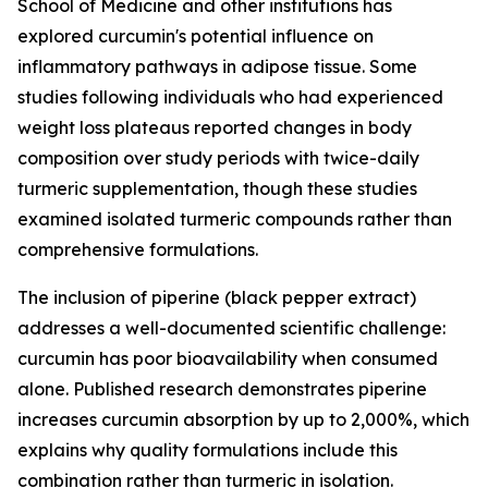
School of Medicine and other institutions has
explored curcumin's potential influence on
inflammatory pathways in adipose tissue. Some
studies following individuals who had experienced
weight loss plateaus reported changes in body
composition over study periods with twice-daily
turmeric supplementation, though these studies
examined isolated turmeric compounds rather than
comprehensive formulations.
The inclusion of piperine (black pepper extract)
addresses a well-documented scientific challenge:
curcumin has poor bioavailability when consumed
alone. Published research demonstrates piperine
increases curcumin absorption by up to 2,000%, which
explains why quality formulations include this
combination rather than turmeric in isolation.