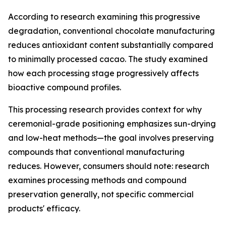
According to research examining this progressive
degradation, conventional chocolate manufacturing
reduces antioxidant content substantially compared
to minimally processed cacao. The study examined
how each processing stage progressively affects
bioactive compound profiles.
This processing research provides context for why
ceremonial-grade positioning emphasizes sun-drying
and low-heat methods—the goal involves preserving
compounds that conventional manufacturing
reduces. However, consumers should note: research
examines processing methods and compound
preservation generally, not specific commercial
products' efficacy.