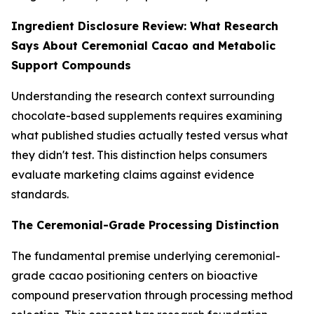
Ingredient Disclosure Review: What Research
Says About Ceremonial Cacao and Metabolic
Support Compounds
Understanding the research context surrounding
chocolate-based supplements requires examining
what published studies actually tested versus what
they didn't test. This distinction helps consumers
evaluate marketing claims against evidence
standards.
The Ceremonial-Grade Processing Distinction
The fundamental premise underlying ceremonial-
grade cacao positioning centers on bioactive
compound preservation through processing method