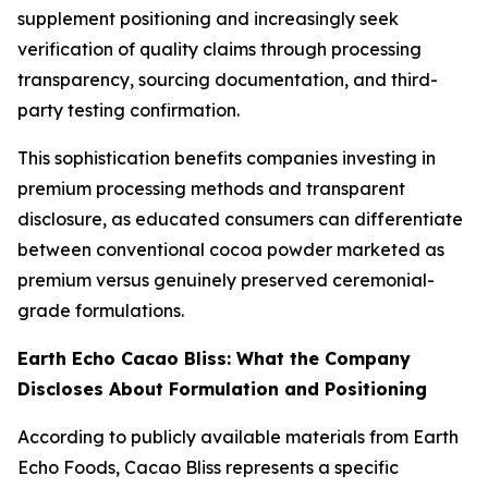
supplement positioning and increasingly seek
verification of quality claims through processing
transparency, sourcing documentation, and third-
party testing confirmation.
This sophistication benefits companies investing in
premium processing methods and transparent
disclosure, as educated consumers can differentiate
between conventional cocoa powder marketed as
premium versus genuinely preserved ceremonial-
grade formulations.
Earth Echo Cacao Bliss: What the Company
Discloses About Formulation and Positioning
According to publicly available materials from Earth
Echo Foods, Cacao Bliss represents a specific