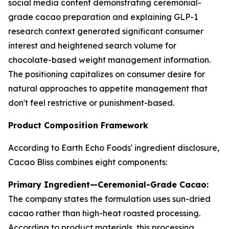
social media content demonstrating ceremonial-
grade cacao preparation and explaining GLP-1
research context generated significant consumer
interest and heightened search volume for
chocolate-based weight management information.
The positioning capitalizes on consumer desire for
natural approaches to appetite management that
don't feel restrictive or punishment-based.
Product Composition Framework
According to Earth Echo Foods' ingredient disclosure,
Cacao Bliss combines eight components:
Primary Ingredient—Ceremonial-Grade Cacao:
The company states the formulation uses sun-dried
cacao rather than high-heat roasted processing.
According to product materials, this processing