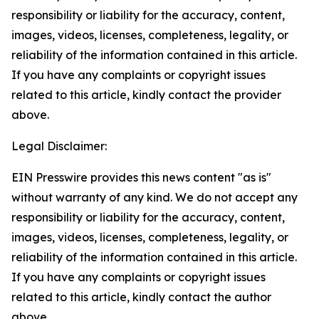
responsibility or liability for the accuracy, content,
images, videos, licenses, completeness, legality, or
reliability of the information contained in this article.
If you have any complaints or copyright issues
related to this article, kindly contact the provider
above.
Legal Disclaimer:
EIN Presswire provides this news content "as is"
without warranty of any kind. We do not accept any
responsibility or liability for the accuracy, content,
images, videos, licenses, completeness, legality, or
reliability of the information contained in this article.
If you have any complaints or copyright issues
related to this article, kindly contact the author
above.