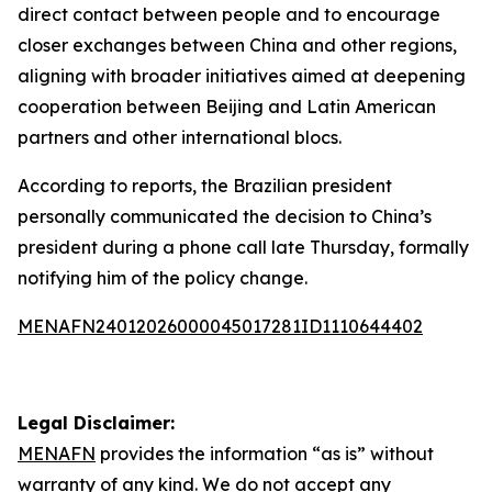
direct contact between people and to encourage
closer exchanges between China and other regions,
aligning with broader initiatives aimed at deepening
cooperation between Beijing and Latin American
partners and other international blocs.
According to reports, the Brazilian president
personally communicated the decision to China’s
president during a phone call late Thursday, formally
notifying him of the policy change.
MENAFN24012026000045017281ID1110644402
Legal Disclaimer:
MENAFN
provides the information “as is” without
warranty of any kind. We do not accept any