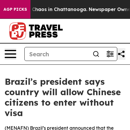
l Collapse
Chaos in Chattanooga. Newspaper Owner Ca
AGP PICKS
Brazil’s president says
country will allow Chinese
citizens to enter without
visa
(
MENAFN
) Brazil’s president announced that the