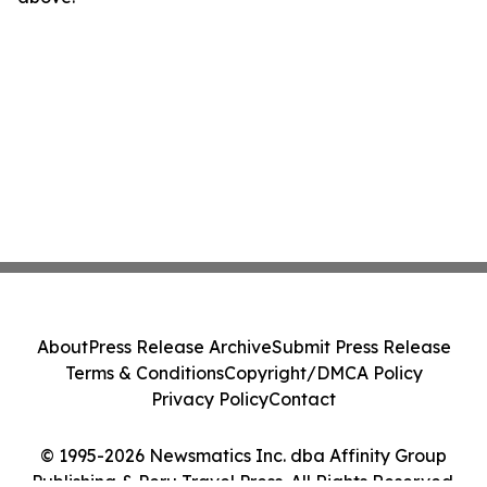
About
Press Release Archive
Submit Press Release
Terms & Conditions
Copyright/DMCA Policy
Privacy Policy
Contact
© 1995-2026 Newsmatics Inc. dba Affinity Group
Publishing & Peru Travel Press. All Rights Reserved.