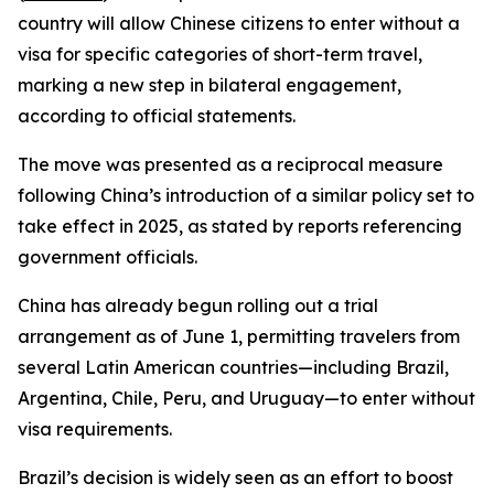
country will allow Chinese citizens to enter without a
visa for specific categories of short-term travel,
marking a new step in bilateral engagement,
according to official statements.
The move was presented as a reciprocal measure
following China’s introduction of a similar policy set to
take effect in 2025, as stated by reports referencing
government officials.
China has already begun rolling out a trial
arrangement as of June 1, permitting travelers from
several Latin American countries—including Brazil,
Argentina, Chile, Peru, and Uruguay—to enter without
visa requirements.
Brazil’s decision is widely seen as an effort to boost