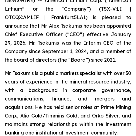
NEWSWIRE) -- American Lithium Corp. (“American
Lithium” or the “Company”) (TSX-V:LI |
OTCQX:AMLIF | Frankfurt:5LA1) is pleased to
announce that Mr. Alex Tsakumis has been appointed
Chief Executive Officer (“CEO”) effective January
29, 2026. Mr. Tsakumis was the Interim CEO of the
Company since September 1, 2024, and a member of
the board of directors (the “Board”) since 2021.
Mr. Tsakumis is a public markets specialist with over 30
years of experience in the mineral resource industry,
with a background in corporate governance,
communications, finance, and mergers and
acquisitions. He has held senior roles at Prime Mining
Corp., Alio Gold/Timmins Gold, and Orko Silver, and
maintains strong relationships within the investment
banking and institutional investment community.