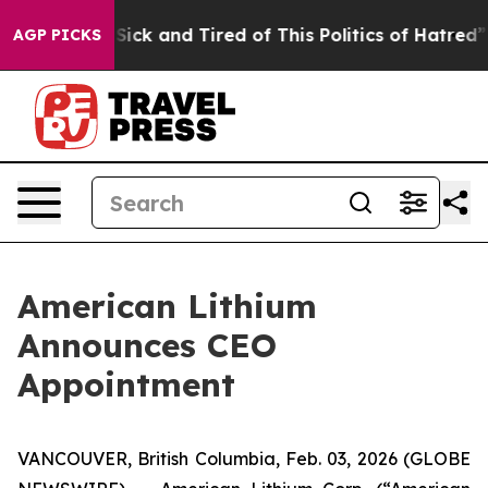
e Are Sick and Tired of This Politics of Hatred”
The S
AGP PICKS
American Lithium
Announces CEO
Appointment
VANCOUVER, British Columbia, Feb. 03, 2026 (GLOBE