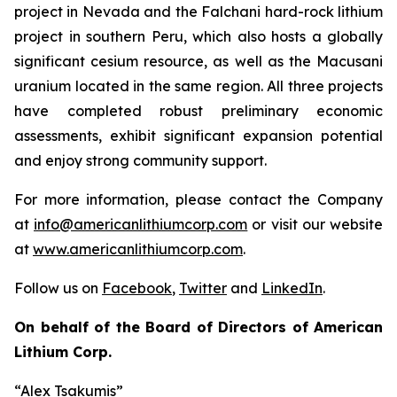
project in Nevada and the Falchani hard-rock lithium
project in southern Peru, which also hosts a globally
significant cesium resource, as well as the Macusani
uranium located in the same region. All three projects
have completed robust preliminary economic
assessments, exhibit significant expansion potential
and enjoy strong community support.
For more information, please contact the Company
at
info@americanlithiumcorp.com
or visit our website
at
www.americanlithiumcorp.com
.
Follow us on
Facebook
,
Twitter
and
LinkedIn
.
On behalf of the Board of Directors of American
Lithium Corp.
“Alex Tsakumis”