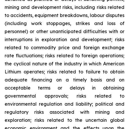
mining and development risks, including risks related
to accidents, equipment breakdowns, labour disputes
(including work stoppages, strikes and loss of
personnel) or other unanticipated difficulties with or
interruptions in exploration and development; risks
related to commodity price and foreign exchange
rate fluctuations; risks related to foreign operations;
the cyclical nature of the industry in which American
Lithium operates; risks related to failure to obtain
adequate financing on a timely basis and on
acceptable terms or delays in obtaining
governmental approvals; risks related to
environmental regulation and liability; political and
regulatory risks associated with mining and
exploration; risks related to the uncertain global
economic environment and the effects upon the