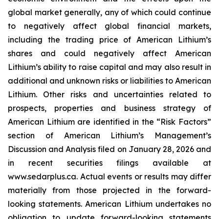
global market generally, any of which could continue
to negatively affect global financial markets,
including the trading price of American Lithium’s
shares and could negatively affect American
Lithium’s ability to raise capital and may also result in
additional and unknown risks or liabilities to American
Lithium. Other risks and uncertainties related to
prospects, properties and business strategy of
American Lithium are identified in the “Risk Factors”
section of American Lithium’s Management’s
Discussion and Analysis filed on January 28, 2026 and
in recent securities filings available at
www.sedarplus.ca. Actual events or results may differ
materially from those projected in the forward-
looking statements. American Lithium undertakes no
obligation to update forward-looking statements