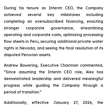
During his tenure as Interim CEO, the Company
achieved several key milestones including
completing an oversubscribed financing, enacting
stronger corporate governance, streamlining
operating and corporate costs, optimizing processing
flow sheets in Peru, securing additional private water
rights in Nevada, and seeing the final resolution of its
disputed Peruvian assets.
Andrew Bowering, Executive Chairman commented,
“Since assuming the Interim CEO role, Alex has
demonstrated leadership and delivered meaningful
progress while guiding the Company through a
period of transition.”
Additionally, effective January 27, 2026, the