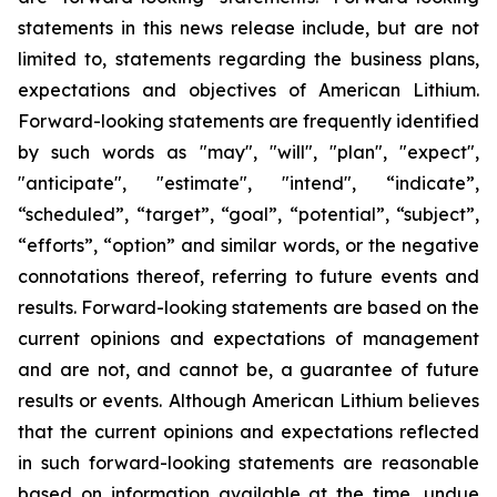
statements in this news release include, but are not
limited to, statements regarding the business plans,
expectations and objectives of American Lithium.
Forward-looking statements are frequently identified
by such words as "may", "will", "plan", "expect",
"anticipate", "estimate", "intend", “indicate”,
“scheduled”, “target”, “goal”, “potential”, “subject”,
“efforts”, “option” and similar words, or the negative
connotations thereof, referring to future events and
results. Forward-looking statements are based on the
current opinions and expectations of management
and are not, and cannot be, a guarantee of future
results or events. Although American Lithium believes
that the current opinions and expectations reflected
in such forward-looking statements are reasonable
based on information available at the time, undue