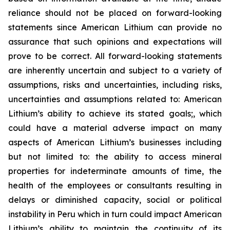
reliance should not be placed on forward-looking
statements since American Lithium can provide no
assurance that such opinions and expectations will
prove to be correct. All forward-looking statements
are inherently uncertain and subject to a variety of
assumptions, risks and uncertainties, including risks,
uncertainties and assumptions related to: American
Lithium’s ability to achieve its stated goals;, which
could have a material adverse impact on many
aspects of American Lithium’s businesses including
but not limited to: the ability to access mineral
properties for indeterminate amounts of time, the
health of the employees or consultants resulting in
delays or diminished capacity, social or political
instability in Peru which in turn could impact American
Lithium’s ability to maintain the continuity of its