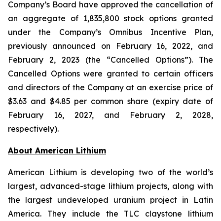
Company’s Board have approved the cancellation of
an aggregate of 1,835,800 stock options granted
under the Company’s Omnibus Incentive Plan,
previously announced on February 16, 2022, and
February 2, 2023 (the “Cancelled Options”). The
Cancelled Options were granted to certain officers
and directors of the Company at an exercise price of
$3.63 and $4.85 per common share (expiry date of
February 16, 2027, and February 2, 2028,
respectively).
Ab
out American Lithium
American Lithium is developing two of the world’s
largest, advanced-stage lithium projects, along with
the largest undeveloped uranium project in Latin
America. They include the TLC claystone lithium