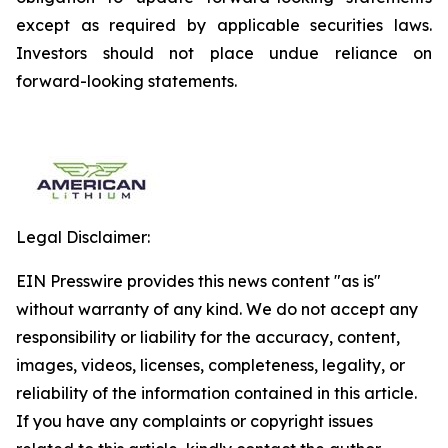
except as required by applicable securities laws.
Investors should not place undue reliance on
forward-looking statements.
Legal Disclaimer:
EIN Presswire provides this news content "as is"
without warranty of any kind. We do not accept any
responsibility or liability for the accuracy, content,
images, videos, licenses, completeness, legality, or
reliability of the information contained in this article.
If you have any complaints or copyright issues