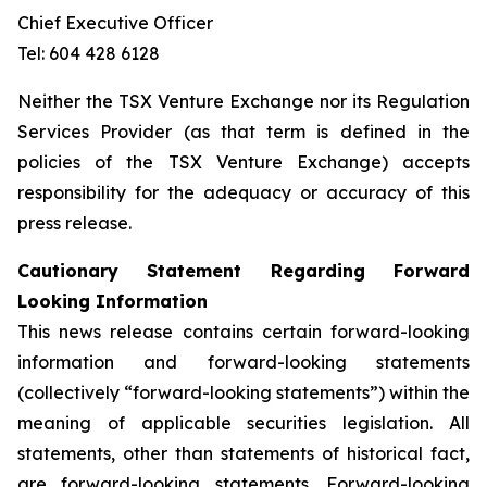
Chief Executive Officer
Tel: 604 428 6128
Neither the TSX Venture Exchange nor its Regulation
Services Provider (as that term is defined in the
policies of the TSX Venture Exchange) accepts
responsibility for the adequacy or accuracy of this
press release.
Cautionary Statement Regarding Forward
Looking Information
This news release contains certain forward-looking
information and forward-looking statements
(collectively “forward-looking statements”) within the
meaning of applicable securities legislation. All
statements, other than statements of historical fact,
are forward-looking statements. Forward-looking