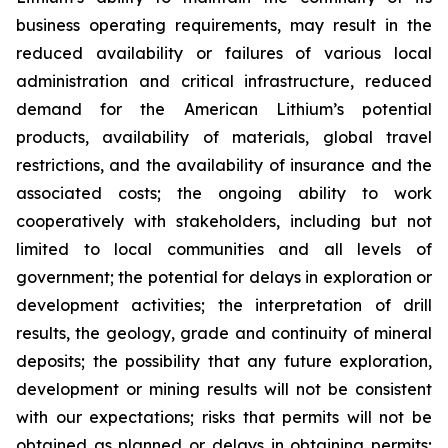
business operating requirements, may result in the
reduced availability or failures of various local
administration and critical infrastructure, reduced
demand for the American Lithium’s potential
products, availability of materials, global travel
restrictions, and the availability of insurance and the
associated costs; the ongoing ability to work
cooperatively with stakeholders, including but not
limited to local communities and all levels of
government; the potential for delays in exploration or
development activities; the interpretation of drill
results, the geology, grade and continuity of mineral
deposits; the possibility that any future exploration,
development or mining results will not be consistent
with our expectations; risks that permits will not be
obtained as planned or delays in obtaining permits;