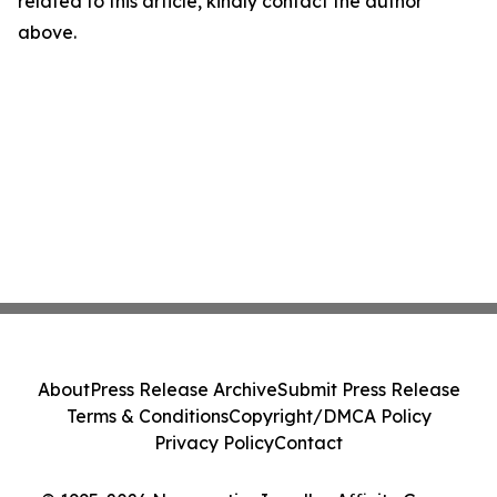
related to this article, kindly contact the author
above.
About
Press Release Archive
Submit Press Release
Terms & Conditions
Copyright/DMCA Policy
Privacy Policy
Contact