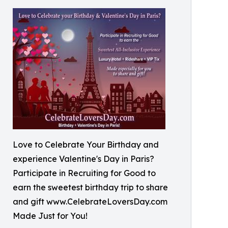
Love to Celebrate Your Birthday and
experience Valentine's Day in Paris?
Participate in Recruiting for Good to
earn the sweetest birthday trip to share
and gift www.CelebrateLoversDay.com
Made Just for You!