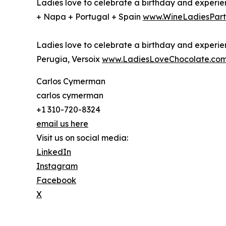
Ladies love to celebrate a birthday and experien
+ Napa + Portugal + Spain
www.WineLadiesPart
Ladies love to celebrate a birthday and experien
Perugia, Versoix
www.LadiesLoveChocolate.co
Carlos Cymerman
carlos cymerman
+1 310-720-8324
email us here
Visit us on social media:
LinkedIn
Instagram
Facebook
X