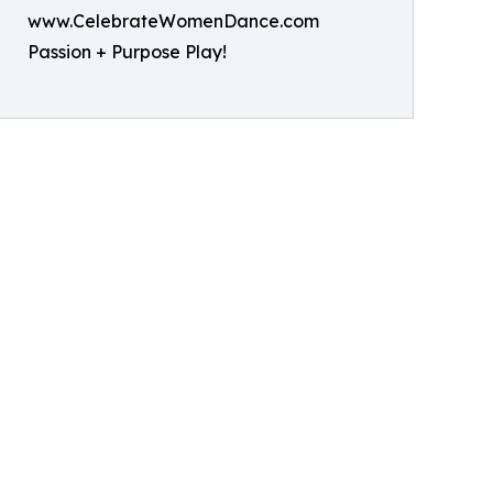
www.CelebrateWomenDance.com
Passion + Purpose Play!