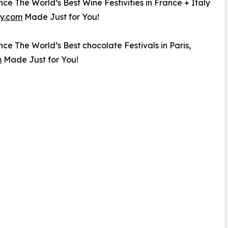
ce The World’s Best Wine Festivities in France + Italy
y.com
Made Just for You!
ce The World’s Best chocolate Festivals in Paris,
m
Made Just for You!