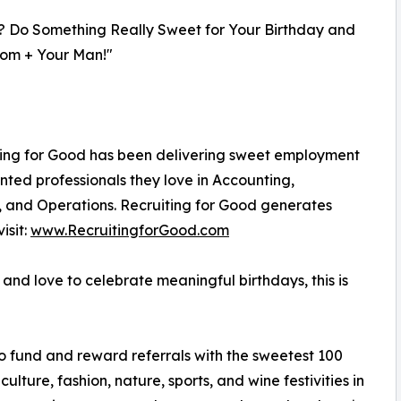
? Do Something Really Sweet for Your Birthday and
om + Your Man!"
iting for Good has been delivering sweet employment
nted professionals they love in Accounting,
, and Operations. Recruiting for Good generates
isit:
www.RecruitingforGood.com
nd love to celebrate meaningful birthdays, this is
to fund and reward referrals with the sweetest 100
culture, fashion, nature, sports, and wine festivities in