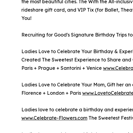
the most beautiful cities. The With the All-inclus
rideshare gift card, and VIP Tix (for Ballet, Thea
You!
Recruiting for Good's Signature Birthday Trips t
Ladies Love to Celebrate Your Birthday & Experi
Created The Sweetest Experience to Share and 
Paris + Prague + Santorini + Venice
www.Celebra
Ladies Love to Celebrate Your Mom, Gift her an al
Florence + London + Paris
www.LovetoCelebra
Ladies love to celebrate a birthday and experien
www.Celebrate-Flowers.com
The Sweetest Festi