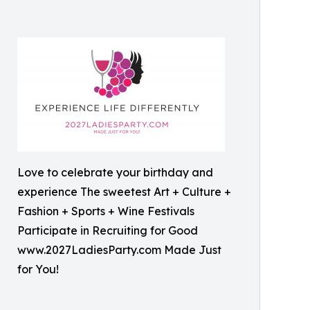
Love to celebrate your birthday and
experience The sweetest Art + Culture +
Fashion + Sports + Wine Festivals
Participate in Recruiting for Good
www.2027LadiesParty.com Made Just
for You!