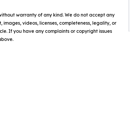
 without warranty of any kind. We do not accept any
nt, images, videos, licenses, completeness, legality, or
ticle. If you have any complaints or copyright issues
 above.