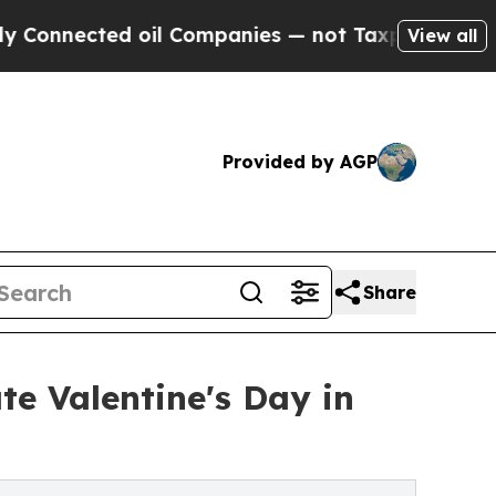
ed oil Companies — not Taxpayers — the Chance to
View all
Provided by AGP
Share
te Valentine's Day in