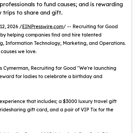
professionals to fund causes; and is rewarding
 trips to share and gift.
2, 2026 /
EINPresswire.com
/ -- Recruiting for Good
by helping companies find and hire talented
ng, Information Technology, Marketing, and Operations.
 causes we love.
os Cymerman, Recruiting for Good "We're launching
eward for ladies to celebrate a birthday and
e experience that includes; a $3000 luxury travel gift
ridesharing gift card, and a pair of VIP Tix for the