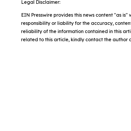
Legal Disclaimer:
EIN Presswire provides this news content "as is"
responsibility or liability for the accuracy, conte
reliability of the information contained in this ar
related to this article, kindly contact the author