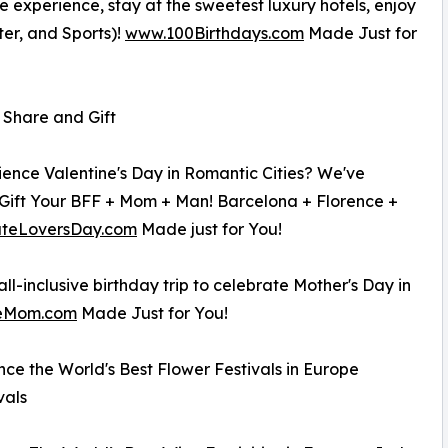
ive experience, stay at the sweetest luxury hotels, enjoy
ter, and Sports)!
www.100Birthdays.com
Made Just for
o Share and Gift
ence Valentine's Day in Romantic Cities? We've
Gift Your BFF + Mom + Man! Barcelona + Florence +
teLoversDay.com
Made just for You!
l-inclusive birthday trip to celebrate Mother's Day in
teMom.com
Made Just for You!
ce the World's Best Flower Festivals in Europe
vals