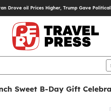
l Prices Higher, Trump Gave Politically Connect
nch Sweet B-Day Gift Celebra