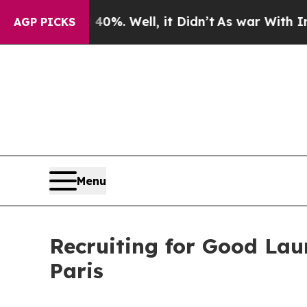
 40%. Well, it Didn’t
As war With Iran Drove oi
AGP PICKS
Menu
Recruiting for Good Lau
Paris