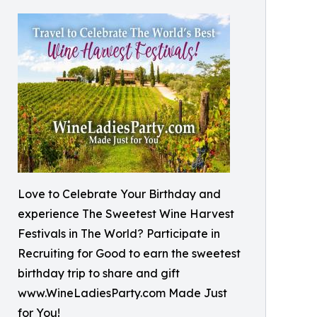
Love to Celebrate Your Birthday and
experience The Sweetest Wine Harvest
Festivals in The World? Participate in
Recruiting for Good to earn the sweetest
birthday trip to share and gift
www.WineLadiesParty.com Made Just
for You!