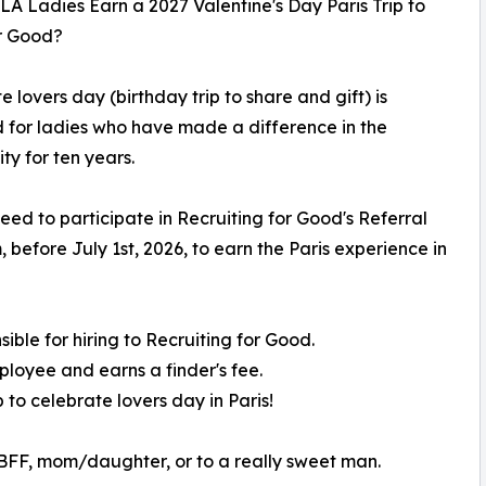
A Ladies Earn a 2027 Valentine's Day Paris Trip to
or Good?
e lovers day (birthday trip to share and gift) is
 for ladies who have made a difference in the
y for ten years.
eed to participate in Recruiting for Good's Referral
 before July 1st, 2026, to earn the Paris experience in
ble for hiring to Recruiting for Good.
loyee and earns a finder's fee.
p to celebrate lovers day in Paris!
 a BFF, mom/daughter, or to a really sweet man.