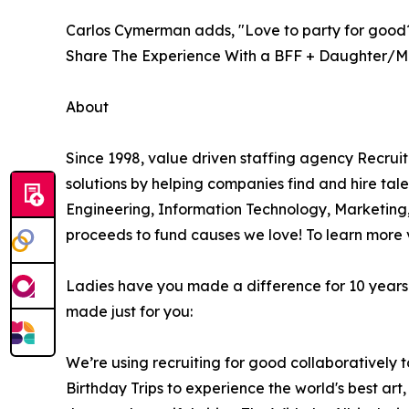
Carlos Cymerman adds, "Love to party for good
Share The Experience With a BFF + Daughter/M
About
Since 1998, value driven staffing agency Recru
solutions by helping companies find and hire tale
Engineering, Information Technology, Marketing
proceeds to fund causes we love! To learn more v
Ladies have you made a difference for 10 years a
made just for you:
We’re using recruiting for good collaboratively 
Birthday Trips to experience the world's best art, 