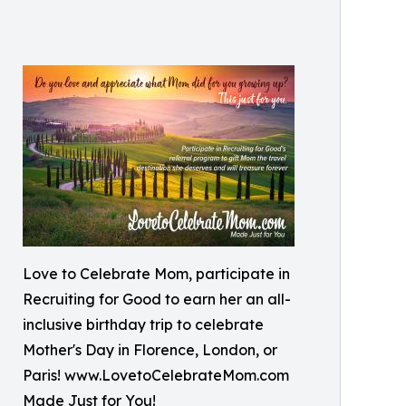
Love to Celebrate Mom, participate in
Recruiting for Good to earn her an all-
inclusive birthday trip to celebrate
Mother's Day in Florence, London, or
Paris! www.LovetoCelebrateMom.com
Made Just for You!