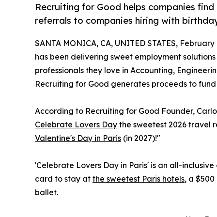
Recruiting for Good helps companies find 
referrals to companies hiring with birthday
SANTA MONICA, CA, UNITED STATES, February 1
has been delivering sweet employment solutions 
professionals they love in Accounting, Engineeri
Recruiting for Good generates proceeds to fund
According to Recruiting for Good Founder, Carl
Celebrate Lovers Day
the sweetest 2026 travel r
Valentine's Day in Paris
(in 2027)!"
'Celebrate Lovers Day in Paris' is an all-inclusiv
card to stay at
the sweetest Paris hotels
, a $500 
ballet.