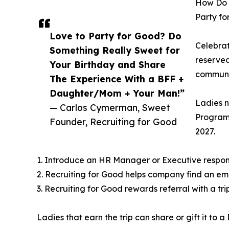
How Do L
Party f
Love to Party for Good? Do
Celebrat
Something Really Sweet for
reserved
Your Birthday and Share
communit
The Experience With a BFF +
Daughter/Mom + Your Man!”
Ladies n
— Carlos Cymerman, Sweet
Program,
Founder, Recruiting for Good
2027.
1. Introduce an HR Manager or Executive responsi
2. Recruiting for Good helps company find an emp
3. Recruiting for Good rewards referral with a tri
Ladies that earn the trip can share or gift it to