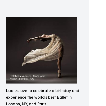
Ladies love to celebrate a birthday and
experience the world's best Ballet in
London, NY, and Paris