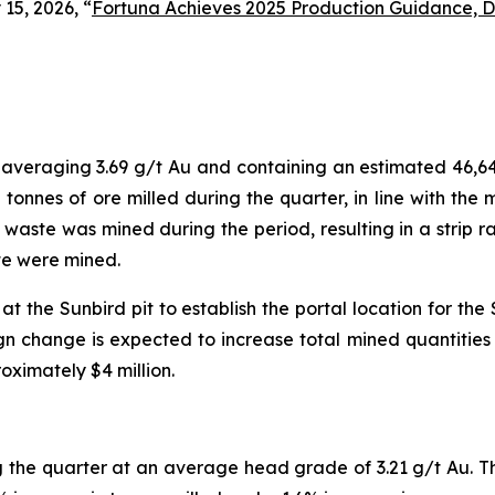
15, 2026, “
Fortuna Achieves 2025 Production Guidance, De
, averaging 3.69 g/t Au and containing an estimated 46,6
 tonnes of ore milled during the quarter, in line with th
f waste was mined during the period, resulting in a strip ra
ste were mined.
 the Sunbird pit to establish the portal location for th
n change is expected to increase total mined quantities an
ximately $4 million.
 the quarter at an average head grade of 3.21 g/t Au. 