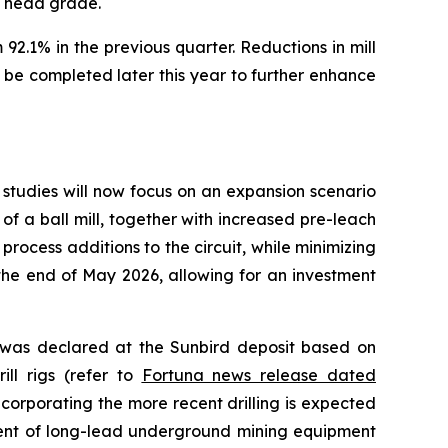
e head grade.
92.1% in the previous quarter. Reductions in mill
be completed later this year to further enhance
studies will now focus on an expansion scenario
of a ball mill, together with increased pre-leach
process additions to the circuit, while minimizing
the end of May 2026, allowing for an investment
e was declared at the Sunbird deposit based on
ill rigs (refer to
Fortuna news release dated
corporating the more recent drilling is expected
ment of long-lead underground mining equipment