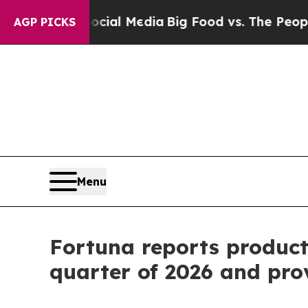
 Social Media
Big Food vs. The People. Big Food’s
AGP PICKS
Menu
Fortuna reports producti
quarter of 2026 and pro