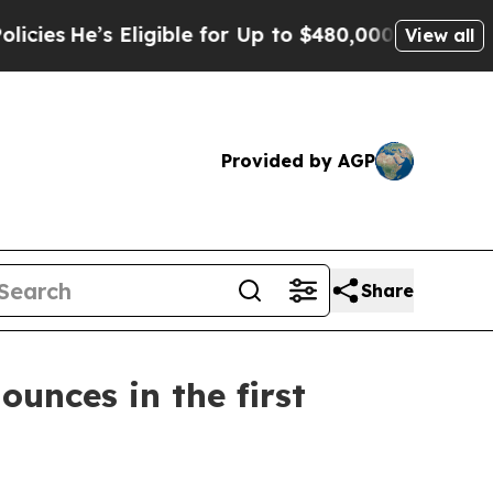
ligible for Up to $480,000 After Being Wrongly 
View all
Provided by AGP
Share
ounces in the first