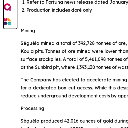
Refer to Fortuna news release dated January 
Production includes doré only
Mining
Séguéla mined a total of 392,728 tonnes of ore
Koula pits. Tonnes of ore mined were lower than
surface stockpiles. A total of 5,461,098 tonnes o
at the Sunbird pit, where 1,393,130 tonnes of wa
The Company has elected to accelerate mining at
for a dedicated box-cut access. While this desig
reduce underground development costs by appro
Processing
Séguéla produced 42,016 ounces of gold during