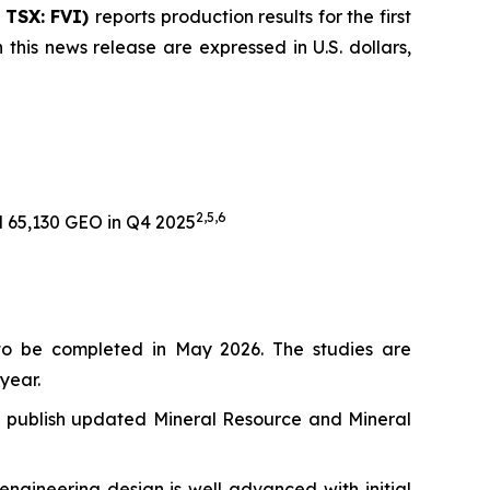
| TSX: FVI)
reports production results for the first
 this news release are expressed in U.S. dollars,
2,
5,6
 65,130 GEO in Q4 2025
to be completed in May 2026. The studies are
year.
 to publish updated Mineral Resource and Mineral
ngineering design is well advanced with initial