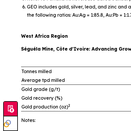
GEO includes gold, silver, lead, and zinc and 
the following ratios: Au:Ag = 1:85.8, Au:Pb = 1:1.
West Africa Region
Séguéla Mine, Côte d’Ivoire: Advancing Grow
Tonnes milled
Average tpd milled
Gold grade (g/t)
Gold recovery (%)
2
Gold production (oz)
Notes: