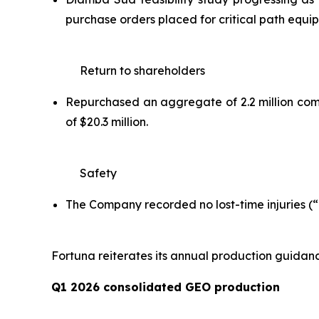
purchase orders placed for critical path equ
Return to shareholders
Repurchased an aggregate of 2.2 million commo
of $20.3 million.
Safety
The Company recorded no lost-time injuries (“L
Fortuna reiterates its annual production guidan
Q1 2026 consolidated GEO production