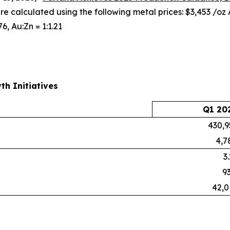
are calculated using the following metal prices: $3,453 /oz
76, Au:Zn = 1:1.21
th Initiatives
Q1 20
430,9
4,7
3
93
42,0