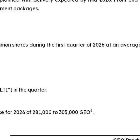
ipment packages.
n shares during the first quarter of 2026 at an average p
TI”) in the quarter.
4
ce for 2026 of 281,000 to 305,000 GEO
.