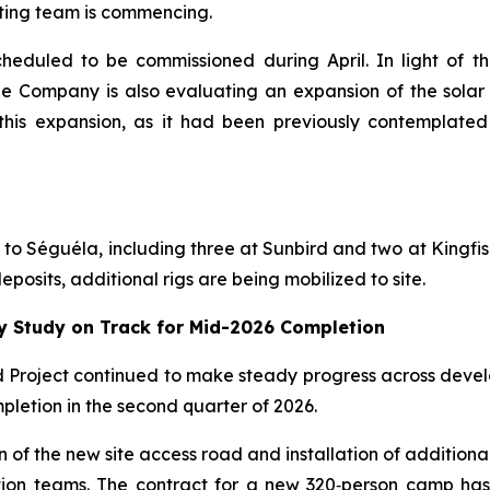
ating team is commencing.
cheduled to be commissioned during April. In light of 
e Company is also evaluating an expansion of the solar 
his expansion, as it had been previously contemplated 
ed to Séguéla, including three at Sunbird and two at Kingfis
posits, additional rigs are being mobilized to site.
ty Study on Track for Mid-2026 Completion
ld Project continued to make steady progress across devel
pletion in the second quarter of 2026.
n of the new site access road and installation of addition
ction teams. The contract for a new 320‑person camp ha