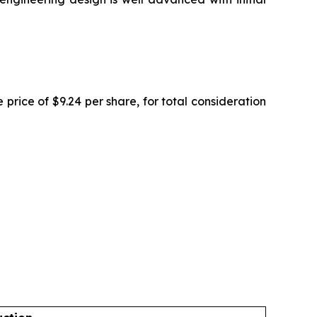
rice of $9.24 per share, for total consideration