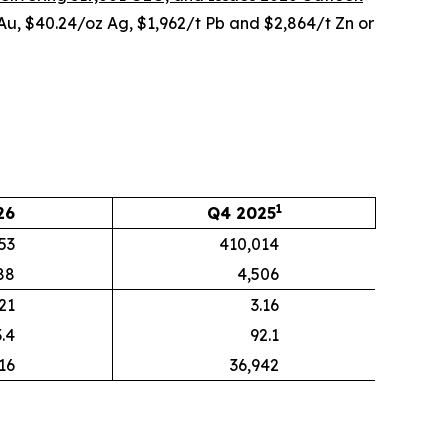
 Au, $40.24/oz Ag, $1,962/t Pb and $2,864/t Zn or
1
26
Q4 2025
53
410,014
88
4,506
.21
3.16
.4
92.1
16
36,942