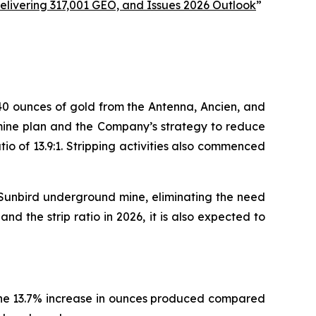
livering 317,001 GEO, and Issues 2026 Outlook
”
40 ounces of gold from the Antenna, Ancien, and
e mine plan and the Company’s strategy to reduce
tio of 13.9:1. Stripping activities also commenced
e Sunbird underground mine, eliminating the need
d the strip ratio in 2026, it is also expected to
The 13.7% increase in ounces produced compared