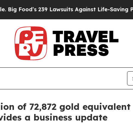
 239 Lawsuits Against Life-Saving Policies
He’s E
on of 72,872 gold equivalent 
vides a business update