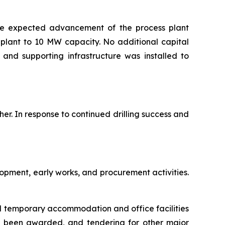
the expected advancement of the process plant
plant to 10 MW capacity. No additional capital
and supporting infrastructure was installed to
her. In response to continued drilling success and
opment, early works, and procurement activities.
al temporary accommodation and office facilities
s been awarded, and tendering for other major