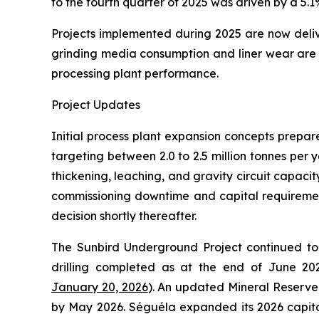
to the fourth quarter of 2025 was driven by a 5.
Projects implemented during 2025 are now deliver
grinding media consumption and liner wear are a
processing plant performance.
Project Updates
Initial process plant expansion concepts prepa
targeting between 2.0 to 2.5 million tonnes per 
thickening, leaching, and gravity circuit capacit
commissioning downtime and capital requirement
decision shortly thereafter.
The Sunbird Underground Project continued to 
drilling completed as at the end of June 2025
January 20, 2026
). An updated Mineral Reserve 
by May 2026. Séguéla expanded its 2026 capita