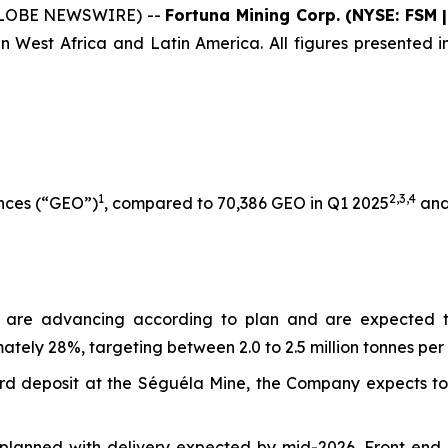
 (GLOBE NEWSWIRE) --
Fortuna Mining Corp. (NYSE: FSM 
n West Africa and Latin America. All figures presented in
1
2,3
,
4
unces (“GEO”)
, compared to 70,386 GEO in Q1 2025
and
s are advancing according to plan and are expected 
tely 28%, targeting between 2.0 to 2.5 million tonnes per 
Sunbird deposit at the Séguéla Mine, the Company expects
planned with delivery expected by mid-2026. Front end e