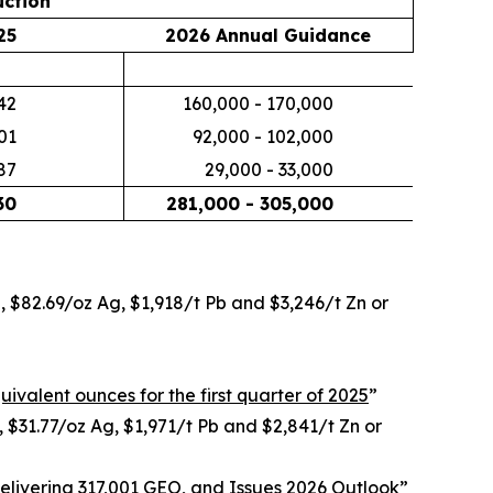
ction
25
2026 Annual Guidance
42
160,000 - 170,000
01
92,000 - 102,000
87
29,000 - 33,000
30
281,000 - 305,000
u, $82.69/oz Ag, $1,918/t Pb and $3,246/t Zn or
uivalent ounces for the first quarter of 2025
”
, $31.77/oz Ag, $1,971/t Pb and $2,841/t Zn or
livering 317,001 GEO, and Issues 2026 Outlook
”