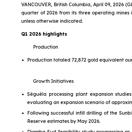
VANCOUVER, British Columbia, April 09, 2026
quarter of 2026 from its three operating mines i
unless otherwise indicated.
Q1 2026 highlights
Production
Production totaled 72,872 gold equivalent o
Growth Initiatives
Séguéla processing plant expansion studie
evaluating an expansion scenario of approxima
Following successful infill drilling of the 
Reserve estimates by May 2026.
Diamba Sud feasibility study progressing as 