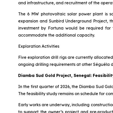
and infrastructure, and recruitment of the oper
The 6 MW photovoltaic solar power plant is s
expansion and Sunbird Underground Project, th
investment by Fortuna would be required for t
accommodate the additional capacity.
Exploration Activities
Five exploration drill rigs are currently allocat
ongoing drilling requirements at other Séguéla de
Diamba Sud Gold Project, Senegal: Feasibili
In the first quarter of 2026, the Diamba Sud Go
The feasibility study remains on schedule for com
Early works are underway, including constructio
to support the owner’s project and pre‑produ