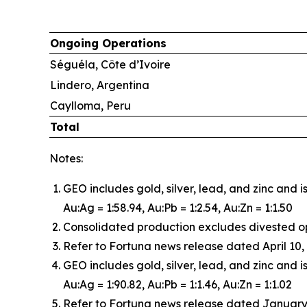
Ongoing Operations
Séguéla, Côte d’Ivoire
Lindero, Argentina
Caylloma, Peru
Total
Notes:
GEO includes gold, silver, lead, and zinc and 
Au:Ag = 1:58.94, Au:Pb = 1:2.54, Au:Zn = 1:1.50
Consolidated production excludes divested o
Refer to Fortuna news release dated April 10, 
GEO includes gold, silver, lead, and zinc and i
Au:Ag = 1:90.82, Au:Pb = 1:1.46, Au:Zn = 1:1.02
Refer to Fortuna news release dated January 