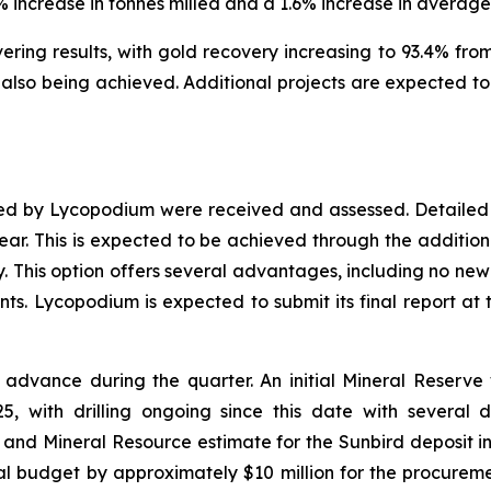
1% increase in tonnes milled and a 1.6% increase in averag
ing results, with gold recovery increasing to 93.4% from 
lso being achieved. Additional projects are expected to 
red by Lycopodium were received and assessed. Detailed 
year. This is expected to be achieved through the addition 
y. This option offers several advantages, including no new 
s. Lycopodium is expected to submit its final report at 
advance during the quarter. An initial Mineral Reserv
, with drilling ongoing since this date with several dr
and Mineral Resource estimate for the Sunbird deposit in
l budget by approximately $10 million for the procure