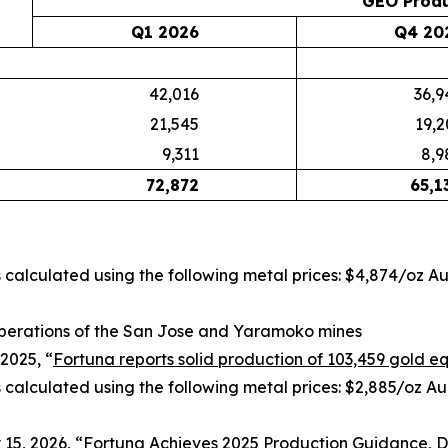
GEO Produ
Q1 2026
Q4 20
42,016
36,9
21,545
19,2
9,311
8,9
72,872
65,1
is calculated using the following metal prices: $4,874/oz A
perations of the San Jose and Yaramoko mines
2025, “
Fortuna reports solid production of 103,459 gold eq
s calculated using the following metal prices: $2,885/oz Au
15, 2026, “
Fortuna Achieves 2025 Production Guidance, De