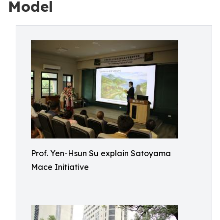
Model
Prof. Yen-Hsun Su explain Satoyama
Mace Initiative