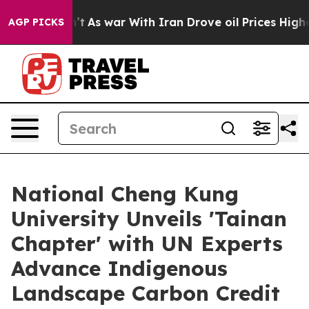
n’t
As war With Iran Drove oil Prices Higher, Trump G
AGP PICKS
National Cheng Kung
University Unveils 'Tainan
Chapter' with UN Experts
Advance Indigenous
Landscape Carbon Credit