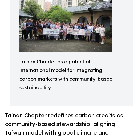
Tainan Chapter as a potential
international model for integrating
carbon markets with community-based
sustainability.
Tainan Chapter redefines carbon credits as
community-based stewardship, aligning
Taiwan model with global climate and