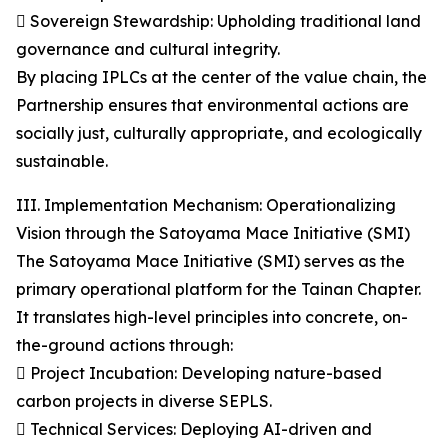
 Sovereign Stewardship: Upholding traditional land
governance and cultural integrity.
By placing IPLCs at the center of the value chain, the
Partnership ensures that environmental actions are
socially just, culturally appropriate, and ecologically
sustainable.
III. Implementation Mechanism: Operationalizing
Vision through the Satoyama Mace Initiative (SMI)
The Satoyama Mace Initiative (SMI) serves as the
primary operational platform for the Tainan Chapter.
It translates high-level principles into concrete, on-
the-ground actions through:
 Project Incubation: Developing nature-based
carbon projects in diverse SEPLS.
 Technical Services: Deploying AI-driven and