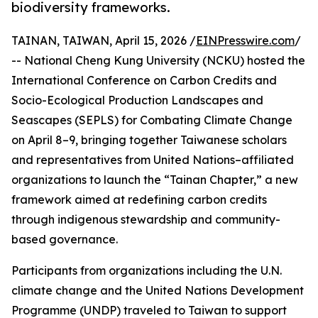
biodiversity frameworks.
TAINAN, TAIWAN, April 15, 2026 /
EINPresswire.com
/
-- National Cheng Kung University (NCKU) hosted the
International Conference on Carbon Credits and
Socio-Ecological Production Landscapes and
Seascapes (SEPLS) for Combating Climate Change
on April 8–9, bringing together Taiwanese scholars
and representatives from United Nations–affiliated
organizations to launch the “Tainan Chapter,” a new
framework aimed at redefining carbon credits
through indigenous stewardship and community-
based governance.
Participants from organizations including the U.N.
climate change and the United Nations Development
Programme (UNDP) traveled to Taiwan to support