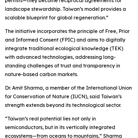
permits—they become reciprocal agreements for
landscape stewardship. Taiwan’s model provides a
scalable blueprint for global regeneration.”
The initiative incorporates the principle of Free, Prior
and Informed Consent (FPIC) and aims to digitally
integrate traditional ecological knowledge (TEK)
with advanced technologies, addressing long-
standing challenges of trust and transparency in
nature-based carbon markets.
Dr. Amit Sharma, a member of the International Union
for Conservation of Nature (IUCN), said Taiwan’s
strength extends beyond its technological sector.
“Taiwan’s real potential lies not only in
semiconductors, but in its vertically integrated
ecosystems—from oceans to mountains,” Sharma