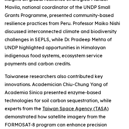
Mavila, national coordinator of the UNDP Small
Grants Programme, presented community-based
resilience practices from Peru. Professor Maiko Nishi
discussed interconnected climate and biodiversity
challenges in SEPLS, while Dr. Pradeep Mehta of
UNDP highlighted opportunities in Himalayan
indigenous food systems, ecosystem service
payments and carbon credits.
Taiwanese researchers also contributed key
innovations. Academician Chiu-Chung Yang of
Academia Sinica presented enzyme-based
technologies for soil carbon sequestration, while
experts from the
Taiwan Space Agency (TASA)
demonstrated how satellite imagery from the
FORMOSAT-8 program can enhance precision