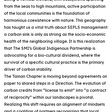
from the seas to high mountains, active participation
of the local communities is the foundation of
harmonious coexistence with nature. This geography
has taught us a vital truth about SEPLS management:
a carbon sink is only as strong as the socio-economic
health of the neighboring village. It is this realization
that The SMI’s Global Indigenous Partnership is
advocating for a bio-cultural dividend, where the
survival of a specific cultural practice is the primary
driver of carbon stability.
The Tainan Chapter is moving beyond agreements on
paper to shared steps in a Direction. The evolution of
carbon credits from “license to emit” into “a contract
of reciprocity” within our landscapes is pivotal.
Realizing this shift requires an alignment of mindsets
and a coalition of partners recognizing that local