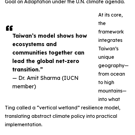
Goal on Adaptation under the U.N. climate agenda.
At its core,
the
framework
Taiwan’s model shows how
integrates
ecosystems and
Taiwan’s
communities together can
unique
lead the global net-zero
geography—
transition.”
from ocean
— Dr. Amit Sharma (IUCN
to high
member)
mountains—
into what
Ting called a “vertical wetland” resilience model,
translating abstract climate policy into practical
implementation.