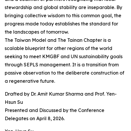
stewardship and global stability are inseparable. By
bringing collective wisdom to this common goal, the
progress made today establishes the standard for
the landscapes of tomorrow.
The Taiwan Model and The Tainan Chapter is a
scalable blueprint for other regions of the world
seeking to meet KMGBF and UN sustainability goals
through SEPLS management. It is a transition from
passive observation to the deliberate construction of
a regenerative future.
Drafted by Dr. Amit Kumar Sharma and Prof. Yen-
Hsun Su
Presented and Discussed by the Conference
Delegates on April 8, 2026.