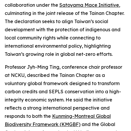
collaboration under the
Satoyama Mace Initiative
,
culminating in the joint release of the Tainan Chapter.
The declaration seeks to align Taiwan’s social
development with the protection of indigenous and
local community rights while connecting to
international environmental policy, highlighting
Taiwan’s growing role in global net-zero efforts.
Professor Jyh-Ming Ting, conference chair professor
at NCKU, described the Tainan Chapter as a
voluntary global framework designed to transform
carbon credits and SEPLS conservation into a high-
integrity economic system. He said the initiative
reflects a strong international perspective and
responds to both the
Kunming-Montreal Global
Biodiversity Framework (KMGBF)
and the Global