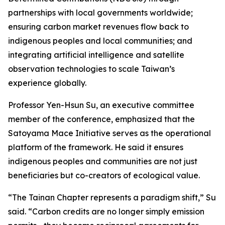
partnerships with local governments worldwide;
ensuring carbon market revenues flow back to
indigenous peoples and local communities; and
integrating artificial intelligence and satellite
observation technologies to scale Taiwan’s
experience globally.
Professor Yen-Hsun Su, an executive committee
member of the conference, emphasized that the
Satoyama Mace Initiative serves as the operational
platform of the framework. He said it ensures
indigenous peoples and communities are not just
beneficiaries but co-creators of ecological value.
“The Tainan Chapter represents a paradigm shift,” Su
said. “Carbon credits are no longer simply emission