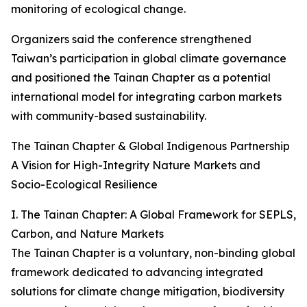
monitoring of ecological change.
Organizers said the conference strengthened
Taiwan’s participation in global climate governance
and positioned the Tainan Chapter as a potential
international model for integrating carbon markets
with community-based sustainability.
The Tainan Chapter & Global Indigenous Partnership
A Vision for High-Integrity Nature Markets and
Socio-Ecological Resilience
I. The Tainan Chapter: A Global Framework for SEPLS,
Carbon, and Nature Markets
The Tainan Chapter is a voluntary, non-binding global
framework dedicated to advancing integrated
solutions for climate change mitigation, biodiversity