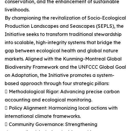
conservation, and the enhancement of sustainable
livelihoods.
By championing the revitalization of Socio-Ecological
Production Landscapes and Seascapes (SEPLS), the
Initiative seeks to transform traditional stewardship
into scalable, high-integrity systems that bridge the
gap between ecological health and global nature
markets. Aligned with the Kunming-Montreal Global
Biodiversity Framework and the UNFCCC Global Goal
on Adaptation, the Initiative promotes a system-
based approach through four strategic pillars:
 Methodological Rigor: Advancing precise carbon
accounting and ecological monitoring.
 Policy Alignment: Harmonizing local actions with
international climate frameworks.
 Community Governance: Strengthening