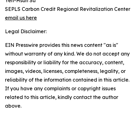
Yen-Hsun Su
SEPLS Carbon Credit Regional Revitalization Center
email us here
Legal Disclaimer:
EIN Presswire provides this news content "as is"
without warranty of any kind. We do not accept any
responsibility or liability for the accuracy, content,
images, videos, licenses, completeness, legality, or
reliability of the information contained in this article.
If you have any complaints or copyright issues
related to this article, kindly contact the author
above.