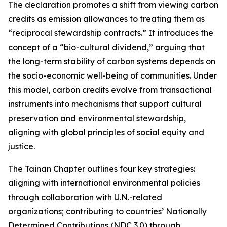
The declaration promotes a shift from viewing carbon
credits as emission allowances to treating them as
“reciprocal stewardship contracts.” It introduces the
concept of a “bio-cultural dividend,” arguing that
the long-term stability of carbon systems depends on
the socio-economic well-being of communities. Under
this model, carbon credits evolve from transactional
instruments into mechanisms that support cultural
preservation and environmental stewardship,
aligning with global principles of social equity and
justice.
The Tainan Chapter outlines four key strategies:
aligning with international environmental policies
through collaboration with U.N.-related
organizations; contributing to countries’ Nationally
Determined Contributions (NDC 3.0) through