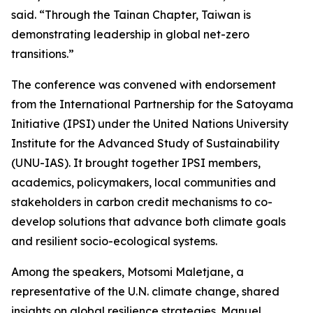
said. “Through the Tainan Chapter, Taiwan is
demonstrating leadership in global net-zero
transitions.”
The conference was convened with endorsement
from the International Partnership for the Satoyama
Initiative (IPSI) under the United Nations University
Institute for the Advanced Study of Sustainability
(UNU-IAS). It brought together IPSI members,
academics, policymakers, local communities and
stakeholders in carbon credit mechanisms to co-
develop solutions that advance both climate goals
and resilient socio-ecological systems.
Among the speakers, Motsomi Maletjane, a
representative of the U.N. climate change, shared
insights on global resilience strategies. Manuel