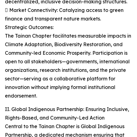
decentralized, inclusive decision-making structures.
 Market Connectivity: Catalyzing access to green
finance and transparent nature markets.
Strategic Outcomes:
The Tainan Chapter facilitates measurable impacts in
Climate Adaptation, Biodiversity Restoration, and
Community-led Economic Prosperity. Participation is
open to all stakeholders—governments, international
organizations, research institutions, and the private
sector—serving as a collaborative platform for
innovation without implying formal institutional
endorsement.
II. Global Indigenous Partnership: Ensuring Inclusive,
Rights-Based, and Community-Led Action
Central to the Tainan Chapter is Global Indigenous
Partnership, a dedicated mechanism ensuring that