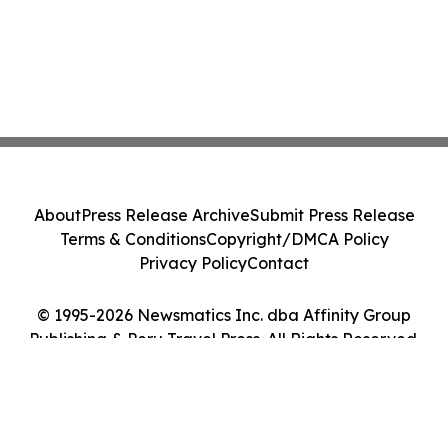
About
Press Release Archive
Submit Press Release
Terms & Conditions
Copyright/DMCA Policy
Privacy Policy
Contact
© 1995-2026 Newsmatics Inc. dba Affinity Group
Publishing & Peru Travel Press. All Rights Reserved.
Cookie Settings / Your Privacy Choices