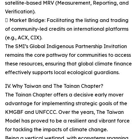
satellite-based MRV (Measurement, Reporting, and
Verification).
 Market Bridge: Facilitating the listing and trading
of community-led credits on international platforms
(e.g., ACX, CIX).
The SMI’s Global Indigenous Partnership Invitation
remains the core pathway for communities to access
these resources, ensuring that global climate finance
effectively supports local ecological guardians.
IV. Why Taiwan and The Tainan Chapter?
The Tainan Chapter offers a decisive early mover
advantage for implementing strategic goals of the
KMGBF and UNFCCC. Over the years, The Taiwan
Model has proved to be a resilient and vibrant force
for tackling the impacts of climate change.
Being a vertical wetland, with ecosystems spanning