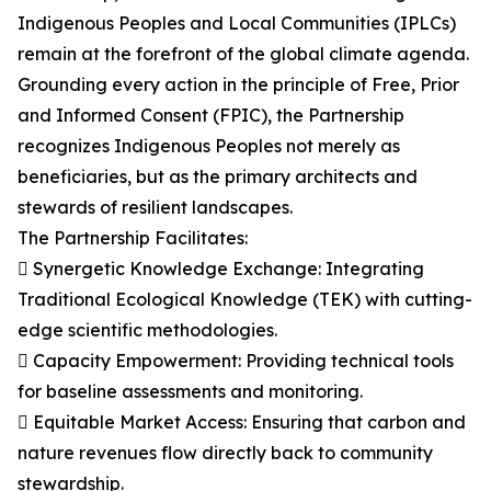
Indigenous Peoples and Local Communities (IPLCs)
remain at the forefront of the global climate agenda.
Grounding every action in the principle of Free, Prior
and Informed Consent (FPIC), the Partnership
recognizes Indigenous Peoples not merely as
beneficiaries, but as the primary architects and
stewards of resilient landscapes.
The Partnership Facilitates:
 Synergetic Knowledge Exchange: Integrating
Traditional Ecological Knowledge (TEK) with cutting-
edge scientific methodologies.
 Capacity Empowerment: Providing technical tools
for baseline assessments and monitoring.
 Equitable Market Access: Ensuring that carbon and
nature revenues flow directly back to community
stewardship.