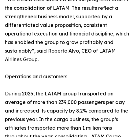
the consolidation of LATAM. The results reflect a
strengthened business model, supported by a
differentiated value proposition, consistent
operational execution and financial discipline, which
has enabled the group to grow profitably and
sustainably”, said Roberto Alvo, CEO of LATAM
Airlines Group.
Operations and customers
During 2025, the LATAM group transported an
average of more than 239,000 passengers per day
and increased its capacity by 8.2% compared to the
previous year. In the cargo business, the group’s
affiliates transported more than 1 million tons
throughout the year, consolidating LATAM Cargo