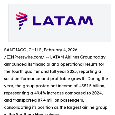
SANTIAGO, CHILE, February 4, 2026
/
EINPresswire.com
/ -- LATAM Airlines Group today
announced its financial and operational results for
the fourth quarter and full year 2025, reporting a
solid performance and profitable growth. During the
year, the group posted net income of US$1.5 billion,
representing a 49.4% increase compared to 2024,
and transported 87.4 million passengers,
consolidating its position as the largest airline group
in the Southern Hemisphere.