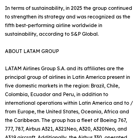
In terms of sustainability, in 2025 the group continued
to strengthen its strategy and was recognized as the
fifth best-performing airline worldwide in
sustainability, according to S&P Global.
ABOUT LATAM GROUP
LATAM Airlines Group S.A. and its affiliates are the
principal group of airlines in Latin America present in
five domestic markets in the region: Brazil, Chile,
Colombia, Ecuador and Peru, in addition to
international operations within Latin America and to /
from Europe, the United States, Oceania, Africa and
the Caribbean. The group has a fleet of Boeing 767,
777, 787, Airbus A321, A321Neo, A320, A320Neo, and
A319 aircraft. Additionally, the Airbus 330, operated