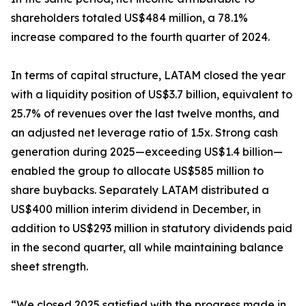
shareholders totaled US$484 million, a 78.1%
increase compared to the fourth quarter of 2024.
In terms of capital structure, LATAM closed the year
with a liquidity position of US$3.7 billion, equivalent to
25.7% of revenues over the last twelve months, and
an adjusted net leverage ratio of 1.5x. Strong cash
generation during 2025—exceeding US$1.4 billion—
enabled the group to allocate US$585 million to
share buybacks. Separately LATAM distributed a
US$400 million interim dividend in December, in
addition to US$293 million in statutory dividends paid
in the second quarter, all while maintaining balance
sheet strength.
“We closed 2025 satisfied with the progress made in