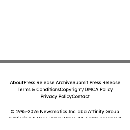
About
Press Release Archive
Submit Press Release
Terms & Conditions
Copyright/DMCA Policy
Privacy Policy
Contact
© 1995-2026 Newsmatics Inc. dba Affinity Group
Publishing & Peru Travel Press. All Rights Reserved.