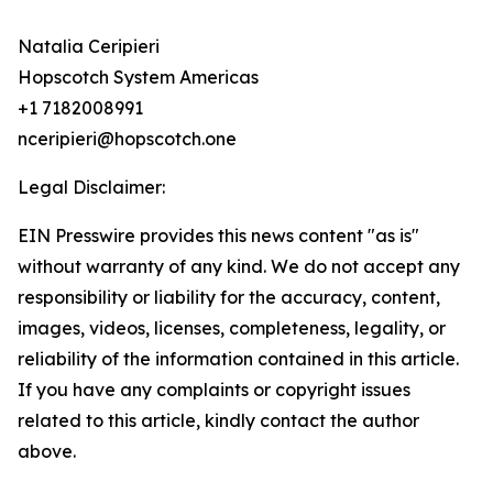
Natalia Ceripieri
Hopscotch System Americas
+1 7182008991
nceripieri@hopscotch.one
Legal Disclaimer:
EIN Presswire provides this news content "as is"
without warranty of any kind. We do not accept any
responsibility or liability for the accuracy, content,
images, videos, licenses, completeness, legality, or
reliability of the information contained in this article.
If you have any complaints or copyright issues
related to this article, kindly contact the author
above.