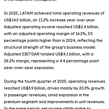
In 2025, LATAM achieved total operating revenues of
US$14.5 billion, an 11.2% increase year over year.
Adjusted operating income reached US$2.4 billion,
with an adjusted operating margin of 16.2%, 3.5
percentage points higher than in 2024, reflecting the
structural strength of the group’s business model.
Adjusted EBITDAR totaled US$4.1 billion, with a
28.2% margin, representing a 4.4 percentage point
year-over-year expansion.
During the fourth quarter of 2025, operating revenues
reached US$3.9 billion, driven mainly by 20.3% growth
in passenger revenues, amid expansion in the
premium segment and improvements in unit revenues.
In the same period, net income attributable to