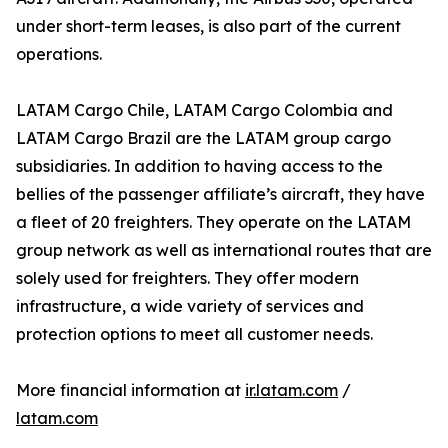
under short-term leases, is also part of the current
operations.
LATAM Cargo Chile, LATAM Cargo Colombia and
LATAM Cargo Brazil are the LATAM group cargo
subsidiaries. In addition to having access to the
bellies of the passenger affiliate’s aircraft, they have
a fleet of 20 freighters. They operate on the LATAM
group network as well as international routes that are
solely used for freighters. They offer modern
infrastructure, a wide variety of services and
protection options to meet all customer needs.
More financial information at
ir.latam.com
/
latam.com