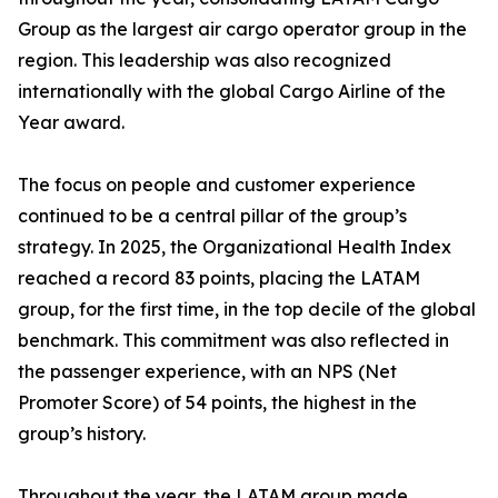
Group as the largest air cargo operator group in the
region. This leadership was also recognized
internationally with the global Cargo Airline of the
Year award.
The focus on people and customer experience
continued to be a central pillar of the group’s
strategy. In 2025, the Organizational Health Index
reached a record 83 points, placing the LATAM
group, for the first time, in the top decile of the global
benchmark. This commitment was also reflected in
the passenger experience, with an NPS (Net
Promoter Score) of 54 points, the highest in the
group’s history.
Throughout the year, the LATAM group made