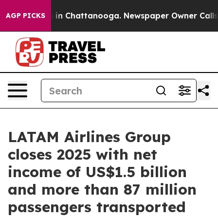
pse
Chaos in Chattanooga. Newspaper Owner Calls the 
AGP PICKS
LATAM Airlines Group
closes 2025 with net
income of US$1.5 billion
and more than 87 million
passengers transported