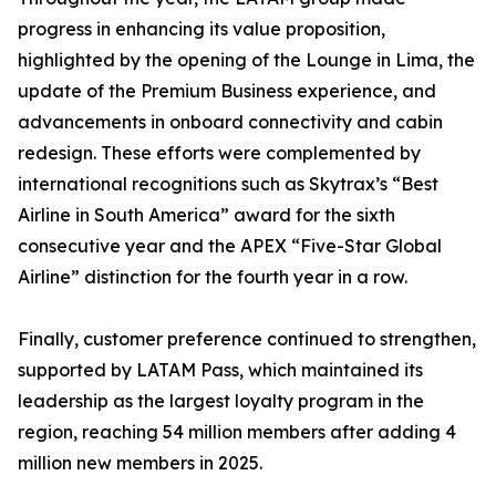
progress in enhancing its value proposition,
highlighted by the opening of the Lounge in Lima, the
update of the Premium Business experience, and
advancements in onboard connectivity and cabin
redesign. These efforts were complemented by
international recognitions such as Skytrax’s “Best
Airline in South America” award for the sixth
consecutive year and the APEX “Five-Star Global
Airline” distinction for the fourth year in a row.
Finally, customer preference continued to strengthen,
supported by LATAM Pass, which maintained its
leadership as the largest loyalty program in the
region, reaching 54 million members after adding 4
million new members in 2025.