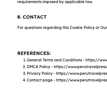
requirements imposed by applicable law.
8. CONTACT
For questions regarding this Cookie Policy or Our
REFERENCES:
General Terms and Conditions - https://ww
DMCA Policy - https://www.perutravelpre
Privacy Policy - https://www.perutravelpre
Contact page - https://www.perutravelpre