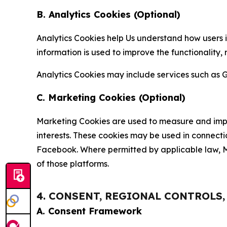
B. Analytics Cookies (Optional)
Analytics Cookies help Us understand how users i
information is used to improve the functionality,
Analytics Cookies may include services such as G
C. Marketing Cookies (Optional)
Marketing Cookies are used to measure and impro
interests. These cookies may be used in connecti
Facebook. Where permitted by applicable law, Ma
of those platforms.
4. CONSENT, REGIONAL CONTROLS
A. Consent Framework