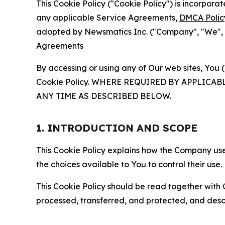
This Cookie Policy ("Cookie Policy") is incorpor
any applicable Service Agreements,
DMCA Polic
adopted by Newsmatics Inc. ("Company", "We", "U
Agreements
By accessing or using any of Our web sites, You 
Cookie Policy. WHERE REQUIRED BY APPLIC
ANY TIME AS DESCRIBED BELOW.
1. INTRODUCTION AND SCOPE
This Cookie Policy explains how the Company uses
the choices available to You to control their use.
This Cookie Policy should be read together with 
processed, transferred, and protected, and desc