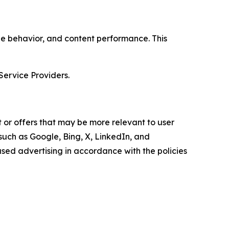
age behavior, and content performance. This
Service Providers.
 or offers that may be more relevant to user
 such as Google, Bing, X, LinkedIn, and
ed advertising in accordance with the policies