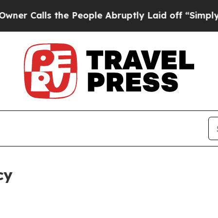
 the People Abruptly Laid off “Simply a Math 
cy