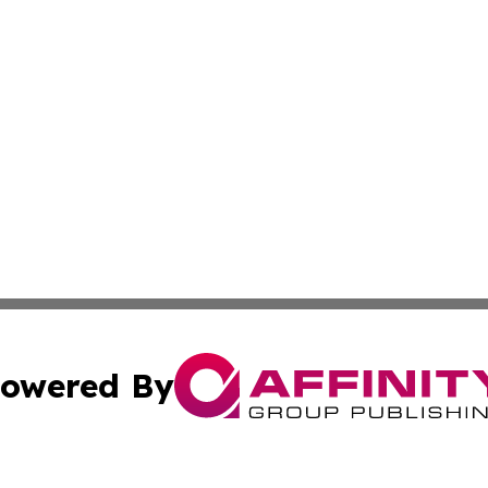
owered By
ubmit Press Release
Terms & Conditions
Copyright/DMCA