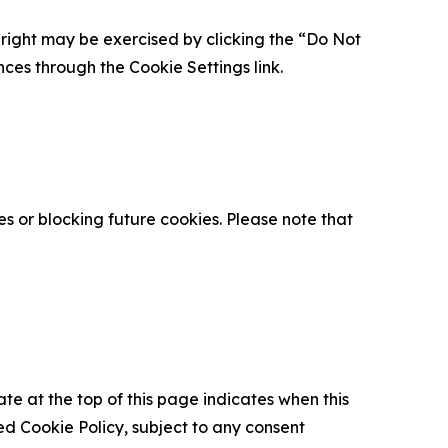
is right may be exercised by clicking the “Do Not
nces through the Cookie Settings link.
s or blocking future cookies. Please note that
ate at the top of this page indicates when this
d Cookie Policy, subject to any consent