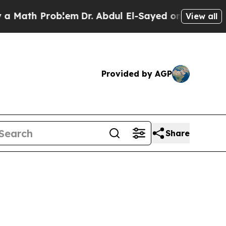
Problem
Dr. Abdul El-Sayed on Historic Michigan W
View all
Provided by AGP
Share