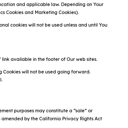
location and applicable law. Depending on Your
ytics Cookies and Marketing Cookies).
al cookies will not be used unless and until You
ink available in the footer of Our web sites.
g Cookies will not be used going forward.
l.
urement purposes may constitute a “sale” or
s amended by the California Privacy Rights Act