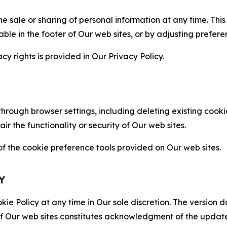
the sale or sharing of personal information at any time. Th
able in the footer of Our web sites, or by adjusting prefere
cy rights is provided in Our Privacy Policy.
hrough browser settings, including deleting existing cookie
 the functionality or security of Our web sites.
 the cookie preference tools provided on Our web sites.
Y
ie Policy at any time in Our sole discretion. The version d
f Our web sites constitutes acknowledgment of the update