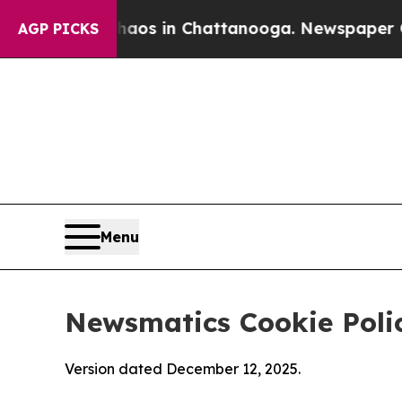
se
Chaos in Chattanooga. Newspaper Owner Calls
AGP PICKS
Menu
Newsmatics Cookie Poli
Version dated December 12, 2025.