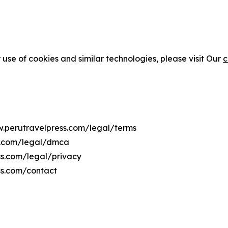
 use of cookies and similar technologies, please visit Our
c
w.perutravelpress.com/legal/terms
ss.com/legal/dmca
ss.com/legal/privacy
ss.com/contact