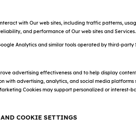
nteract with Our web sites, including traffic patterns, us
 reliability, and performance of Our web sites and Services.
oogle Analytics and similar tools operated by third-party 
ve advertising effectiveness and to help display content
on with advertising, analytics, and social media platforms
rketing Cookies may support personalized or interest-bas
, AND COOKIE SETTINGS