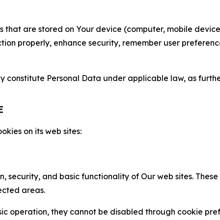
gies that are stored on Your device (computer, mobile devi
nction properly, enhance security, remember user preferen
constitute Personal Data under applicable law, as further
E
kies on its web sites:
n, security, and basic functionality of Our web sites. The
ected areas.
c operation, they cannot be disabled through cookie pref