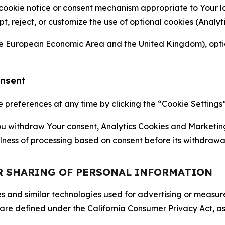
 cookie notice or consent mechanism appropriate to Your 
ept, reject, or customize the use of optional cookies (Anal
the European Economic Area and the United Kingdom), option
onsent
references at any time by clicking the “Cookie Settings” l
 You withdraw Your consent, Analytics Cookies and Marketin
lness of processing based on consent before its withdrawa
OR SHARING OF PERSONAL INFORMATION
kies and similar technologies used for advertising or meas
 are defined under the California Consumer Privacy Act, a