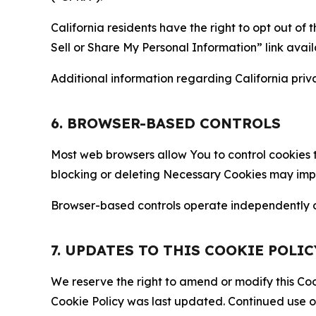
California residents have the right to opt out of 
Sell or Share My Personal Information” link avail
Additional information regarding California priva
6. BROWSER-BASED CONTROLS
Most web browsers allow You to control cookies t
blocking or deleting Necessary Cookies may impair
Browser-based controls operate independently of
7. UPDATES TO THIS COOKIE POLIC
We reserve the right to amend or modify this Cook
Cookie Policy was last updated. Continued use o