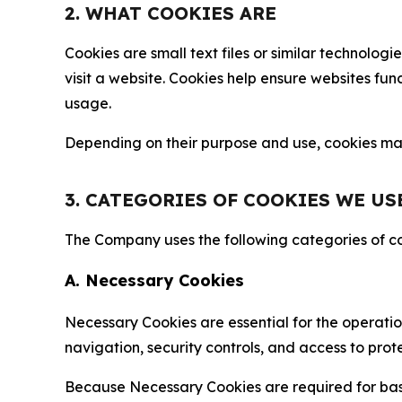
2. WHAT COOKIES ARE
Cookies are small text files or similar technolo
visit a website. Cookies help ensure websites fu
usage.
Depending on their purpose and use, cookies may 
3. CATEGORIES OF COOKIES WE US
The Company uses the following categories of coo
A. Necessary Cookies
Necessary Cookies are essential for the operatio
navigation, security controls, and access to prot
Because Necessary Cookies are required for basi