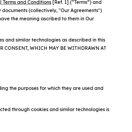
l Terms and Conditions
[Ref. 1] (“Terms”) and
y documents (collectively, "Our Agreements")
 have the meaning ascribed to them in Our
 and similar technologies as described in this
OUR CONSENT, WHICH MAY BE WITHDRAWN AT
ding the purposes for which they are used and
cted through cookies and similar technologies is