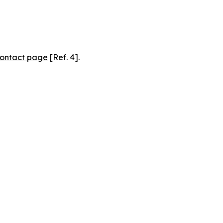
ontact page
[Ref. 4].