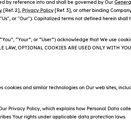
ated by reference into and shall be governed by Our
Genera
y
[Ref. 2],
Privacy Policy
[Ref. 3], or other binding Compan
s", or "Our"). Capitalized terms not defined herein shall
(“You”, “Your”, or “User”) acknowledge that We use cookies
ABLE LAW, OPTIONAL COOKIES ARE USED ONLY WITH Y
 cookies and similar technologies on Our web sites, inclu
Our Privacy Policy, which explains how Personal Data colle
ribes Your rights under applicable data protection laws.