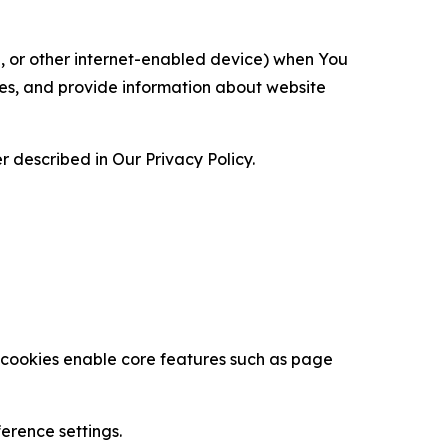
ce, or other internet-enabled device) when You
ces, and provide information about website
 described in Our Privacy Policy.
se cookies enable core features such as page
erence settings.