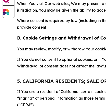
When You visit Our web sites, We may present a
jurisdiction, You may be given the ability to acc
Where consent is required by law (including in 
provide consent.
B. Cookie Settings and Withdrawal of C
You may review, modify, or withdraw Your cookie p
If You do not consent to optional cookies, or if
Withdrawal of consent does not affect the lawfu
5. CALIFORNIA RESIDENTS; SALE 
If You are a resident of California, certain coo
“sharing” of personal information as those terms
(“CPRA”).