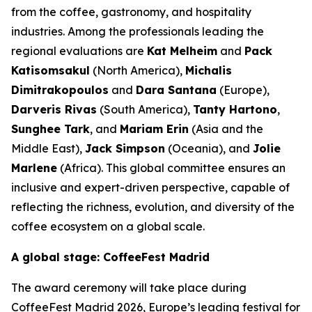
from the coffee, gastronomy, and hospitality
industries. Among the professionals leading the
regional evaluations are
Kat Melheim
and
Pack
Katisomsakul
(North America),
Michalis
Dimitrakopoulos
and
Dara Santana
(Europe),
Darveris Rivas
(South America),
Tanty Hartono
,
Sunghee Tark
, and
Mariam Erin
(Asia and the
Middle East),
Jack Simpson
(Oceania), and
Jolie
Marlene
(Africa). This global committee ensures an
inclusive and expert-driven perspective, capable of
reflecting the richness, evolution, and diversity of the
coffee ecosystem on a global scale.
A global stage: CoffeeFest Madrid
The award ceremony will take place during
CoffeeFest Madrid
2026, Europe’s leading festival for