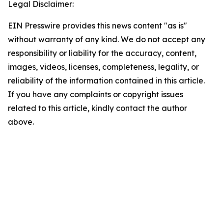
Legal Disclaimer:
EIN Presswire provides this news content "as is"
without warranty of any kind. We do not accept any
responsibility or liability for the accuracy, content,
images, videos, licenses, completeness, legality, or
reliability of the information contained in this article.
If you have any complaints or copyright issues
related to this article, kindly contact the author
above.