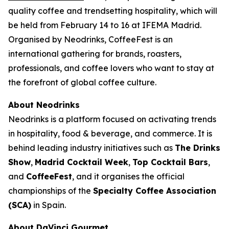
quality coffee and trendsetting hospitality, which will
be held from February 14 to 16 at IFEMA Madrid.
Organised by Neodrinks, CoffeeFest is an
international gathering for brands, roasters,
professionals, and coffee lovers who want to stay at
the forefront of global coffee culture.
About Neodrinks
Neodrinks is a platform focused on activating trends
in hospitality, food & beverage, and commerce. It is
behind leading industry initiatives such as
The Drinks
Show
,
Madrid Cocktail Week
,
Top Cocktail Bars
,
and
CoffeeFest
, and it organises the official
championships of the
Specialty Coffee Association
(SCA)
in Spain.
About DaVinci Gourmet