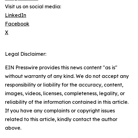
Visit us on social media:
LinkedIn
Facebook
X
Legal Disclaimer:
EIN Presswire provides this news content "as is"
without warranty of any kind. We do not accept any
responsibility or liability for the accuracy, content,
images, videos, licenses, completeness, legality, or
reliability of the information contained in this article.
If you have any complaints or copyright issues
related to this article, kindly contact the author
above.