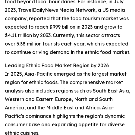
food beyond local boundaries. For instance, in July
2023, TravelDailyNews Media Network, a US media
company, reported that the food tourism market was
expected to reach $999 billion in 2023 and grow to
$4.11 trillion by 2033. Currently, this sector attracts
over 5.38 million tourists each year, which is expected
to continue driving demand in the ethnic food market.
Leading Ethnic Food Market Region by 2026
In 2025, Asia-Pacific emerged as the largest market
region for ethnic foods. The comprehensive market
analysis also includes regions such as South East Asia,
Western and Eastern Europe, North and South
America, and the Middle East and Africa. Asia-
Pacific’s dominance highlights the region’s dynamic
consumer base and expanding appetite for diverse
ethnic cuisines.