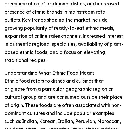
premiumization of traditional dishes, and increased
presence of ethnic brands in mainstream retail
outlets. Key trends shaping the market include
growing popularity of ready-to-eat ethnic meals,
expansion of online sales channels, increased interest
in authentic regional specialties, availability of plant-
based ethnic foods, and a focus on elevating
traditional recipes.
Understanding What Ethnic Food Means
Ethnic food refers to dishes and cuisines that
originate from a particular geographic region or
cultural group and are consumed outside their place
of origin. These foods are often associated with non-
dominant cultures and include popular examples
such as Indian, Korean, Italian, Peruvian, Moroccan,