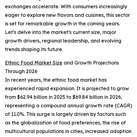
exchanges accelerate. With consumers increasingly
eager to explore new flavors and cuisines, this sector
is set for remarkable growth in the coming years.
Let’s delve into the market’s current size, major
growth drivers, regional leadership, and evolving
trends shaping its future.
Ethnic Food Market Size
and Growth Projections
Through 2026
In recent years, the ethnic food market has
experienced rapid expansion. It is projected to grow
from $62.94 billion in 2025 to $69.84 billion in 2026,
representing a compound annual growth rate (CAGR)
of 11.0%. This surge is largely driven by factors such
as the globalization of food preferences, the rise of
multicultural populations in cities, increased adoption