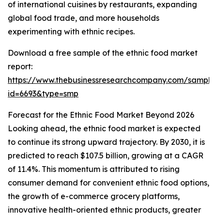
of international cuisines by restaurants, expanding
global food trade, and more households
experimenting with ethnic recipes.
Download a free sample of the ethnic food market
report:
https://www.thebusinessresearchcompany.com/sample
id=6693&type=smp
Forecast for the Ethnic Food Market Beyond 2026
Looking ahead, the ethnic food market is expected
to continue its strong upward trajectory. By 2030, it is
predicted to reach $107.5 billion, growing at a CAGR
of 11.4%. This momentum is attributed to rising
consumer demand for convenient ethnic food options,
the growth of e-commerce grocery platforms,
innovative health-oriented ethnic products, greater