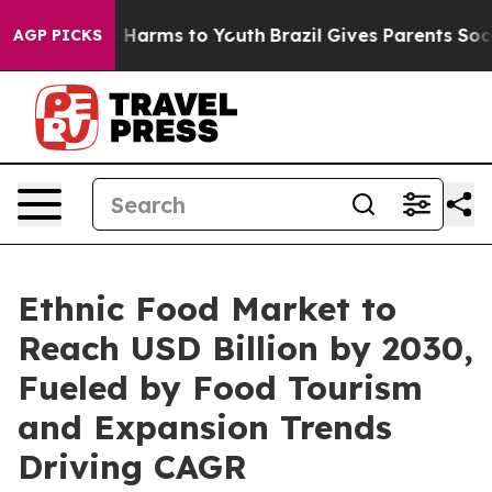
 to Abate Harms to Youth
Brazil Gives Parents Social M
AGP PICKS
Ethnic Food Market to
Reach USD Billion by 2030,
Fueled by Food Tourism
and Expansion Trends
Driving CAGR