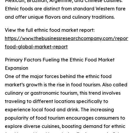
Mexican, Brazilian, Argentine, and Chinese cuisines.
Ethnic foods are distinct from standard Western fare
and offer unique flavors and culinary traditions.
View the full ethnic food market report:
https://www.thebusinessresearchcompany.com/report/e
food-global-market-report
Primary Factors Fueling the Ethnic Food Market
Expansion
One of the major forces behind the ethnic food
market’s growth is the rise in food tourism. Also called
culinary or gastronomic tourism, this trend involves
traveling to different locations specifically to
experience local food and drink. The increasing
popularity of food tourism encourages consumers to
explore diverse cuisines, boosting demand for ethnic