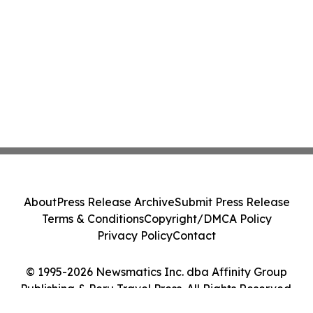
About
Press Release Archive
Submit Press Release
Terms & Conditions
Copyright/DMCA Policy
Privacy Policy
Contact
© 1995-2026 Newsmatics Inc. dba Affinity Group
Publishing & Peru Travel Press. All Rights Reserved.