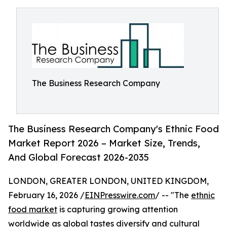
The Business Research Company
The Business Research Company's Ethnic Food
Market Report 2026 – Market Size, Trends,
And Global Forecast 2026-2035
LONDON, GREATER LONDON, UNITED KINGDOM,
February 16, 2026 /
EINPresswire.com
/ -- "The
ethnic
food market
is capturing growing attention
worldwide as global tastes diversify and cultural