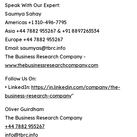
Speak With Our Expert:
Saumya Sahay
Americas +1 310-496-7795
Asia +44 7882 955267 & +91 8897263534
Europe +44 7882 955267
Email: saumyas@tbrc.info
The Business Research Company -
www.thebusinessresearchcompany.com
Follow Us On:
• LinkedIn:
https://in.linkedin.com/company/the-
business-research-company
"
Oliver Guirdham
The Business Research Company
+44 7882 955267
info@tbrc.info