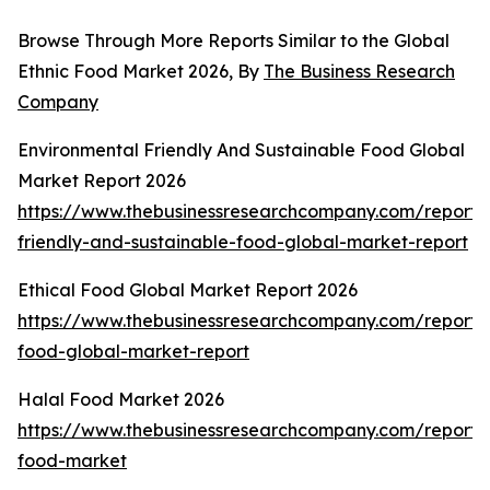
Browse Through More Reports Similar to the Global
Ethnic Food Market 2026, By
The Business Research
Company
Environmental Friendly And Sustainable Food Global
Market Report 2026
https://www.thebusinessresearchcompany.com/report/
friendly-and-sustainable-food-global-market-report
Ethical Food Global Market Report 2026
https://www.thebusinessresearchcompany.com/report/e
food-global-market-report
Halal Food Market 2026
https://www.thebusinessresearchcompany.com/report/
food-market