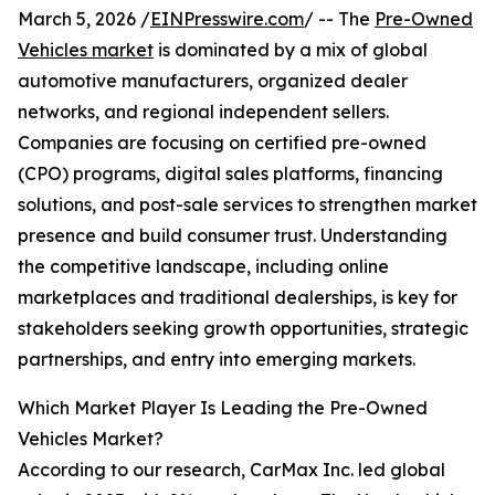
March 5, 2026 /
EINPresswire.com
/ -- The
Pre-Owned
Vehicles market
is dominated by a mix of global
automotive manufacturers, organized dealer
networks, and regional independent sellers.
Companies are focusing on certified pre-owned
(CPO) programs, digital sales platforms, financing
solutions, and post-sale services to strengthen market
presence and build consumer trust. Understanding
the competitive landscape, including online
marketplaces and traditional dealerships, is key for
stakeholders seeking growth opportunities, strategic
partnerships, and entry into emerging markets.
Which Market Player Is Leading the Pre-Owned
Vehicles Market?
According to our research, CarMax Inc. led global