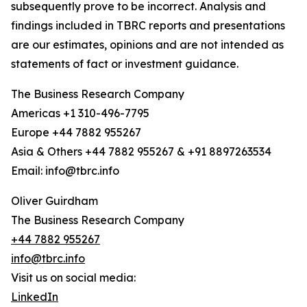
subsequently prove to be incorrect. Analysis and
findings included in TBRC reports and presentations
are our estimates, opinions and are not intended as
statements of fact or investment guidance.
The Business Research Company
Americas +1 310-496-7795
Europe +44 7882 955267
Asia & Others +44 7882 955267 & +91 8897263534
Email: info@tbrc.info
Oliver Guirdham
The Business Research Company
+44 7882 955267
info@tbrc.info
Visit us on social media:
LinkedIn