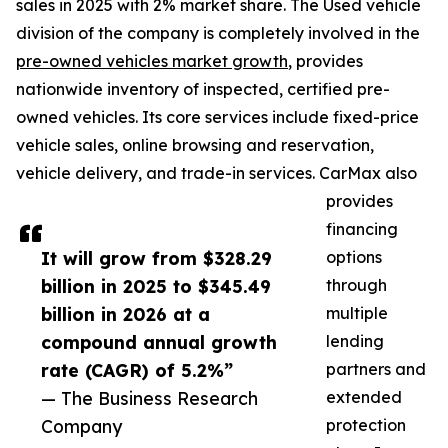
sales in 2025 with 2% market share. The Used vehicle
division of the company is completely involved in the
pre-owned vehicles market growth
, provides
nationwide inventory of inspected, certified pre-
owned vehicles. Its core services include fixed-price
vehicle sales, online browsing and reservation,
vehicle delivery, and trade-in services. CarMax also
provides
financing
It will grow from $328.29
options
billion in 2025 to $345.49
through
billion in 2026 at a
multiple
compound annual growth
lending
rate (CAGR) of 5.2%”
partners and
— The Business Research
extended
Company
protection