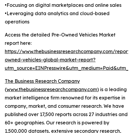
•Focusing on digital marketplaces and online sales
•Leveraging data analytics and cloud-based
operations
Access the detailed Pre-Owned Vehicles Market
report here:
https://www.thebusinessresearchcompany.com/report/
owned-vehicles-global-market-report?
utm_source=EINPresswire&utm_medium=Paid&utm_
The Business Research Company
(
www.thebusinessresearchcompany.com
) is a leading
market intelligence firm renowned for its expertise in
company, market, and consumer research. We have
published over 17,500 reports across 27 industries and
60+ geographies. Our research is powered by
1,500,000 datasets, extensive secondary research,