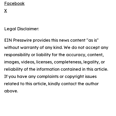
Facebook
X
Legal Disclaimer:
EIN Presswire provides this news content "as is"
without warranty of any kind. We do not accept any
responsibility or liability for the accuracy, content,
images, videos, licenses, completeness, legality, or
reliability of the information contained in this article.
If you have any complaints or copyright issues
related to this article, kindly contact the author
above.