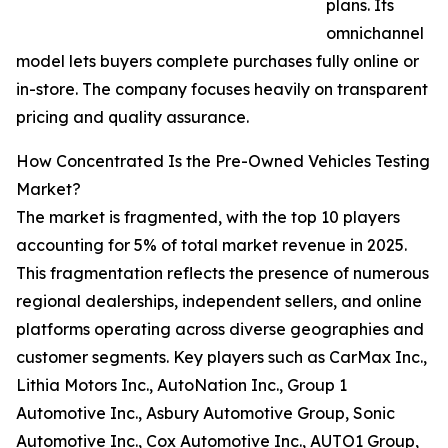
plans. Its
omnichannel
model lets buyers complete purchases fully online or
in-store. The company focuses heavily on transparent
pricing and quality assurance.
How Concentrated Is the Pre-Owned Vehicles Testing
Market?
The market is fragmented, with the top 10 players
accounting for 5% of total market revenue in 2025.
This fragmentation reflects the presence of numerous
regional dealerships, independent sellers, and online
platforms operating across diverse geographies and
customer segments. Key players such as CarMax Inc.,
Lithia Motors Inc., AutoNation Inc., Group 1
Automotive Inc., Asbury Automotive Group, Sonic
Automotive Inc., Cox Automotive Inc., AUTO1 Group,