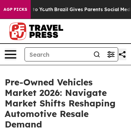
Harms to Youth
Brazil Gives Parents Social Media Contr
AGP PICKS
Pre-Owned Vehicles
Market 2026: Navigate
Market Shifts Reshaping
Automotive Resale
Demand