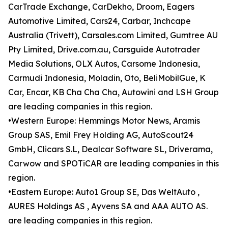
CarTrade Exchange, CarDekho, Droom, Eagers
Automotive Limited, Cars24, Carbar, Inchcape
Australia (Trivett), Carsales.com Limited, Gumtree AU
Pty Limited, Drive.com.au, Carsguide Autotrader
Media Solutions, OLX Autos, Carsome Indonesia,
Carmudi Indonesia, Moladin, Oto, BeliMobilGue, K
Car, Encar, KB Cha Cha Cha, Autowini and LSH Group
are leading companies in this region.
•Western Europe: Hemmings Motor News, Aramis
Group SAS, Emil Frey Holding AG, AutoScout24
GmbH, Clicars S.L, Dealcar Software SL, Driverama,
Carwow and SPOTiCAR are leading companies in this
region.
•Eastern Europe: Auto1 Group SE, Das WeltAuto ,
AURES Holdings AS , Ayvens SA and AAA AUTO AS.
are leading companies in this region.