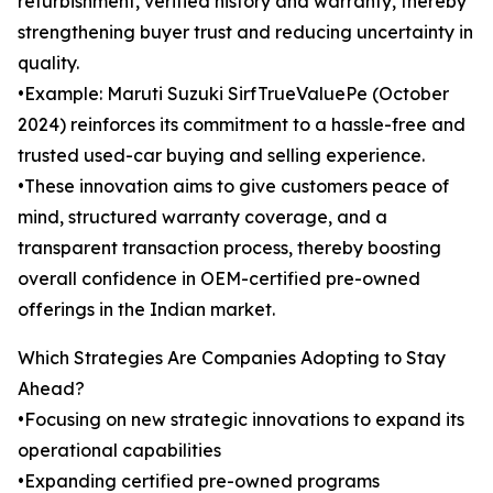
refurbishment, verified history and warranty, thereby
strengthening buyer trust and reducing uncertainty in
quality.
•Example: Maruti Suzuki SirfTrueValuePe (October
2024) reinforces its commitment to a hassle-free and
trusted used-car buying and selling experience.
•These innovation aims to give customers peace of
mind, structured warranty coverage, and a
transparent transaction process, thereby boosting
overall confidence in OEM-certified pre-owned
offerings in the Indian market.
Which Strategies Are Companies Adopting to Stay
Ahead?
•Focusing on new strategic innovations to expand its
operational capabilities
•Expanding certified pre-owned programs