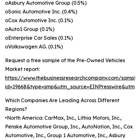
oAsbury Automotive Group (0.5%)
oSonic Automotive Inc. (0.4%)
oCox Automotive Inc. (0.1%)
oAuto1 Group (0.1%)
oEnterprise Car Sales (0.1%)
oVolkswagen AG. (0.1%)
Request a free sample of the Pre-Owned Vehicles
Market report:
https://www.thebusinessresearchcompany.com/sample
id=19668&type=smp&utm_source=EINPresswire&utm
Which Companies Are Leading Across Different
Regions?
•North America: CarMax, Inc., Lithia Motors, Inc.,
Penske Automotive Group, Inc., AutoNation, Inc., Cox
Automotive, Inc., Group 1 Automotive, Inc., Asbury