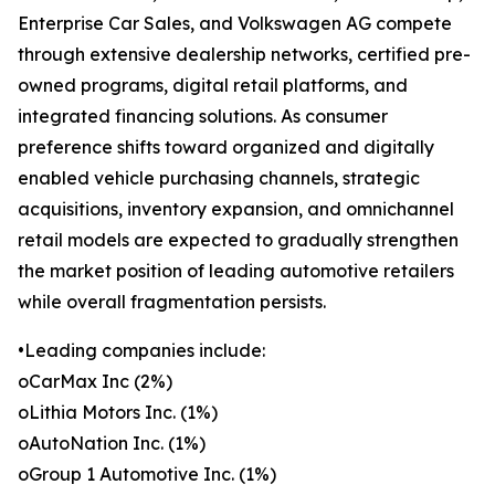
Enterprise Car Sales, and Volkswagen AG compete
through extensive dealership networks, certified pre-
owned programs, digital retail platforms, and
integrated financing solutions. As consumer
preference shifts toward organized and digitally
enabled vehicle purchasing channels, strategic
acquisitions, inventory expansion, and omnichannel
retail models are expected to gradually strengthen
the market position of leading automotive retailers
while overall fragmentation persists.
•Leading companies include:
oCarMax Inc (2%)
oLithia Motors Inc. (1%)
oAutoNation Inc. (1%)
oGroup 1 Automotive Inc. (1%)