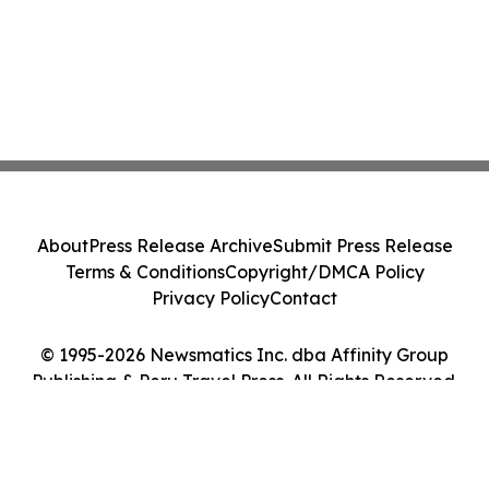
About
Press Release Archive
Submit Press Release
Terms & Conditions
Copyright/DMCA Policy
Privacy Policy
Contact
© 1995-2026 Newsmatics Inc. dba Affinity Group
Publishing & Peru Travel Press. All Rights Reserved.
Cookie Settings / Your Privacy Choices