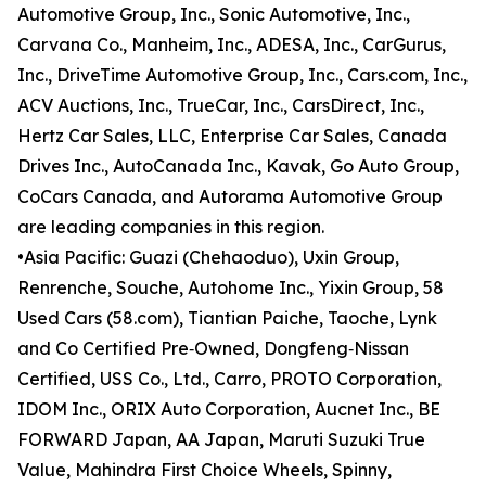
Automotive Group, Inc., Sonic Automotive, Inc.,
Carvana Co., Manheim, Inc., ADESA, Inc., CarGurus,
Inc., DriveTime Automotive Group, Inc., Cars.com, Inc.,
ACV Auctions, Inc., TrueCar, Inc., CarsDirect, Inc.,
Hertz Car Sales, LLC, Enterprise Car Sales, Canada
Drives Inc., AutoCanada Inc., Kavak, Go Auto Group,
CoCars Canada, and Autorama Automotive Group
are leading companies in this region.
•Asia Pacific: Guazi (Chehaoduo), Uxin Group,
Renrenche, Souche, Autohome Inc., Yixin Group, 58
Used Cars (58.com), Tiantian Paiche, Taoche, Lynk
and Co Certified Pre‑Owned, Dongfeng‑Nissan
Certified, USS Co., Ltd., Carro, PROTO Corporation,
IDOM Inc., ORIX Auto Corporation, Aucnet Inc., BE
FORWARD Japan, AA Japan, Maruti Suzuki True
Value, Mahindra First Choice Wheels, Spinny,