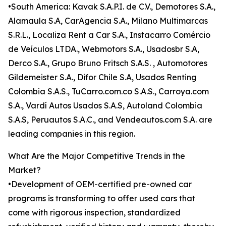
•South America: Kavak S.A.P.I. de C.V., Demotores S.A.,
Alamaula S.A, CarAgencia S.A., Milano Multimarcas
S.R.L., Localiza Rent a Car S.A., Instacarro Comércio
de Veículos LTDA., Webmotors S.A., Usadosbr S.A,
Derco S.A., Grupo Bruno Fritsch S.A.S. , Automotores
Gildemeister S.A., Difor Chile S.A, Usados Renting
Colombia S.A.S., TuCarro.com.co S.A.S., Carroya.com
S.A., Vardí Autos Usados S.A.S, Autoland Colombia
S.A.S, Peruautos S.A.C., and Vendeautos.com S.A. are
leading companies in this region.
What Are the Major Competitive Trends in the
Market?
•Development of OEM-certified pre-owned car
programs is transforming to offer used cars that
come with rigorous inspection, standardized