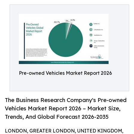
Pre-owned Vehicles Market Report 2026
The Business Research Company's Pre-owned
Vehicles Market Report 2026 – Market Size,
Trends, And Global Forecast 2026-2035
LONDON, GREATER LONDON, UNITED KINGDOM,