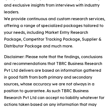
and exclusive insights from interviews with industry
leaders.
We provide continuous and custom research services,
offering a range of specialized packages tailored to
your needs, including Market Entry Research
Package, Competitor Tracking Package, Supplier &
Distributor Package and much more.
Disclaimer: Please note that the findings, conclusions
and recommendations that TBRC Business Research
Pvt Ltd delivers are based on information gathered
in good faith from both primary and secondary
sources, whose accuracy we are not always in a
position to guarantee. As such TBRC Business
Research Pvt Ltd can accept no liability whatever for
actions taken based on any information that may