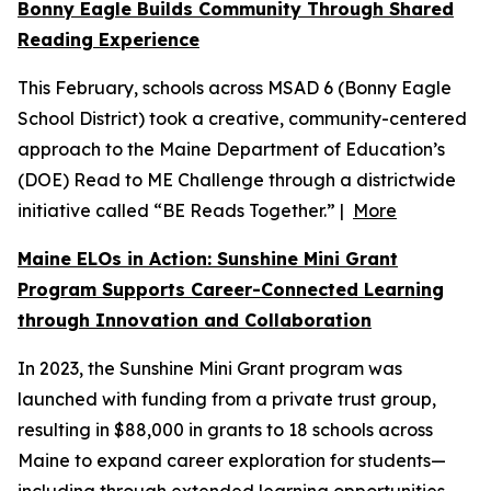
Bonny Eagle Builds Community Through Shared
Reading Experience
This February, schools across MSAD 6 (Bonny Eagle
School District) took a creative, community-centered
approach to the Maine Department of Education’s
(DOE) Read to ME Challenge through a districtwide
initiative called “BE Reads Together.” |
More
Maine ELOs in Action: Sunshine Mini Grant
Program Supports Career-Connected Learning
through Innovation and Collaboration
In 2023, the Sunshine Mini Grant program was
launched with funding from a private trust group,
resulting in $88,000 in grants to 18 schools across
Maine to expand career exploration for students—