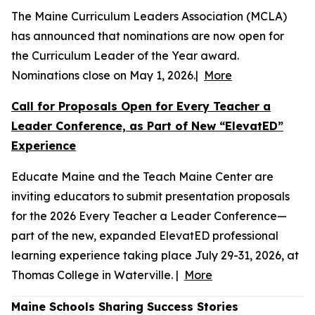
The Maine Curriculum Leaders Association (MCLA)
has announced that nominations are now open for
the Curriculum Leader of the Year award.
Nominations close on May 1, 2026.|
More
Call for Proposals Open for Every Teacher a
Leader Conference, as Part of New “ElevatED”
Experience
Educate Maine and the Teach Maine Center are
inviting educators to submit presentation proposals
for the 2026 Every Teacher a Leader Conference—
part of the new, expanded ElevatED professional
learning experience taking place July 29-31, 2026, at
Thomas College in Waterville. |
More
Maine Schools Sharing Success Stories