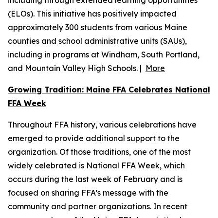
including through extended learning opportunities
(ELOs). This initiative has positively impacted
approximately 300 students from various Maine
counties and school administrative units (SAUs),
including in programs at Windham, South Portland,
and Mountain Valley High Schools. |
More
Growing Tradition: Maine FFA Celebrates National
FFA Week
Throughout FFA history, various celebrations have
emerged to provide additional support to the
organization. Of those traditions, one of the most
widely celebrated is National FFA Week, which
occurs during the last week of February and is
focused on sharing FFA’s message with the
community and partner organizations. In recent