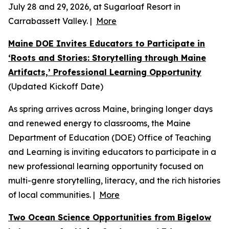
July 28 and 29, 2026, at Sugarloaf Resort in
Carrabassett Valley. |
More
Maine DOE Invites Educators to Participate in
‘Roots and Stories: Storytelling through Maine
Artifacts,’ Professional Learning Opportunity
(Updated Kickoff Date)
As spring arrives across Maine, bringing longer days
and renewed energy to classrooms, the Maine
Department of Education (DOE) Office of Teaching
and Learning is inviting educators to participate in a
new professional learning opportunity focused on
multi-genre storytelling, literacy, and the rich histories
of local communities. |
More
Two Ocean Science Opportunities from Bigelow