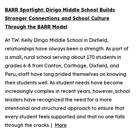
BARR Spotlight: Dirigo Middle School Builds
Stronger Connections and School Culture
Through the BARR Model
At T.W. Kelly Dirigo Middle School in Dixfield,
relationships have always been a strength. As part of
a small, rural school serving about 170 students in
grades 6-8 from Canton, Carthage, Dixfield, and
Peru, staff have long prided themselves on knowing
their students well. As student needs have become
increasingly complex in recent years, however, school
leaders have recognized the need for a more
intentional and structured approach to ensure that
every student feels supported and that no one falls
through the cracks. |
More