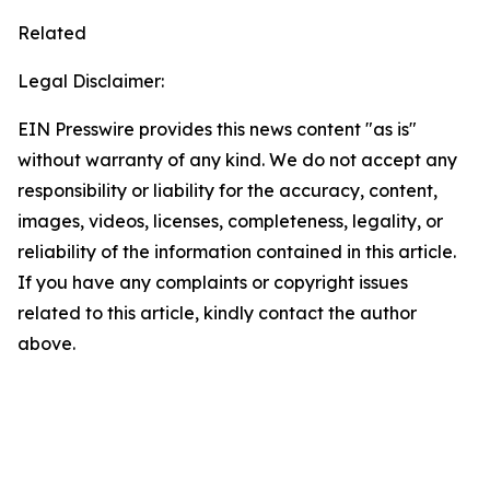
Related
Legal Disclaimer:
EIN Presswire provides this news content "as is"
without warranty of any kind. We do not accept any
responsibility or liability for the accuracy, content,
images, videos, licenses, completeness, legality, or
reliability of the information contained in this article.
If you have any complaints or copyright issues
related to this article, kindly contact the author
above.