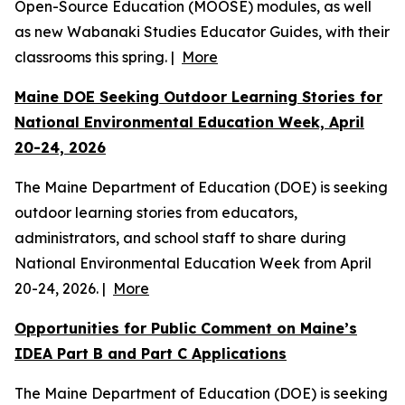
Open-Source Education (MOOSE) modules, as well
as new Wabanaki Studies Educator Guides, with their
classrooms this spring. |
More
Maine DOE Seeking Outdoor Learning Stories for
National Environmental Education Week, April
20-24, 2026
The Maine Department of Education (DOE) is seeking
outdoor learning stories from educators,
administrators, and school staff to share during
National Environmental Education Week from April
20-24, 2026. |
More
Opportunities for Public Comment on Maine’s
IDEA Part B and Part C Applications
The Maine Department of Education (DOE) is seeking