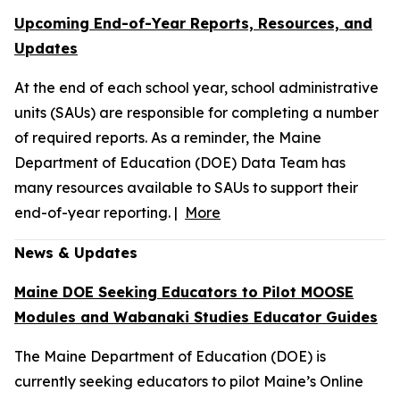
Upcoming End-of-Year Reports, Resources, and
Updates
At the end of each school year, school administrative
units (SAUs) are responsible for completing a number
of required reports. As a reminder, the Maine
Department of Education (DOE) Data Team has
many resources available to SAUs to support their
end-of-year reporting. |
More
News & Updates
Maine DOE Seeking Educators to Pilot MOOSE
Modules and Wabanaki Studies Educator Guides
The Maine Department of Education (DOE) is
currently seeking educators to pilot Maine’s Online