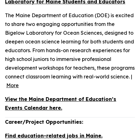
Laboratory for Maine Students and Educators
The Maine Department of Education (DOE) is excited
to share two engaging opportunities from the
Bigelow Laboratory for Ocean Sciences, designed to
deepen ocean science learning for both students and
educators. From hands-on research experiences for
high school juniors to immersive professional
development workshops for teachers, these programs
connect classroom learning with real-world science. |
More
View the Maine Department of Education’s
Events Calendar here.
Career/Project Opportunities:
Find education-related jobs in Maine.