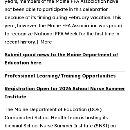
years, members of the Maine FFA Association have
not been able to participate in this celebration
because of its timing during February vacation. This
year, however, the Maine FFA Association was proud
to recognize National FFA Week for the first time in
recent history. |
More
Submit good news to the Maine Department of
Education here.
Professional Learning/Training Opportunities
Registration Open for 2026 School Nurse Summer
Institute
The Maine Department of Education (DOE)
Coordinated School Health Team is hosting its
biennial School Nurse Summer Institute (SNSI) on