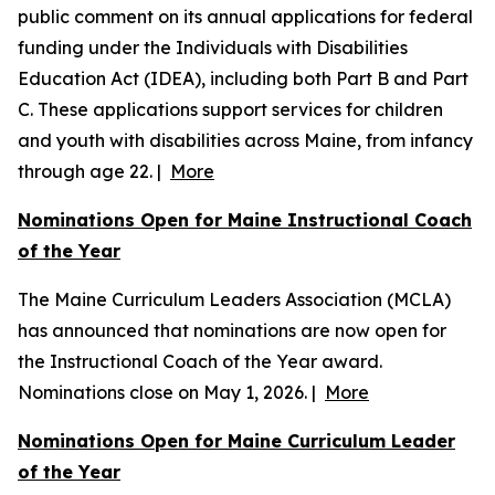
public comment on its annual applications for federal
funding under the Individuals with Disabilities
Education Act (IDEA), including both Part B and Part
C. These applications support services for children
and youth with disabilities across Maine, from infancy
through age 22. |
More
Nominations Open for Maine Instructional Coach
of the Year
The Maine Curriculum Leaders Association (MCLA)
has announced that nominations are now open for
the Instructional Coach of the Year award.
Nominations close on May 1, 2026. |
More
Nominations Open for Maine Curriculum Leader
of the Year