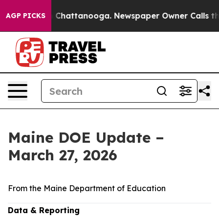
haos in Chattanooga. Newspaper Owner Calls the Peop
AGP PICKS
Maine DOE Update –
March 27, 2026
From the Maine Department of Education
Data & Reporting