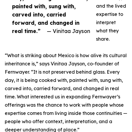
painted with, sung with,
and the lived
carved into, carried
expertise to
forward, and changed in
interpret
real time.”
— Vinitaa Jayson
what they
share.
“What is striking about Mexico is how alive its cultural
inheritance is,” says Vinitaa Jayson, co-founder of
Fernwayer. “It is not preserved behind glass. Every
day, it is being cooked with, painted with, sung with,
carved into, carried forward, and changed in real
time. What interested us in expanding Fernwayer’s
offerings was the chance to work with people whose
expertise comes from living inside those continuities —
people who offer context, interpretation, and a
deeper understanding of place.”