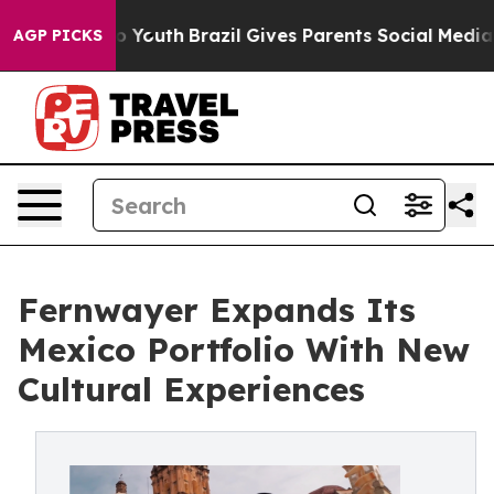
arms to Youth
Brazil Gives Parents Social Media Control
AGP PICKS
Fernwayer Expands Its
Mexico Portfolio With New
Cultural Experiences