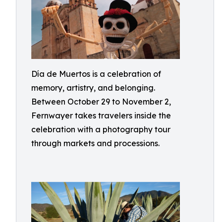
Día de Muertos is a celebration of
memory, artistry, and belonging.
Between October 29 to November 2,
Fernwayer takes travelers inside the
celebration with a photography tour
through markets and processions.