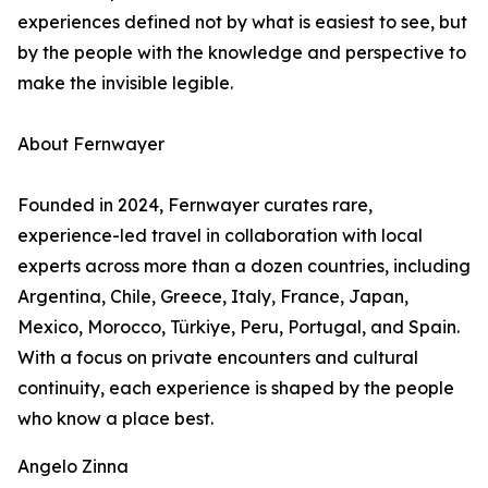
experiences defined not by what is easiest to see, but
by the people with the knowledge and perspective to
make the invisible legible.
About Fernwayer
Founded in 2024, Fernwayer curates rare,
experience-led travel in collaboration with local
experts across more than a dozen countries, including
Argentina, Chile, Greece, Italy, France, Japan,
Mexico, Morocco, Türkiye, Peru, Portugal, and Spain.
With a focus on private encounters and cultural
continuity, each experience is shaped by the people
who know a place best.
Angelo Zinna