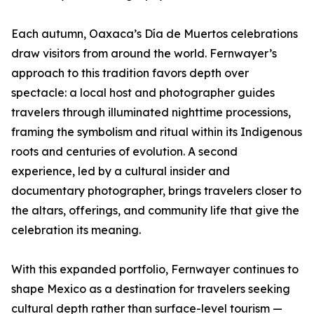
Each autumn, Oaxaca’s Día de Muertos celebrations
draw visitors from around the world. Fernwayer’s
approach to this tradition favors depth over
spectacle: a local host and photographer guides
travelers through illuminated nighttime processions,
framing the symbolism and ritual within its Indigenous
roots and centuries of evolution. A second
experience, led by a cultural insider and
documentary photographer, brings travelers closer to
the altars, offerings, and community life that give the
celebration its meaning.
With this expanded portfolio, Fernwayer continues to
shape Mexico as a destination for travelers seeking
cultural depth rather than surface-level tourism —