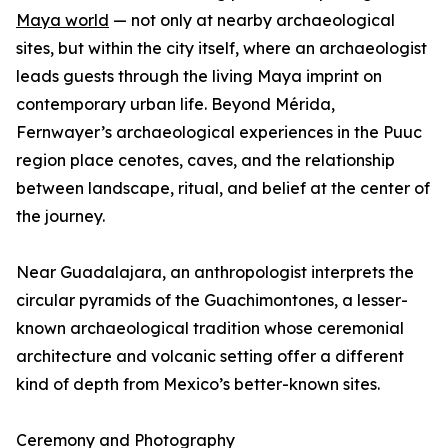
Maya world
— not only at nearby archaeological
sites, but within the city itself, where an archaeologist
leads guests through the living Maya imprint on
contemporary urban life. Beyond Mérida,
Fernwayer’s archaeological experiences in the Puuc
region place cenotes, caves, and the relationship
between landscape, ritual, and belief at the center of
the journey.
Near Guadalajara, an anthropologist interprets the
circular pyramids of the Guachimontones, a lesser-
known archaeological tradition whose ceremonial
architecture and volcanic setting offer a different
kind of depth from Mexico’s better-known sites.
Ceremony and Photography