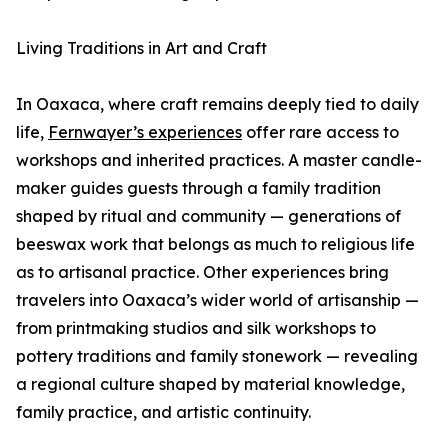
Living Traditions in Art and Craft
In Oaxaca, where craft remains deeply tied to daily
life,
Fernwayer’s experiences
offer rare access to
workshops and inherited practices. A master candle-
maker guides guests through a family tradition
shaped by ritual and community — generations of
beeswax work that belongs as much to religious life
as to artisanal practice. Other experiences bring
travelers into Oaxaca’s wider world of artisanship —
from printmaking studios and silk workshops to
pottery traditions and family stonework — revealing
a regional culture shaped by material knowledge,
family practice, and artistic continuity.