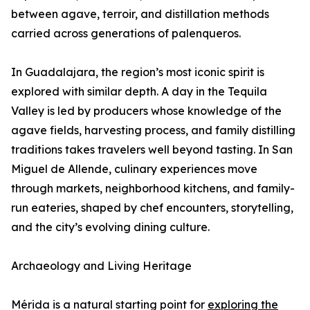
between agave, terroir, and distillation methods
carried across generations of palenqueros.
In Guadalajara, the region’s most iconic spirit is
explored with similar depth. A day in the Tequila
Valley is led by producers whose knowledge of the
agave fields, harvesting process, and family distilling
traditions takes travelers well beyond tasting. In San
Miguel de Allende, culinary experiences move
through markets, neighborhood kitchens, and family-
run eateries, shaped by chef encounters, storytelling,
and the city’s evolving dining culture.
Archaeology and Living Heritage
Mérida is a natural starting point for
exploring the