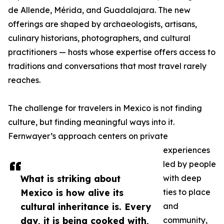
de Allende, Mérida, and Guadalajara. The new
offerings are shaped by archaeologists, artisans,
culinary historians, photographers, and cultural
practitioners — hosts whose expertise offers access to
traditions and conversations that most travel rarely
reaches.
The challenge for travelers in Mexico is not finding
culture, but finding meaningful ways into it.
Fernwayer’s approach centers on private
experiences
led by people
What is striking about
with deep
Mexico is how alive its
ties to place
cultural inheritance is. Every
and
day, it is being cooked with,
community,