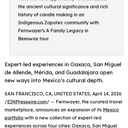
the ancient cultural significance and rich
history of candle making in an
Indigenous Zapotec community with
Fernwayer's A Family Legacy in
Beeswax tour.
Expert-led experiences in Oaxaca, San Miguel
de Allende, Mérida, and Guadalajara open
new ways into Mexico’s cultural depth.
SAN FRANCISCO, CA, UNITED STATES, April 14, 2026
/
EINPresswire.com
/ -- Fernwayer, the curated travel
marketplace, announces an expansion of its
Mexico
portfolio
with a new collection of expert-led
experiences across four cities: Oaxaca, San Miguel