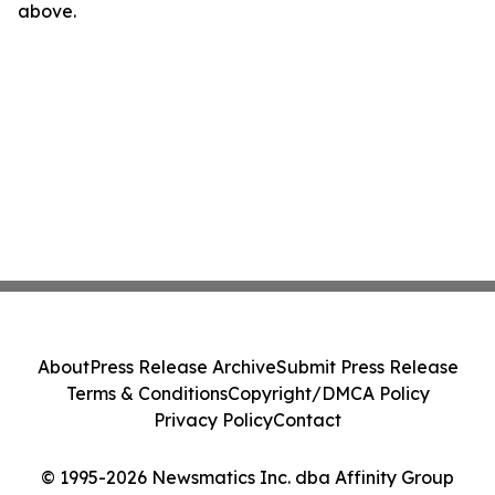
above.
About
Press Release Archive
Submit Press Release
Terms & Conditions
Copyright/DMCA Policy
Privacy Policy
Contact
© 1995-2026 Newsmatics Inc. dba Affinity Group