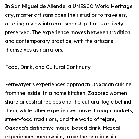
In San Miguel de Allende, a UNESCO World Heritage
city, master artisans open their studios to travelers,
offering a view into craftsmanship that is actively
preserved. The experience moves between tradition
and contemporary practice, with the artisans
themselves as narrators.
Food, Drink, and Cultural Continuity
Fernwayer’s experiences approach Oaxacan cuisine
from the inside. In a home kitchen, Zapotec women
share ancestral recipes and the cultural logic behind
them, while other experiences move through markets,
street-food traditions, and the world of tejate,
Oaxaca’s distinctive maize-based drink. Mezcal
experiences, meanwhile, trace the relationship