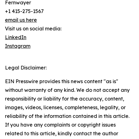
Fernwayer
+1 415-275-1567
email us here
Visit us on social media:
LinkedIn
Instagram
Legal Disclaimer:
EIN Presswire provides this news content "as is"
without warranty of any kind. We do not accept any
responsibility or liability for the accuracy, content,
images, videos, licenses, completeness, legality, or
reliability of the information contained in this article.
If you have any complaints or copyright issues
related to this article, kindly contact the author