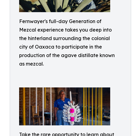
Fernwayer's full-day Generation of
Mezcal experience takes you deep into
the hinterland surrounding the colonial
city of Oaxaca to participate in the
production of the agave distillate known
as mezcal.
Take the rare opportunity to learn about