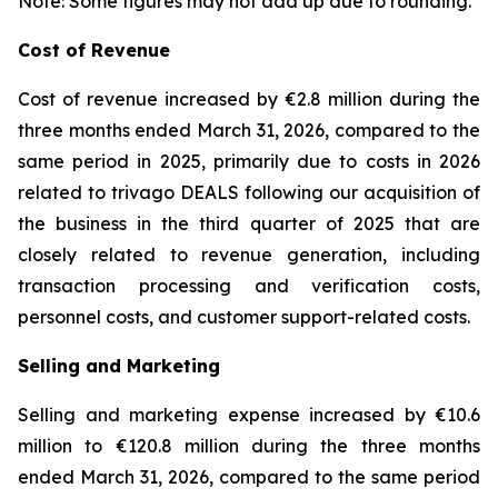
Note: Some figures may not add up due to rounding.
Cost of Revenue
Cost of revenue increased by €2.8 million during the
three months ended March 31, 2026, compared to the
same period in 2025, primarily due to costs in 2026
related to trivago DEALS following our acquisition of
the business in the third quarter of 2025 that are
closely related to revenue generation, including
transaction processing and verification costs,
personnel costs, and customer support-related costs.
Selling and Marketing
Selling and marketing expense increased by €10.6
million to €120.8 million during the three months
ended March 31, 2026, compared to the same period