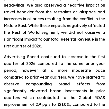
headwinds. We also observed a negative impact on
travel behavior from the restraints on airspace and
increases in oil prices resulting from the conflict in the
Middle East. While these impacts negatively affected
the Rest of World segment, we did not observe a
significant impact to our total Referral Revenue in the
first quarter of 2026.
Advertising Spend continued to increase in the first
quarter of 2026 compared to the same prior year
period, however at a more moderate pace
compared to prior year quarters. We have started to
observe compounding brand effects from
significantly elevated brand investments in prior
quarters which contributed to the Global ROAS
improvement of 2.9 ppts to 121.0%, compared to the