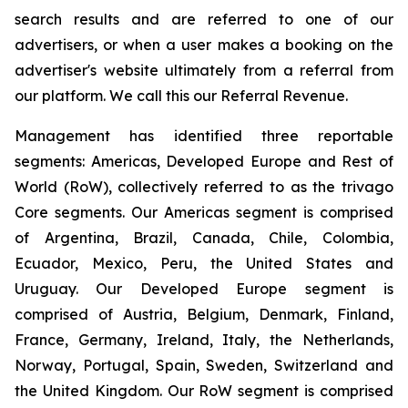
search results and are referred to one of our
advertisers, or when a user makes a booking on the
advertiser's website ultimately from a referral from
our platform. We call this our Referral Revenue.
Management has identified three reportable
segments: Americas, Developed Europe and Rest of
World (RoW), collectively referred to as the trivago
Core segments. Our Americas segment is comprised
of Argentina, Brazil, Canada, Chile, Colombia,
Ecuador, Mexico, Peru, the United States and
Uruguay. Our Developed Europe segment is
comprised of Austria, Belgium, Denmark, Finland,
France, Germany, Ireland, Italy, the Netherlands,
Norway, Portugal, Spain, Sweden, Switzerland and
the United Kingdom. Our RoW segment is comprised