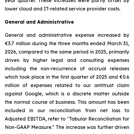
year quarter. These increases were partly offset by
lower cloud and IT-related service provider costs.
General and Administrative
General and administrative expense increased by
€3.7 million during the three months ended March 31,
2026, compared to the same period in 2025, primarily
driven by higher legal and consulting expenses
including the non-recurrence of accrual releases
which took place in the first quarter of 2025 and €0.6
million of expenses related to our antitrust claim
against Google, which is a discrete matter outside
the normal course of business. This amount has been
included in our reconciliation from net loss to
Adjusted EBITDA, refer to "
Tabular Reconciliation for
Non-GAAP Measure.
" The increase was further driven