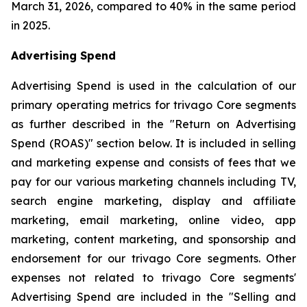
March 31, 2026, compared to 40% in the same period
in 2025.
Advertising Spend
Advertising Spend is used in the calculation of our
primary operating metrics for trivago Core segments
as further described in the "
Return on Advertising
Spend (ROAS)
" section below. It is included in selling
and marketing expense and consists of fees that we
pay for our various marketing channels including TV,
search engine marketing, display and affiliate
marketing, email marketing, online video, app
marketing, content marketing, and sponsorship and
endorsement for our trivago Core segments. Other
expenses not related to trivago Core segments'
Advertising Spend are included in the "
Selling and