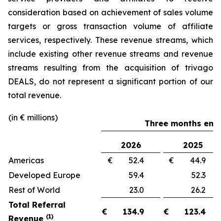
consideration based on achievement of sales volume
targets or gross transaction volume of affiliate
services, respectively. These revenue streams, which
include existing other revenue streams and revenue
streams resulting from the acquisition of trivago
DEALS, do not represent a significant portion of our
total revenue.
(in € millions)
Three months ende
2026
2025
Americas
€ 52.4
€ 44.
Developed Europe
59.4
52.
Rest of World
23.0
26.
Total Referral
€
134.9
€
123.4
(1)
Revenue