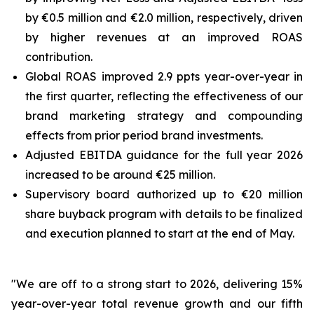
by €0.5 million and €2.0 million, respectively, driven
by higher revenues at an improved ROAS
contribution.
Global ROAS improved 2.9 ppts year-over-year in
the first quarter, reflecting the effectiveness of our
brand marketing strategy and compounding
effects from prior period brand investments.
Adjusted EBITDA guidance for the full year 2026
increased to be around €25 million.
Supervisory board authorized up to €20 million
share buyback program with details to be finalized
and execution planned to start at the end of May.
"We are off to a strong start to 2026, delivering 15%
year-over-year total revenue growth and our fifth