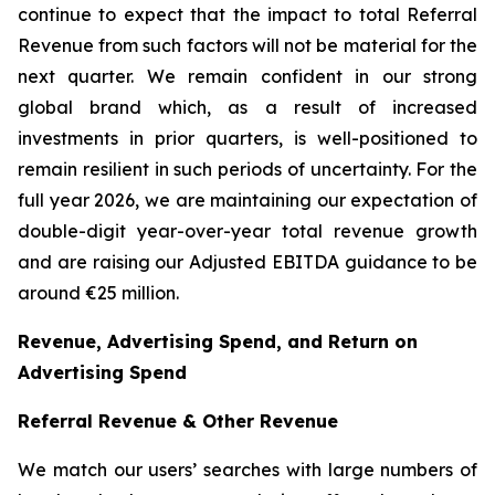
continue to expect that the impact to total Referral
Revenue from such factors will not be material for the
next quarter. We remain confident in our strong
global brand which, as a result of increased
investments in prior quarters, is well-positioned to
remain resilient in such periods of uncertainty. For the
full year 2026, we are maintaining our expectation of
double-digit year-over-year total revenue growth
and are raising our Adjusted EBITDA guidance to be
around €25 million.
Revenue, Advertising Spend, and Return on
Advertising Spend
Referral Revenue & Other Revenue
We match our users’ searches with large numbers of