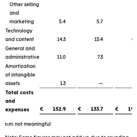
Other selling
and
marketing
5.4
5.7
Technology
and content
14.3
13.4
0
General and
administrative
11.0
7.3
3
Amortization
of intangible
assets
1.3
—
1
Total costs
and
€
152.9
€
133.7
€
19.
expenses
n.m. not meaningful