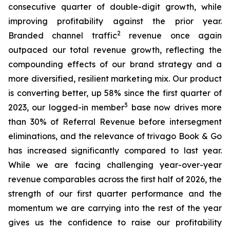
consecutive quarter of double-digit growth, while
improving profitability against the prior year.
2
Branded channel traffic
revenue once again
outpaced our total revenue growth, reflecting the
compounding effects of our brand strategy and a
more diversified, resilient marketing mix. Our product
is converting better, up 58% since the first quarter of
3
2023, our logged-in member
base now drives more
than 30% of Referral Revenue before intersegment
eliminations, and the relevance of trivago Book & Go
has increased significantly compared to last year.
While we are facing challenging year-over-year
revenue comparables across the first half of 2026, the
strength of our first quarter performance and the
momentum we are carrying into the rest of the year
gives us the confidence to raise our profitability