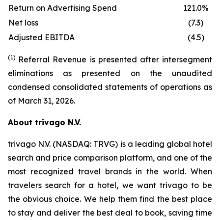
Return on Advertising Spend
121.0%
Net loss
(7.3)
Adjusted EBITDA
(4.5)
(1)
Referral Revenue is presented after intersegment
eliminations as presented on the unaudited
condensed consolidated statements of operations as
of March 31, 2026.
About trivago N.V.
trivago N.V. (NASDAQ: TRVG) is a leading global hotel
search and price comparison platform, and one of the
most recognized travel brands in the world. When
travelers search for a hotel, we want trivago to be
the obvious choice. We help them find the best place
to stay and deliver the best deal to book, saving time