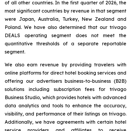
of all other countries. In the first quarter of 2026, the
most significant countries by revenue in that segment
were Japan, Australia, Turkey, New Zealand and
Poland. We have also determined that our trivago
DEALS operating segment does not meet the
quantitative thresholds of a separate reportable
segment.
We also earn revenue by providing travelers with
online platforms for direct hotel booking services and
offering our advertisers business-to-business (B2B)
solutions including subscription fees for trivago
Business Studio, which provides hotels with advanced
data analytics and tools to enhance the accuracy,
visibility, and performance of their listings on trivago.
Additionally, we have agreements with certain hotel
service providers and affiliates to receive