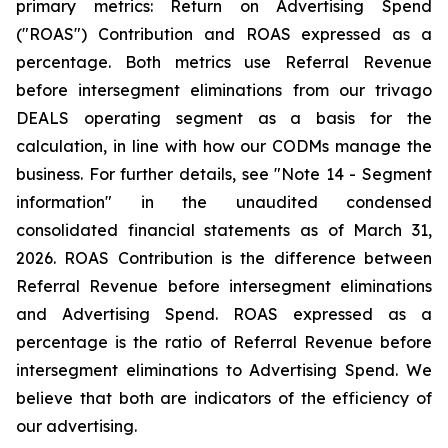
primary metrics: Return on Advertising Spend
("ROAS") Contribution and ROAS expressed as a
percentage. Both metrics use Referral Revenue
before intersegment eliminations from our trivago
DEALS operating segment as a basis for the
calculation, in line with how our CODMs manage the
business. For further details, see "
Note 14 - Segment
information"
in the unaudited condensed
consolidated financial statements as of March 31,
2026. ROAS Contribution is the difference between
Referral Revenue before intersegment eliminations
and Advertising Spend. ROAS expressed as a
percentage is the ratio of Referral Revenue before
intersegment eliminations to Advertising Spend. We
believe that both are indicators of the efficiency of
our advertising.