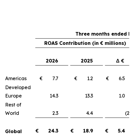
Three months ended Ma
ROAS Contribution (in € millions)
2026
2025
Δ €
Americas
€ 7.7
€ 1.2
€ 6.
Developed
Europe
14.3
13.3
1.
Rest of
World
2.3
4.4
(2.1
€
24.3
€
18.9
€
5.4
Global