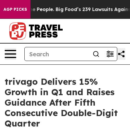
People. Big Food’s 239 Lawsuits Against Life-Saving Po
AGP PICKS
trivago Delivers 15%
Growth in Q1 and Raises
Guidance After Fifth
Consecutive Double-Digit
Quarter