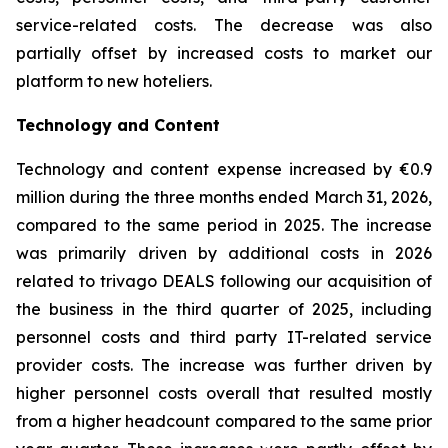
service-related costs. The decrease was also
partially offset by increased costs to market our
platform to new hoteliers.
Technology and Content
Technology and content expense increased by €0.9
million during the three months ended March 31, 2026,
compared to the same period in 2025. The increase
was primarily driven by additional costs in 2026
related to trivago DEALS following our acquisition of
the business in the third quarter of 2025, including
personnel costs and third party IT-related service
provider costs. The increase was further driven by
higher personnel costs overall that resulted mostly
from a higher headcount compared to the same prior