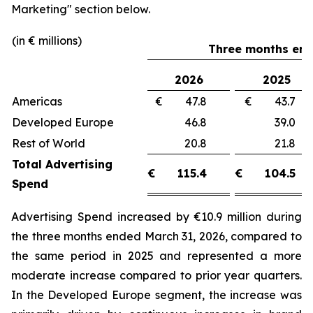
Marketing"
section below.
(in € millions)
Three months end
2026
2025
Americas
€ 47.8
€ 43.
Developed Europe
46.8
39.
Rest of World
20.8
21.
Total Advertising
€
115.4
€
104.5
Spend
Advertising Spend increased by €10.9 million during
the three months ended March 31, 2026, compared to
the same period in 2025 and represented a more
moderate increase compared to prior year quarters.
In the Developed Europe segment, the increase was