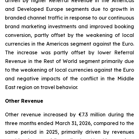
driven by higher Referral Revenue in the Americas
and Developed Europe segments due to growth in
branded channel traffic in response to our continuous
brand marketing investments and improved booking
conversion, partly offset by the weakening of local
currencies in the Americas segment against the Euro.
The increase was partly offset by lower Referral
Revenue in the Rest of World segment primarily due
to the weakening of local currencies against the Euro
and negative impacts of the conflict in the Middle
East region on travel behavior.
Other Revenue
Other revenue increased by €7.3 million during the
three months ended March 31, 2026, compared to the
same period in 2025, primarily driven by revenues