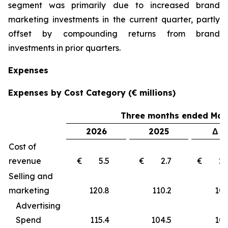
segment was primarily due to increased brand
marketing investments in the current quarter, partly
offset by compounding returns from brand
investments in prior quarters.
Expenses
Expenses by Cost Category (€ millions)
Three months ended Marc
2026
2025
Δ €
Cost of
revenue
€ 5.5
€ 2.7
€ 2
Selling and
marketing
120.8
110.2
10
Advertising
Spend
115.4
104.5
10.