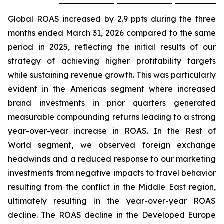
Global ROAS increased by 2.9 ppts during the three
months ended March 31, 2026 compared to the same
period in 2025, reflecting the initial results of our
strategy of achieving higher profitability targets
while sustaining revenue growth. This was particularly
evident in the Americas segment where increased
brand investments in prior quarters generated
measurable compounding returns leading to a strong
year-over-year increase in ROAS. In the Rest of
World segment, we observed foreign exchange
headwinds and a reduced response to our marketing
investments from negative impacts to travel behavior
resulting from the conflict in the Middle East region,
ultimately resulting in the year-over-year ROAS
decline. The ROAS decline in the Developed Europe