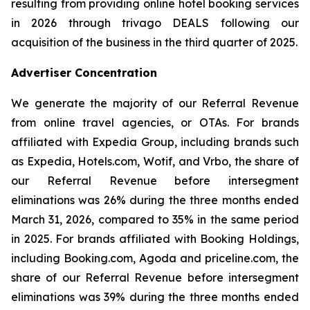
resulting from providing online hotel booking services
in 2026 through trivago DEALS following our
acquisition of the business in the third quarter of 2025.
Advertiser Concentration
We generate the majority of our Referral Revenue
from online travel agencies, or OTAs. For brands
affiliated with Expedia Group, including brands such
as Expedia, Hotels.com, Wotif, and Vrbo, the share of
our Referral Revenue before intersegment
eliminations was 26% during the three months ended
March 31, 2026, compared to 35% in the same period
in 2025. For brands affiliated with Booking Holdings,
including Booking.com, Agoda and priceline.com, the
share of our Referral Revenue before intersegment
eliminations was 39% during the three months ended