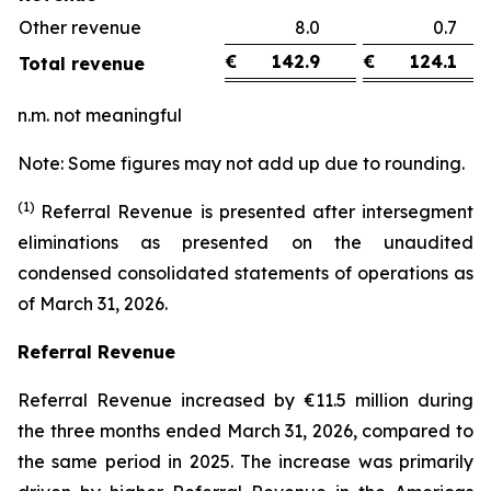
Other revenue
8.0
0.
€
142.9
€
124.1
Total revenue
n.m. not meaningful
Note: Some figures may not add up due to rounding.
(1)
Referral Revenue is presented after intersegment
eliminations as presented on the unaudited
condensed consolidated statements of operations as
of March 31, 2026.
Referral Revenue
Referral Revenue increased by €11.5 million during
the three months ended March 31, 2026, compared to
the same period in 2025. The increase was primarily