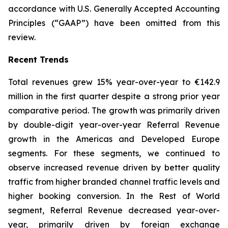
accordance with U.S. Generally Accepted Accounting
Principles (“GAAP”) have been omitted from this
review.
Recent Trends
Total revenues grew 15% year-over-year to €142.9
million in the first quarter despite a strong prior year
comparative period. The growth was primarily driven
by double-digit year-over-year Referral Revenue
growth in the Americas and Developed Europe
segments. For these segments, we continued to
observe increased revenue driven by better quality
traffic from higher branded channel traffic levels and
higher booking conversion. In the Rest of World
segment, Referral Revenue decreased year-over-
year, primarily driven by foreign exchange