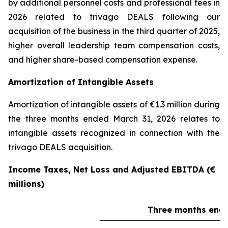
by additional personnel costs and professional fees in
2026 related to trivago DEALS following our
acquisition of the business in the third quarter of 2025,
higher overall leadership team compensation costs,
and higher share-based compensation expense.
Amortization of Intangible Assets
Amortization of intangible assets of €1.3 million during
the three months ended March 31, 2026 relates to
intangible assets recognized in connection with the
trivago DEALS acquisition.
Income Taxes, Net Loss and Adjusted EBITDA (€
millions)
Three months ende