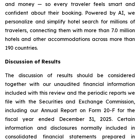
and money — so every traveler feels smart and
confident about their booking. Powered by AI, we
personalize and simplify hotel search for millions of
travelers, connecting them with more than 7.0 million
hotels and other accommodations across more than
190 countries.
Discussion of Results
The discussion of results should be considered
together with our unaudited financial information
included with this review and the periodic reports we
file with the Securities and Exchange Commission,
including our Annual Report on Form 20-F for the
fiscal year ended December 31, 2025. Certain
information and disclosures normally included in
consolidated financial statements prepared in