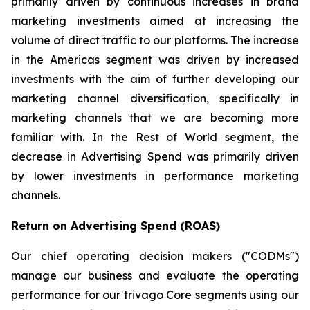
primarily driven by continuous increases in brand
marketing investments aimed at increasing the
volume of direct traffic to our platforms. The increase
in the Americas segment was driven by increased
investments with the aim of further developing our
marketing channel diversification, specifically in
marketing channels that we are becoming more
familiar with. In the Rest of World segment, the
decrease in Advertising Spend was primarily driven
by lower investments in performance marketing
channels.
Return on Advertising Spend (ROAS)
Our chief operating decision makers ("CODMs")
manage our business and evaluate the operating
performance for our trivago Core segments using our