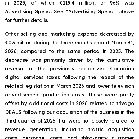
in 2025, of which €115.4 million, or 96% was
Advertising Spend. See "
Advertising Spend
" above
for further details.
Other selling and marketing expense decreased by
€0.3 million during the three months ended March 31,
2026, compared to the same period in 2025. The
decrease was primarily driven by the cumulative
reversal of the previously recognized Canadian
digital services taxes following the repeal of the
related legislation in March 2026 and lower television
advertisement production costs. These were partly
offset by additional costs in 2026 related to trivago
DEALS following our acquisition of the business in the
third quarter of 2025 that were not closely related to
revenue generation, including traffic acquisition
costs, personnel costs, and third-party customer