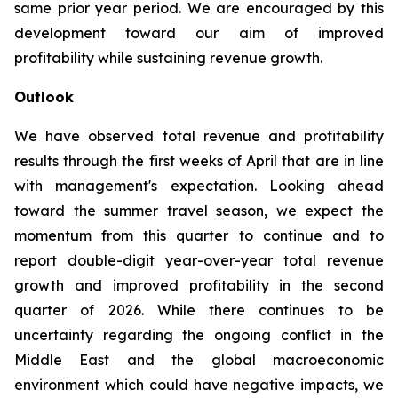
same prior year period. We are encouraged by this
development toward our aim of improved
profitability while sustaining revenue growth.
Outlook
We have observed total revenue and profitability
results through the first weeks of April that are in line
with management's expectation. Looking ahead
toward the summer travel season, we expect the
momentum from this quarter to continue and to
report double-digit year-over-year total revenue
growth and improved profitability in the second
quarter of 2026. While there continues to be
uncertainty regarding the ongoing conflict in the
Middle East and the global macroeconomic
environment which could have negative impacts, we