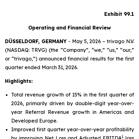
Exhibit 99.1
Operating and Financial Review
DÜSSELDORF, GERMANY
- May 5, 2026 – trivago N.V.
(NASDAQ: TRVG) (the “Company”, “we,” “us,” “our,”
or “trivago,”) announced financial results for the first
quarter ended March 31, 2026.
Highlights:
Total revenue growth of 15% in the first quarter of
2026, primarily driven by double-digit year-over-
year Referral Revenue growth in Americas and
Developed Europe.
Improved first quarter year-over-year profitability
1
by improving Net Loss and Adjusted EBITDA
loss