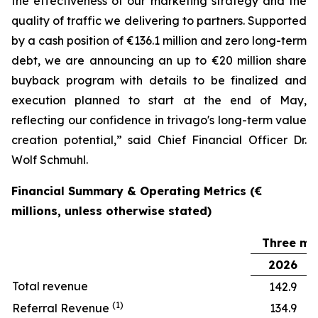
the effectiveness of our marketing strategy and the
quality of traffic we delivering to partners. Supported
by a cash position of €136.1 million and zero long-term
debt, we are announcing an up to €20 million share
buyback program with details to be finalized and
execution planned to start at the end of May,
reflecting our confidence in trivago's long-term value
creation potential,” said Chief Financial Officer Dr.
Wolf Schmuhl.
Financial Summary & Operating Metrics (€
millions, unless otherwise stated)
Three mo
2026
Total revenue
142.9
(1)
Referral Revenue
134.9