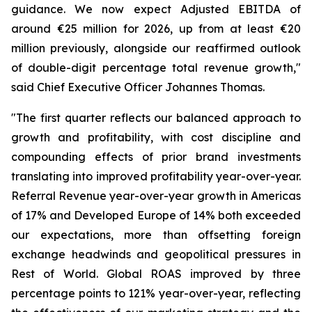
guidance. We now expect Adjusted EBITDA of
around €25 million for 2026, up from at least €20
million previously, alongside our reaffirmed outlook
of double-digit percentage total revenue growth,"
said Chief Executive Officer Johannes Thomas.
"The first quarter reflects our balanced approach to
growth and profitability, with cost discipline and
compounding effects of prior brand investments
translating into improved profitability year-over-year.
Referral Revenue year-over-year growth in Americas
of 17% and Developed Europe of 14% both exceeded
our expectations, more than offsetting foreign
exchange headwinds and geopolitical pressures in
Rest of World. Global ROAS improved by three
percentage points to 121% year-over-year, reflecting