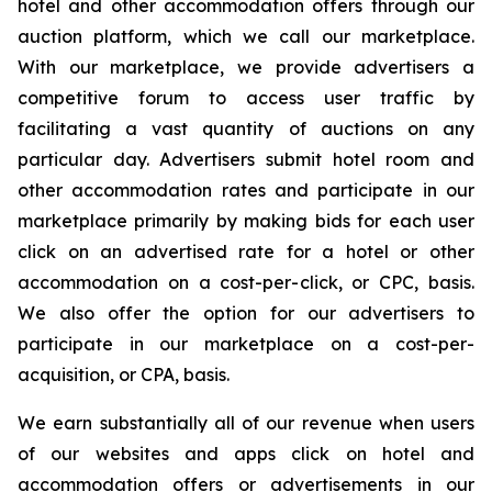
hotel and other accommodation offers through our
auction platform, which we call our marketplace.
With our marketplace, we provide advertisers a
competitive forum to access user traffic by
facilitating a vast quantity of auctions on any
particular day. Advertisers submit hotel room and
other accommodation rates and participate in our
marketplace primarily by making bids for each user
click on an advertised rate for a hotel or other
accommodation on a cost-per-click, or CPC, basis.
We also offer the option for our advertisers to
participate in our marketplace on a cost-per-
acquisition, or CPA, basis.
We earn substantially all of our revenue when users
of our websites and apps click on hotel and
accommodation offers or advertisements in our