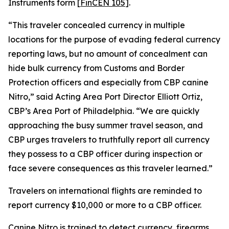
Instruments form [
FinCEN 105
].
“This traveler concealed currency in multiple
locations for the purpose of evading federal currency
reporting laws, but no amount of concealment can
hide bulk currency from Customs and Border
Protection officers and especially from CBP canine
Nitro,” said Acting Area Port Director Elliott Ortiz,
CBP’s Area Port of Philadelphia. “We are quickly
approaching the busy summer travel season, and
CBP urges travelers to truthfully report all currency
they possess to a CBP officer during inspection or
face severe consequences as this traveler learned.”
Travelers on international flights are reminded to
report currency $10,000 or more to a CBP officer.
Canine Nitro is trained to detect currency, firearms,