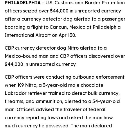
PHILADELPHIA
– U.S. Customs and Border Protection
officers seized over $44,000 in unreported currency
after a currency detector dog alerted to a passenger
boarding a flight to Cancun, Mexico at Philadelphia
International Airport on April 30.
CBP currency detector dog Nitro alerted to a
Mexico-bound man and CBP officers discovered over
$44,000 in unreported currency.
CBP officers were conducting outbound enforcement
when K9 Nitro, a 3-year-old male chocolate
Labrador retriever trained to detect bulk currency,
firearms, and ammunition, alerted to a 54-year-old
man. Officers advised the traveler of federal
currency reporting laws and asked the man how
much currency he possessed. The man declared