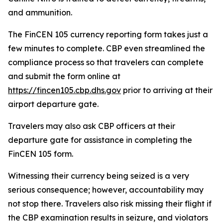
and ammunition.
The FinCEN 105 currency reporting form takes just a
few minutes to complete. CBP even streamlined the
compliance process so that travelers can complete
and submit the form online at
https://fincen105.cbp.dhs.gov
prior to arriving at their
airport departure gate.
Travelers may also ask CBP officers at their
departure gate for assistance in completing the
FinCEN 105 form.
Witnessing their currency being seized is a very
serious consequence; however, accountability may
not stop there. Travelers also risk missing their flight if
the CBP examination results in seizure, and violators