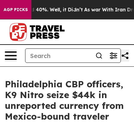
 Around 40%. Well, it Didn’t
As war With Iran Drove 
AGP PICKS
Philadelphia CBP officers,
K9 Nitro seize $44k in
unreported currency from
Mexico-bound traveler