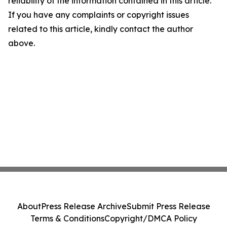
reliability of the information contained in this article.
If you have any complaints or copyright issues
related to this article, kindly contact the author
above.
About
Press Release Archive
Submit Press Release
Terms & Conditions
Copyright/DMCA Policy