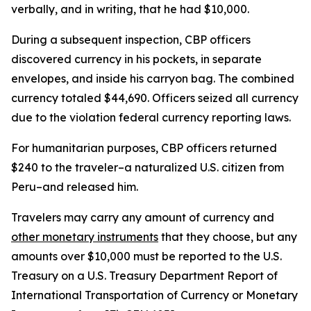
verbally, and in writing, that he had $10,000.
During a subsequent inspection, CBP officers
discovered currency in his pockets, in separate
envelopes, and inside his carryon bag. The combined
currency totaled $44,690. Officers seized all currency
due to the violation federal currency reporting laws.
For humanitarian purposes, CBP officers returned
$240 to the traveler–a naturalized U.S. citizen from
Peru–and released him.
Travelers may carry any amount of currency and
other monetary instruments
that they choose, but any
amounts over $10,000 must be reported to the U.S.
Treasury on a U.S. Treasury Department Report of
International Transportation of Currency or Monetary