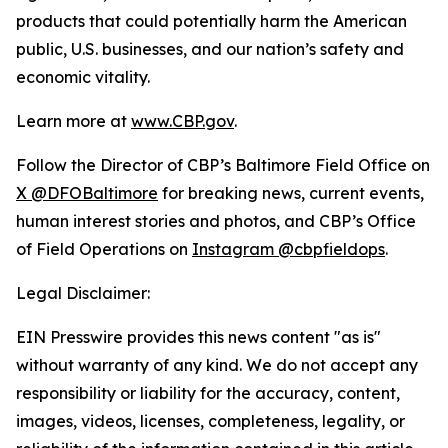
products that could potentially harm the American
public, U.S. businesses, and our nation’s safety and
economic vitality.
Learn more at
www.CBP.gov
.
Follow the Director of CBP’s Baltimore Field Office on
X @DFOBaltimore
for breaking news, current events,
human interest stories and photos, and CBP’s Office
of Field Operations on
Instagram @cbpfieldops
.
Legal Disclaimer:
EIN Presswire provides this news content "as is"
without warranty of any kind. We do not accept any
responsibility or liability for the accuracy, content,
images, videos, licenses, completeness, legality, or