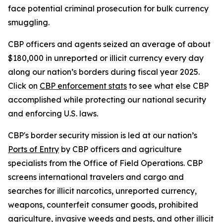
face potential criminal prosecution for bulk currency
smuggling.
CBP officers and agents seized an average of about
$180,000 in unreported or illicit currency every day
along our nation’s borders during fiscal year 2025.
Click on
CBP enforcement stats
to see what else CBP
accomplished while protecting our national security
and enforcing U.S. laws.
CBP's border security mission is led at our nation’s
Ports of Entry
by CBP officers and agriculture
specialists from the Office of Field Operations. CBP
screens international travelers and cargo and
searches for illicit narcotics, unreported currency,
weapons, counterfeit consumer goods, prohibited
agriculture, invasive weeds and pests, and other illicit