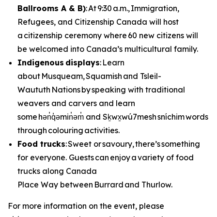
Ballrooms A & B)
: At 9:30 a.m., Immigration,
Refugees, and Citizenship Canada will host
a citizenship ceremony where 60 new citizens will
be welcomed into Canada’s multicultural family.
Indigenous displays
: Learn
about Musqueam, Squamish and Tsleil-
Waututh Nations by speaking with traditional
weavers and carvers and learn
some hən̓q̓əmin̓əm̓ and Sḵwx̱wú7mesh sníchim words
through colouring activities.
Food trucks
: Sweet or savoury, there’s something
for everyone. Guests can enjoy a variety of food
trucks along Canada
Place Way between Burrard and Thurlow.
For more information on the event, please