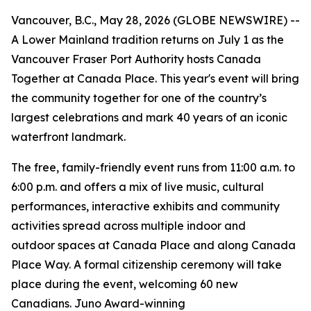
Vancouver, B.C., May 28, 2026 (GLOBE NEWSWIRE) --
A Lower Mainland tradition returns on July 1 as the
Vancouver Fraser Port Authority hosts Canada
Together at Canada Place. This year's event will bring
the community together for one of the country’s
largest celebrations and mark 40 years of an iconic
waterfront landmark.
The free, family-friendly event runs from 11:00 a.m. to
6:00 p.m. and offers a mix of live music, cultural
performances, interactive exhibits and community
activities spread across multiple indoor and
outdoor spaces at Canada Place and along Canada
Place Way. A formal citizenship ceremony will take
place during the event, welcoming 60 new
Canadians. Juno Award-winning