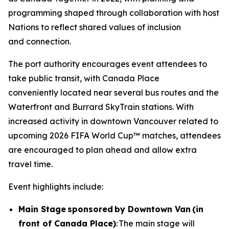
programming shaped through collaboration with host
Nations to reflect shared values of inclusion
and connection.
The port authority encourages event attendees to
take public transit, with Canada Place
conveniently located near several bus routes and the
Waterfront and Burrard SkyTrain stations. With
increased activity in downtown Vancouver related to
upcoming 2026 FIFA World Cup™ matches, attendees
are encouraged to plan ahead and allow extra
travel time.
Event highlights include:
Main Stage sponsored by Downtown Van (in
front of Canada Place)
: The main stage will