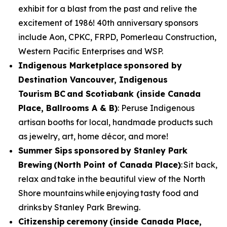
exhibit for a blast from the past and relive the
excitement of 1986! 40th anniversary sponsors
include Aon, CPKC, FRPD, Pomerleau Construction,
Western Pacific Enterprises and WSP.
Indigenous Marketplace
sponsored by
Destination Vancouver, Indigenous
Tourism BC and Scotiabank (inside Canada
Place, Ballrooms A & B)
: Peruse Indigenous
artisan booths for local, handmade products such
as jewelry, art, home décor, and more!
Summer Sips sponsored by Stanley Park
Brewing (North Point of Canada Place)
: Sit back,
relax and take in the beautiful view of the North
Shore mountains while enjoying tasty food and
drinks by Stanley Park Brewing.
Citizenship ceremony (inside Canada Place,