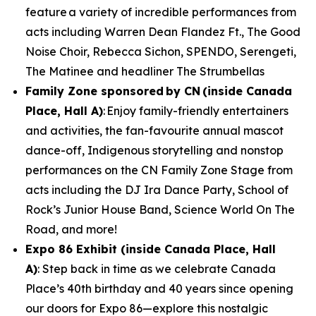
feature a variety of incredible performances from
acts including Warren Dean Flandez Ft., The Good
Noise Choir, Rebecca Sichon, SPENDO, Serengeti,
The Matinee and headliner The Strumbellas
Family Zone sponsored by CN (inside Canada
Place, Hall A)
: Enjoy family-friendly entertainers
and activities, the fan-favourite annual mascot
dance-off, Indigenous storytelling and nonstop
performances on the CN Family Zone Stage from
acts including the DJ Ira Dance Party, School of
Rock’s Junior House Band, Science World On The
Road, and more!
Expo 86 Exhibit (inside Canada Place, Hall
A)
: Step back in time as we celebrate Canada
Place’s 40th birthday and 40 years since opening
our doors for Expo 86—explore this nostalgic