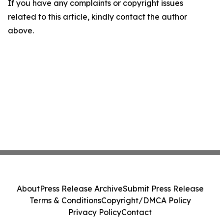
If you have any complaints or copyright issues
related to this article, kindly contact the author
above.
About
Press Release Archive
Submit Press Release
Terms & Conditions
Copyright/DMCA Policy
Privacy Policy
Contact