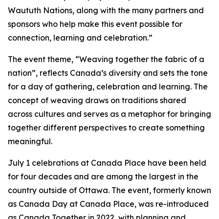
Waututh Nations, along with the many partners and
sponsors who help make this event possible for
connection, learning and celebration.”
The event theme, “Weaving together the fabric of a
nation”, reflects Canada’s diversity and sets the tone
for a day of gathering, celebration and learning. The
concept of weaving draws on traditions shared
across cultures and serves as a metaphor for bringing
together different perspectives to create something
meaningful.
July 1 celebrations at Canada Place have been held
for four decades and are among the largest in the
country outside of Ottawa. The event, formerly known
as Canada Day at Canada Place, was re-introduced
as Canada Together in 2022, with planning and