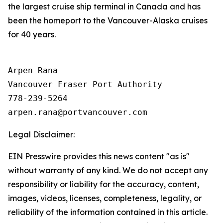
the largest cruise ship terminal in Canada and has
been the homeport to the Vancouver-Alaska cruises
for 40 years.
Arpen Rana 

Vancouver Fraser Port Authority

778-239-5264

Legal Disclaimer:
EIN Presswire provides this news content "as is"
without warranty of any kind. We do not accept any
responsibility or liability for the accuracy, content,
images, videos, licenses, completeness, legality, or
reliability of the information contained in this article.