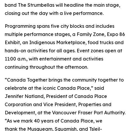
band The Strumbellas will headline the main stage,
closing out the day with a live performance.
Programming spans five city blocks and includes
multiple performance stages, a Family Zone, Expo 86
Exhibit, an Indigenous Marketplace, food trucks and
hands-on activities for all ages. Event zones open at
11:00 a.m., with entertainment and activities
continuing throughout the afternoon.
“Canada Together brings the community together to
celebrate at the iconic Canada Place,” said
Jennifer Natland, President of Canada Place
Corporation and Vice President, Properties and
Development, at the Vancouver Fraser Port Authority.
“As we mark 40 years of Canada Place, we
thank the Musqueam, Squamish, and Tsleil-