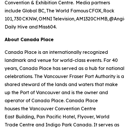
Convention & Exhibition Centre. Media partners
include Global BC, The World Famous CFOX, Rock
101, 730 CKNW, OMNI Television, AM1320CHMB, @AngieLo
Daily Hive and Miss604.
About Canada Place
Canada Place is an internationally recognized
landmark and venue for world-class events. For 40
years, Canada Place has served as a hub for national
celebrations. The Vancouver Fraser Port Authority is a
shared steward of the lands and waters that make
up the Port of Vancouver and is the owner and
operator of Canada Place. Canada Place
houses the Vancouver Convention Centre
East Building, Pan Pacific Hotel, Flyover, World
Trade Centre and Indigo Park Canada. It serves as