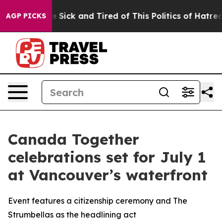
ople Are Sick and Tired of This Politics of Hatred”
The
AGP PICKS
Canada Together
celebrations set for July 1
at Vancouver’s waterfront
Event features a citizenship ceremony and The
Strumbellas as the headlining act