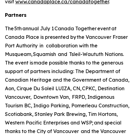
visit
www.canadaplace.ca/canadatogether
.
Partners
The 5th annual July 1 Canada Together event at
Canada Place is presented by the Vancouver Fraser
Port Authority in collaboration with the
Musqueam, Squamish and Tsleil-Waututh Nations.
The event is made possible thanks to the generous
support of partners including: The Department of
Canadian Heritage and the Government of Canada,
Aon, Cirque Du Soleil LUIZA, CN, CPKC, Destination
Vancouver, Downtown Van, FRPD, Indigenous
Tourism BC, Indigo Parking, Pomerleau Construction,
Scotiabank, Stanley Park Brewing, Tim Hortons,
Western Pacific Enterprises and WSP; and special
thanks to the City of Vancouver and the Vancouver