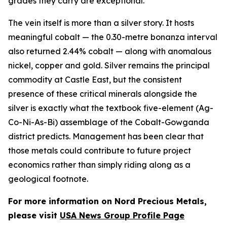
grades they carry are exceptional.
The vein itself is more than a silver story. It hosts
meaningful cobalt — the 0.30-metre bonanza interval
also returned 2.44% cobalt — along with anomalous
nickel, copper and gold. Silver remains the principal
commodity at Castle East, but the consistent
presence of these critical minerals alongside the
silver is exactly what the textbook five-element (Ag-
Co-Ni-As-Bi) assemblage of the Cobalt-Gowganda
district predicts. Management has been clear that
those metals could contribute to future project
economics rather than simply riding along as a
geological footnote.
For more information on Nord Precious Metals,
please visit
USA News Group Profile Page