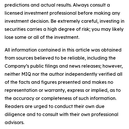
predictions and actual results. Always consult a
licensed investment professional before making any
investment decision. Be extremely careful, investing in
securities carries a high degree of risk; you may likely
lose some or all of the investment.
All information contained in this article was obtained
from sources believed to be reliable, including the
Company’s public filings and news releases; however,
neither MIQ nor the author independently verified all
of the facts and figures presented and makes no
representation or warranty, express or implied, as to
the accuracy or completeness of such information.
Readers are urged to conduct their own due
diligence and to consult with their own professional
advisors.