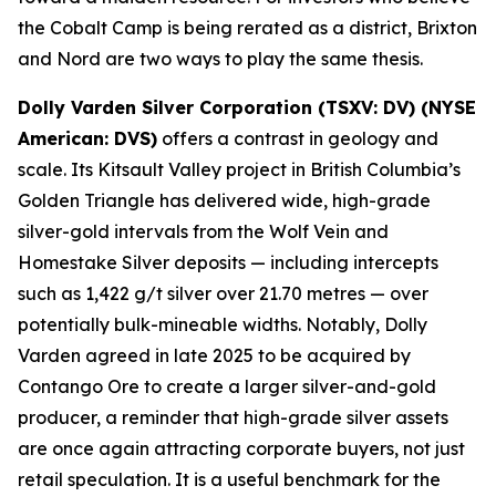
the Cobalt Camp is being rerated as a district, Brixton
and Nord are two ways to play the same thesis.
Dolly Varden Silver Corporation (TSXV: DV) (NYSE
American: DVS)
offers a contrast in geology and
scale. Its Kitsault Valley project in British Columbia’s
Golden Triangle has delivered wide, high-grade
silver-gold intervals from the Wolf Vein and
Homestake Silver deposits — including intercepts
such as 1,422 g/t silver over 21.70 metres — over
potentially bulk-mineable widths. Notably, Dolly
Varden agreed in late 2025 to be acquired by
Contango Ore to create a larger silver-and-gold
producer, a reminder that high-grade silver assets
are once again attracting corporate buyers, not just
retail speculation. It is a useful benchmark for the