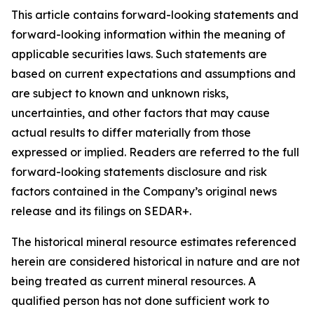
This article contains forward-looking statements and
forward-looking information within the meaning of
applicable securities laws. Such statements are
based on current expectations and assumptions and
are subject to known and unknown risks,
uncertainties, and other factors that may cause
actual results to differ materially from those
expressed or implied. Readers are referred to the full
forward-looking statements disclosure and risk
factors contained in the Company’s original news
release and its filings on SEDAR+.
The historical mineral resource estimates referenced
herein are considered historical in nature and are not
being treated as current mineral resources. A
qualified person has not done sufficient work to