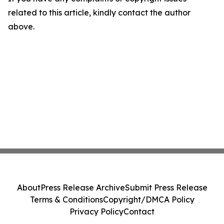
related to this article, kindly contact the author
above.
About
Press Release Archive
Submit Press Release
Terms & Conditions
Copyright/DMCA Policy
Privacy Policy
Contact