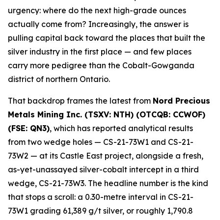
urgency: where do the next high-grade ounces
actually come from? Increasingly, the answer is
pulling capital back toward the places that built the
silver industry in the first place — and few places
carry more pedigree than the Cobalt-Gowganda
district of northern Ontario.
That backdrop frames the latest from
Nord Precious
Metals Mining Inc. (TSXV: NTH) (OTCQB: CCWOF)
(FSE: QN3)
, which has reported analytical results
from two wedge holes — CS-21-73W1 and CS-21-
73W2 — at its Castle East project, alongside a fresh,
as-yet-unassayed silver-cobalt intercept in a third
wedge, CS-21-73W3. The headline number is the kind
that stops a scroll: a 0.30-metre interval in CS-21-
73W1 grading 61,389 g/t silver, or roughly 1,790.8