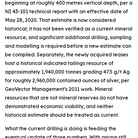
beginning at roughly 400 metres vertical depth, per a
NI 43-101 technical report with an effective date of
May 28, 2020. That estimate is now considered
historical; it has not been verified as a current mineral
resource, and significant additional drilling, sampling
and modelling is required before a new estimate can
be compiled. Separately, the newly acquired leases
host a historical indicated tailings resource of
approximately 1,940,000 tonnes grading 47.5 g/t Ag
for roughly 2,960,000 contained ounces of silver, per
GeoVector Management’s 2011 work. Mineral
resources that are not mineral reserves do not have
demonstrated economic viability, and neither
historical estimate should be treated as current.
What the current drilling is doing is feeding the
eventual update of those numbers. With assays still