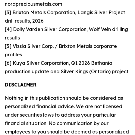
nordpreciousmetals.com
[3] Brixton Metals Corporation, Langis Silver Project
drill results, 2026
[4] Dolly Varden Silver Corporation, Wolf Vein drilling
results
[5] Vizsla Silver Corp. / Brixton Metals corporate
profiles
[6] Kuya Silver Corporation, Q1 2026 Bethania
production update and Silver Kings (Ontario) project
DISCLAIMER
Nothing in this publication should be considered as
personalized financial advice. We are not licensed
under securities laws to address your particular
financial situation. No communication by our
employees to you should be deemed as personalized