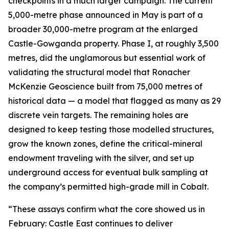
checkpoints in a much larger campaign. The current
5,000-metre phase announced in May is part of a
broader 30,000-metre program at the enlarged
Castle-Gowganda property. Phase I, at roughly 3,500
metres, did the unglamorous but essential work of
validating the structural model that Ronacher
McKenzie Geoscience built from 75,000 metres of
historical data — a model that flagged as many as 29
discrete vein targets. The remaining holes are
designed to keep testing those modelled structures,
grow the known zones, define the critical-mineral
endowment traveling with the silver, and set up
underground access for eventual bulk sampling at
the company’s permitted high-grade mill in Cobalt.
“These assays confirm what the core showed us in
February: Castle East continues to deliver