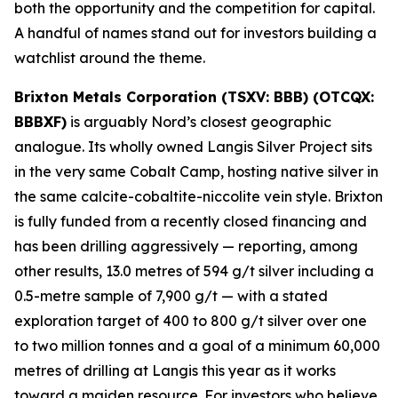
both the opportunity and the competition for capital.
A handful of names stand out for investors building a
watchlist around the theme.
Brixton Metals Corporation (TSXV: BBB) (OTCQX:
BBBXF)
is arguably Nord’s closest geographic
analogue. Its wholly owned Langis Silver Project sits
in the very same Cobalt Camp, hosting native silver in
the same calcite-cobaltite-niccolite vein style. Brixton
is fully funded from a recently closed financing and
has been drilling aggressively — reporting, among
other results, 13.0 metres of 594 g/t silver including a
0.5-metre sample of 7,900 g/t — with a stated
exploration target of 400 to 800 g/t silver over one
to two million tonnes and a goal of a minimum 60,000
metres of drilling at Langis this year as it works
toward a maiden resource. For investors who believe