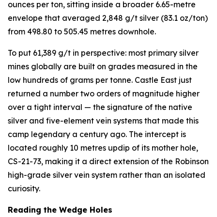
ounces per ton, sitting inside a broader 6.65-metre
envelope that averaged 2,848 g/t silver (83.1 oz/ton)
from 498.80 to 505.45 metres downhole.
To put 61,389 g/t in perspective: most primary silver
mines globally are built on grades measured in the
low hundreds of grams per tonne. Castle East just
returned a number two orders of magnitude higher
over a tight interval — the signature of the native
silver and five-element vein systems that made this
camp legendary a century ago. The intercept is
located roughly 10 metres updip of its mother hole,
CS-21-73, making it a direct extension of the Robinson
high-grade silver vein system rather than an isolated
curiosity.
Reading the Wedge Holes