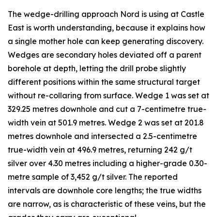
The wedge-drilling approach Nord is using at Castle
East is worth understanding, because it explains how
a single mother hole can keep generating discovery.
Wedges are secondary holes deviated off a parent
borehole at depth, letting the drill probe slightly
different positions within the same structural target
without re-collaring from surface. Wedge 1 was set at
329.25 metres downhole and cut a 7-centimetre true-
width vein at 501.9 metres. Wedge 2 was set at 201.8
metres downhole and intersected a 2.5-centimetre
true-width vein at 496.9 metres, returning 242 g/t
silver over 4.30 metres including a higher-grade 0.30-
metre sample of 3,452 g/t silver. The reported
intervals are downhole core lengths; the true widths
are narrow, as is characteristic of these veins, but the