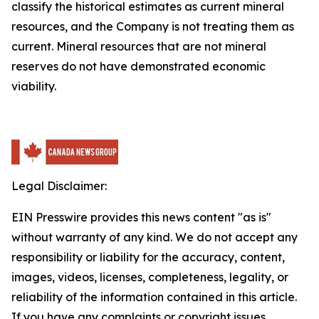
classify the historical estimates as current mineral
resources, and the Company is not treating them as
current. Mineral resources that are not mineral
reserves do not have demonstrated economic
viability.
Legal Disclaimer:
EIN Presswire provides this news content "as is"
without warranty of any kind. We do not accept any
responsibility or liability for the accuracy, content,
images, videos, licenses, completeness, legality, or
reliability of the information contained in this article.
If you have any complaints or copyright issues