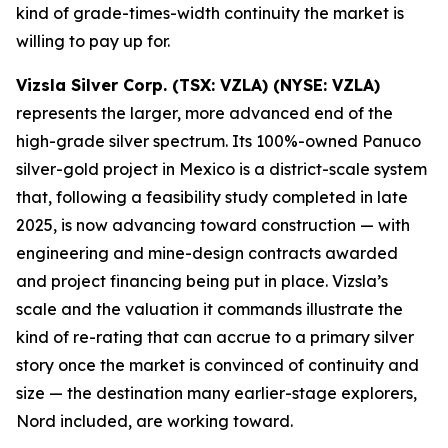
kind of grade-times-width continuity the market is
willing to pay up for.
Vizsla Silver Corp. (TSX: VZLA) (NYSE: VZLA)
represents the larger, more advanced end of the
high-grade silver spectrum. Its 100%-owned Panuco
silver-gold project in Mexico is a district-scale system
that, following a feasibility study completed in late
2025, is now advancing toward construction — with
engineering and mine-design contracts awarded
and project financing being put in place. Vizsla’s
scale and the valuation it commands illustrate the
kind of re-rating that can accrue to a primary silver
story once the market is convinced of continuity and
size — the destination many earlier-stage explorers,
Nord included, are working toward.