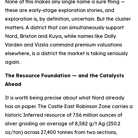
None of this makes any single name a sure thing —
these are early-stage exploration stories, and
exploration is, by definition, uncertain. But the cluster
matters. A district that can simultaneously support
Nord, Brixton and Kuya, while names like Dolly
Varden and Vizsla command premium valuations
elsewhere, is a district the market is taking seriously
again.
The Resource Foundation — and the Catalysts
Ahead
It is worth being precise about what Nord already
has on paper. The Castle East Robinson Zone carries a
historic Inferred resource of 7.56 million ounces of
silver grading an average of 8,582 g/t Ag (250.2
oz/ton) across 27,400 tonnes from two sections,