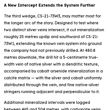
A New Intercept Extends the System Further
The third wedge, CS-21-73W3, may matter most for
the longer arc of the story. Designed to test where
two distinct silver veins intersect, it cut mineralization
roughly 25 metres updip and southward of CS-21-
73W1, extending the known vein system into ground
the company had not previously drilled. At 480.8
metres downhole, the drill hit a 5-centimetre true-
width vein of native silver with a dendritic texture,
accompanied by cobalt arsenide mineralization in a
calcite matrix — with the silver and cobalt uniformly
distributed through the vein, and fine native-silver
stringers running adjacent and perpendicular to it.
Additional mineralized intervals were logged
between 465 and 504 metres, with carbonate veins