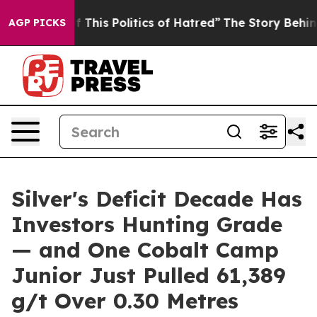
This Politics of Hatred”
The Story Behind Trump’s Ter
AGP PICKS
Silver's Deficit Decade Has
Investors Hunting Grade
— and One Cobalt Camp
Junior Just Pulled 61,389
g/t Over 0.30 Metres