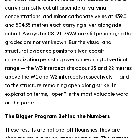
carrying mostly cobalt arsenide at varying
concentrations, and minor carbonate veins at 439.0
and 504.35 metres each carrying silver alongside
cobalt. Assays for CS-21-73W3 are still pending, so the
grades are not yet known. But the visual and
structural evidence points to silver-cobalt
mineralization persisting over a meaningful vertical
range — the W3 intercept sits about 25 and 22 metres
above the W1 and W2 intercepts respectively — and
to the structure remaining open along strike. In
exploration terms, “open” is the most valuable word
on the page.
The Bigger Program Behind the Numbers
These results are not one-off flourishes; they are