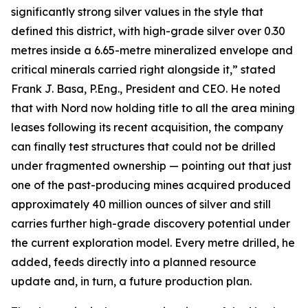
significantly strong silver values in the style that
defined this district, with high-grade silver over 0.30
metres inside a 6.65-metre mineralized envelope and
critical minerals carried right alongside it,” stated
Frank J. Basa, P.Eng., President and CEO. He noted
that with Nord now holding title to all the area mining
leases following its recent acquisition, the company
can finally test structures that could not be drilled
under fragmented ownership — pointing out that just
one of the past-producing mines acquired produced
approximately 40 million ounces of silver and still
carries further high-grade discovery potential under
the current exploration model. Every metre drilled, he
added, feeds directly into a planned resource
update and, in turn, a future production plan.