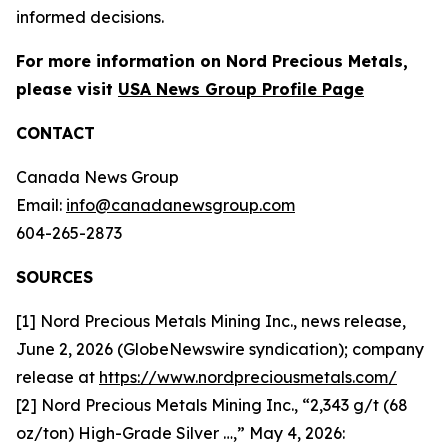
informed decisions.
For more information on Nord Precious Metals,
please visit
USA News Group Profile Page
CONTACT
Canada News Group
Email:
info@canadanewsgroup.com
604-265-2873
SOURCES
[1] Nord Precious Metals Mining Inc., news release,
June 2, 2026 (GlobeNewswire syndication); company
release at
https://www.nordpreciousmetals.com/
[2] Nord Precious Metals Mining Inc., “2,343 g/t (68
oz/ton) High-Grade Silver …,” May 4, 2026: