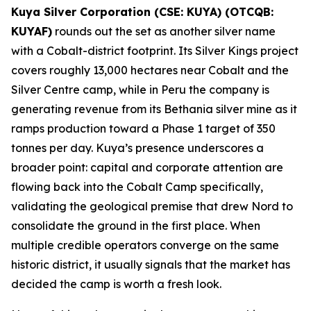
Kuya Silver Corporation (CSE: KUYA) (OTCQB:
KUYAF)
rounds out the set as another silver name
with a Cobalt-district footprint. Its Silver Kings project
covers roughly 13,000 hectares near Cobalt and the
Silver Centre camp, while in Peru the company is
generating revenue from its Bethania silver mine as it
ramps production toward a Phase 1 target of 350
tonnes per day. Kuya’s presence underscores a
broader point: capital and corporate attention are
flowing back into the Cobalt Camp specifically,
validating the geological premise that drew Nord to
consolidate the ground in the first place. When
multiple credible operators converge on the same
historic district, it usually signals that the market has
decided the camp is worth a fresh look.