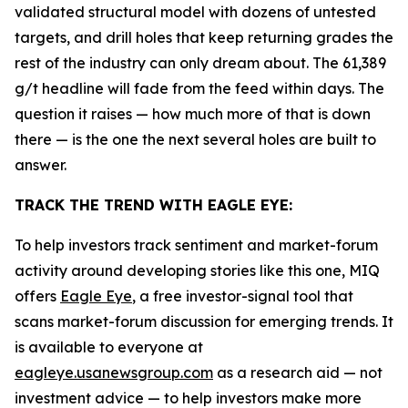
validated structural model with dozens of untested
targets, and drill holes that keep returning grades the
rest of the industry can only dream about. The 61,389
g/t headline will fade from the feed within days. The
question it raises — how much more of that is down
there — is the one the next several holes are built to
answer.
TRACK THE TREND WITH EAGLE EYE:
To help investors track sentiment and market-forum
activity around developing stories like this one, MIQ
offers
Eagle Eye
, a free investor-signal tool that
scans market-forum discussion for emerging trends. It
is available to everyone at
eagleye.usanewsgroup.com
as a research aid — not
investment advice — to help investors make more