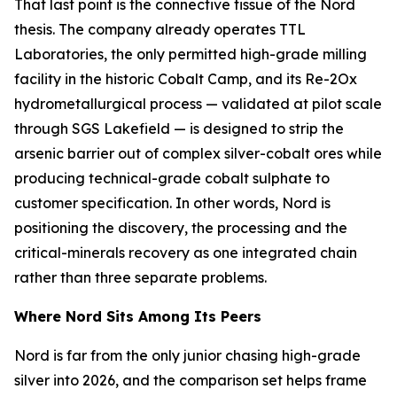
That last point is the connective tissue of the Nord
thesis. The company already operates TTL
Laboratories, the only permitted high-grade milling
facility in the historic Cobalt Camp, and its Re-2Ox
hydrometallurgical process — validated at pilot scale
through SGS Lakefield — is designed to strip the
arsenic barrier out of complex silver-cobalt ores while
producing technical-grade cobalt sulphate to
customer specification. In other words, Nord is
positioning the discovery, the processing and the
critical-minerals recovery as one integrated chain
rather than three separate problems.
Where Nord Sits Among Its Peers
Nord is far from the only junior chasing high-grade
silver into 2026, and the comparison set helps frame