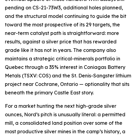
pending on CS-21-73W3, additional holes planned,
and the structural model continuing to guide the bit
toward the most prospective of its 29 targets, the
near-term catalyst path is straightforward: more
results, against a silver price that has rewarded
grade like it has not in years. The company also
maintains a strategic critical-minerals portfolio in
Quebec through a 35% interest in Coniagas Battery
Metals (TSXV: COS) and the St. Denis-Sangster lithium
project near Cochrane, Ontario — optionality that sits
beneath the primary Castle East story.
For a market hunting the next high-grade silver
ounces, Nord’s pitch is unusually literal: a permitted
mill, a consolidated land position over some of the
most productive silver mines in the camp’s history, a