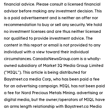
financial advice. Please consult a licensed financial
advisor before making any investment decision. This
is a paid advertisement and is neither an offer nor
recommendation to buy or sell any security. We hold
no investment licenses and are thus neither licensed
nor qualified to provide investment advice. The
content in this report or email is not provided to any
individual with a view toward their individual
circumstances. CanadaNewsGroup.com is a wholly-
owned subsidiary of Market IQ Media Group Limited
("MIQL"). This article is being distributed for
Baystreet.ca media Corp, who has been paid a fee
for an advertising campaign. MIQL has not been paid
a fee for Nord Precious Metals Mining. advertising or
digital media, but the owner/operators of MIQL have
an arms length relationship with Baystreet.ca Media