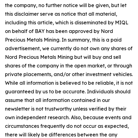
the company, no further notice will be given, but let
this disclaimer serve as notice that all material,
including this article, which is disseminated by MIQL
on behalf of BAY has been approved by Nord
Precious Metals Mining. In summary, this is a paid
advertisement, we currently do not own any shares of
Nord Precious Metals Mining but will buy and sell
shares of the company in the open market, or through
private placements, and/or other investment vehicles.
While all information is believed to be reliable, it is not
guaranteed by us to be accurate. Individuals should
assume that all information contained in our
newsletter is not trustworthy unless verified by their
own independent research. Also, because events and
circumstances frequently do not occur as expected,
there will likely be differences between the any