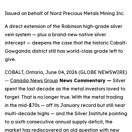
Issued on behalf of Nord Precious Metals Mining Inc.
A direct extension of the Robinson high-grade silver
vein system — plus a brand-new native silver
intercept — deepens the case that the historic Cobalt-
Gowganda district still has world-class grade left to
give.
COBALT, Ontario, June 04, 2026 (GLOBE NEWSWIRE)
--
Canada News Group
News Commentary —
Silver
spent the last decade as the metal investors loved to
forget. That is no longer true. With the metal trading
in the mid-$70s — off its January record but still near
multi-decade highs — and the Silver Institute pointing
to a sixth consecutive annual supply deficit, the
market has rediscovered an old question with new