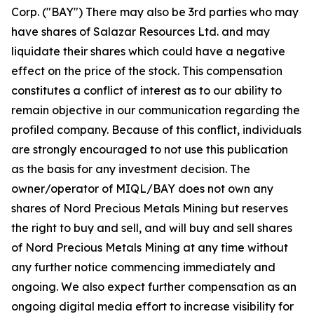
Corp. ("BAY") There may also be 3rd parties who may
have shares of Salazar Resources Ltd. and may
liquidate their shares which could have a negative
effect on the price of the stock. This compensation
constitutes a conflict of interest as to our ability to
remain objective in our communication regarding the
profiled company. Because of this conflict, individuals
are strongly encouraged to not use this publication
as the basis for any investment decision. The
owner/operator of MIQL/BAY does not own any
shares of Nord Precious Metals Mining but reserves
the right to buy and sell, and will buy and sell shares
of Nord Precious Metals Mining at any time without
any further notice commencing immediately and
ongoing. We also expect further compensation as an
ongoing digital media effort to increase visibility for