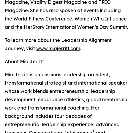
Magazine, Vitality Digest Magazine and TRIO
Magazine. She has also spoken at events including
the World Fitness Conference, Women Who Influence
and the HerStory International Women’s Day Summit.
To learn more about the Leadership Alignment
Journey, visit
www.miajerritt.com
.
About Mia Jerritt
Mia Jerritt is a conscious leadership architect,
transformational strategist and international speaker
whose work blends entrepreneurship, leadership
development, endurance athletics, global mentorship
work and transformational coaching. Her
background includes four decades of
entrepreneurial leadership experience, advanced
®
training in Conversational Intelligence
and