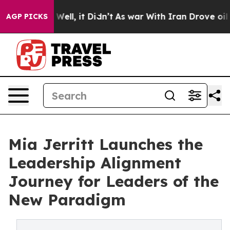
0%. Well, it Didn’t
As war With Iran Drove oil Prices
AGP PICKS
Mia Jerritt Launches the
Leadership Alignment
Journey for Leaders of the
New Paradigm