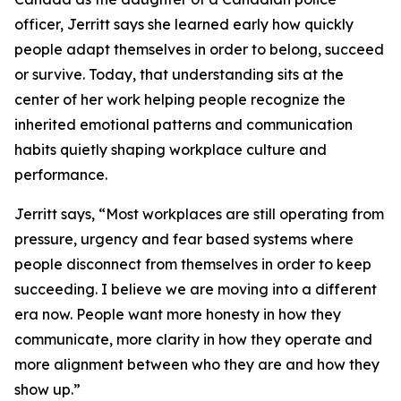
officer, Jerritt says she learned early how quickly
people adapt themselves in order to belong, succeed
or survive. Today, that understanding sits at the
center of her work helping people recognize the
inherited emotional patterns and communication
habits quietly shaping workplace culture and
performance.
Jerritt says, “Most workplaces are still operating from
pressure, urgency and fear based systems where
people disconnect from themselves in order to keep
succeeding. I believe we are moving into a different
era now. People want more honesty in how they
communicate, more clarity in how they operate and
more alignment between who they are and how they
show up.”