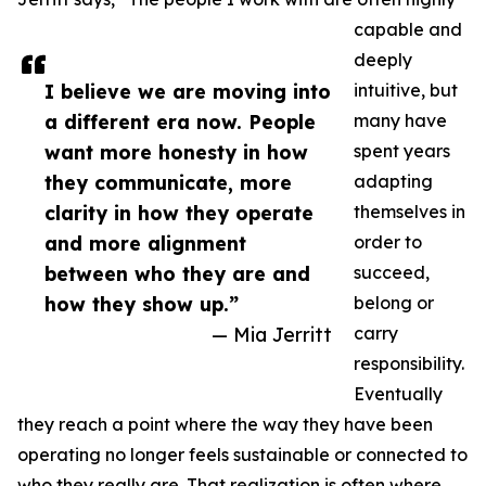
capable and
deeply
I believe we are moving into
intuitive, but
a different era now. People
many have
want more honesty in how
spent years
they communicate, more
adapting
clarity in how they operate
themselves in
and more alignment
order to
between who they are and
succeed,
how they show up.”
belong or
— Mia Jerritt
carry
responsibility.
Eventually
they reach a point where the way they have been
operating no longer feels sustainable or connected to
who they really are. That realization is often where