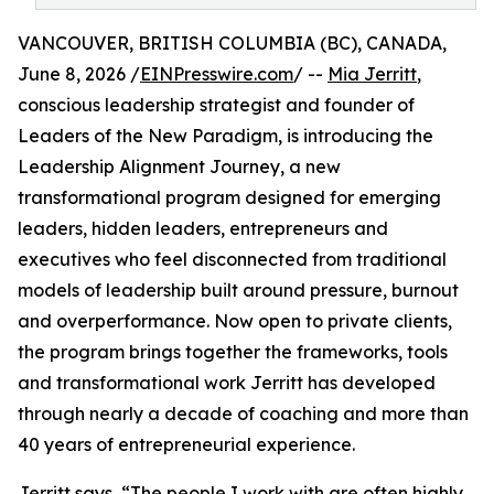
VANCOUVER, BRITISH COLUMBIA (BC), CANADA,
June 8, 2026 /
EINPresswire.com
/ --
Mia Jerritt
,
conscious leadership strategist and founder of
Leaders of the New Paradigm, is introducing the
Leadership Alignment Journey, a new
transformational program designed for emerging
leaders, hidden leaders, entrepreneurs and
executives who feel disconnected from traditional
models of leadership built around pressure, burnout
and overperformance. Now open to private clients,
the program brings together the frameworks, tools
and transformational work Jerritt has developed
through nearly a decade of coaching and more than
40 years of entrepreneurial experience.
Jerritt says, “The people I work with are often highly