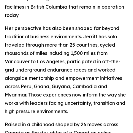
facilities in British Columbia that remain in operation
today.
Her perspective has also been shaped far beyond
traditional business environments. Jerritt has solo
traveled through more than 25 countries, cycled
thousands of miles including 1,500 miles from
Vancouver to Los Angeles, participated in off-the-
grid underground endurance races and worked
alongside mentorship and empowerment initiatives
across Peru, Ghana, Guyana, Cambodia and
Myanmar. Those experiences now inform the way she
works with leaders facing uncertainty, transition and
high pressure environments.
Raised in a childhood shaped by 26 moves across
Canada as the daughter of a Canadian police