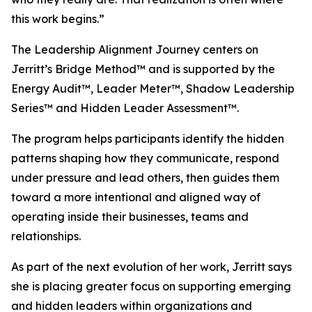
this work begins.”
The Leadership Alignment Journey centers on
Jerritt’s Bridge Method™ and is supported by the
Energy Audit™, Leader Meter™, Shadow Leadership
Series™ and Hidden Leader Assessment™.
The program helps participants identify the hidden
patterns shaping how they communicate, respond
under pressure and lead others, then guides them
toward a more intentional and aligned way of
operating inside their businesses, teams and
relationships.
As part of the next evolution of her work, Jerritt says
she is placing greater focus on supporting emerging
and hidden leaders within organizations and