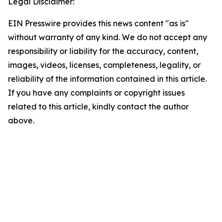
Legal Disclaimer:
EIN Presswire provides this news content "as is"
without warranty of any kind. We do not accept any
responsibility or liability for the accuracy, content,
images, videos, licenses, completeness, legality, or
reliability of the information contained in this article.
If you have any complaints or copyright issues
related to this article, kindly contact the author
above.