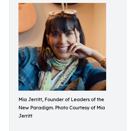
Mia Jerritt, Founder of Leaders of the
New Paradigm. Photo Courtesy of Mia
Jerritt