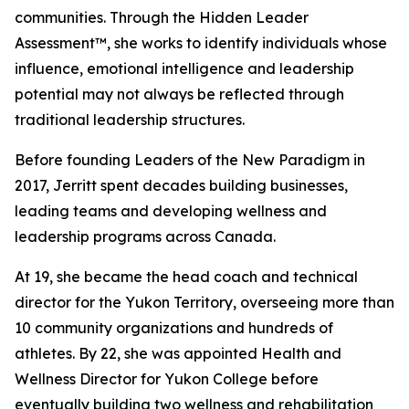
communities. Through the Hidden Leader
Assessment™, she works to identify individuals whose
influence, emotional intelligence and leadership
potential may not always be reflected through
traditional leadership structures.
Before founding Leaders of the New Paradigm in
2017, Jerritt spent decades building businesses,
leading teams and developing wellness and
leadership programs across Canada.
At 19, she became the head coach and technical
director for the Yukon Territory, overseeing more than
10 community organizations and hundreds of
athletes. By 22, she was appointed Health and
Wellness Director for Yukon College before
eventually building two wellness and rehabilitation