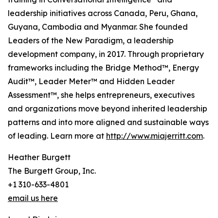
leadership initiatives across Canada, Peru, Ghana,
Guyana, Cambodia and Myanmar. She founded
Leaders of the New Paradigm, a leadership
development company, in 2017. Through proprietary
frameworks including the Bridge Method™, Energy
Audit™, Leader Meter™ and Hidden Leader
Assessment™, she helps entrepreneurs, executives
and organizations move beyond inherited leadership
patterns and into more aligned and sustainable ways
of leading. Learn more at
http://www.miajerritt.com
.
Heather Burgett
The Burgett Group, Inc.
+1 310-633-4801
email us here