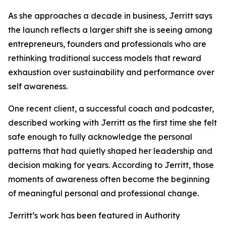
As she approaches a decade in business, Jerritt says
the launch reflects a larger shift she is seeing among
entrepreneurs, founders and professionals who are
rethinking traditional success models that reward
exhaustion over sustainability and performance over
self awareness.
One recent client, a successful coach and podcaster,
described working with Jerritt as the first time she felt
safe enough to fully acknowledge the personal
patterns that had quietly shaped her leadership and
decision making for years. According to Jerritt, those
moments of awareness often become the beginning
of meaningful personal and professional change.
Jerritt’s work has been featured in Authority