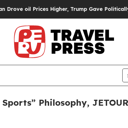
rices Higher, Trump Gave Politically Connected 
+ Sports” Philosophy, JETOUR