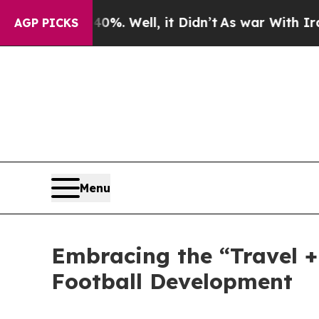
%. Well, it Didn’t
As war With Iran Drove oil P
AGP PICKS
Menu
Embracing the “Travel 
Football Development