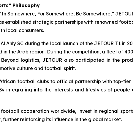
orts” Philosophy
f “In Somewhere, For Somewhere, Be Somewhere,” JETOUR 
s established strategic partnerships with renowned footbal
ith local consumers.
l Ahly SC during the local launch of the JETOUR T1 in 20
d in the Arab region. During the competition, a fleet of 4
. Beyond logistics, JETOUR also participated in the prod
otive culture and football spirit.
rican football clubs to official partnership with top-ti
 By integrating into the interests and lifestyles of peopl
ootball cooperation worldwide, invest in regional spo
urther reinforcing its influence in the global market.