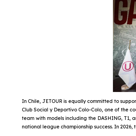
In Chile, JETOUR is equally committed to suppor
Club Social y Deportivo Colo-Colo, one of the co
team with models including the DASHING, T1, and
national league championship success. In 2026, 