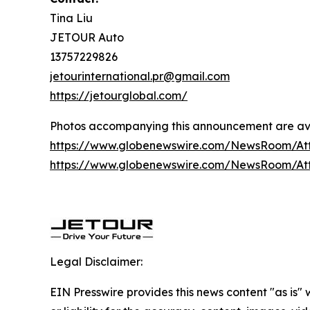
Tina Liu
JETOUR Auto
13757229826
jetourinternational.pr@gmail.com
https://jetourglobal.com/
Photos accompanying this announcement are av
https://www.globenewswire.com/NewsRoom/At
https://www.globenewswire.com/NewsRoom/At
Legal Disclaimer:
EIN Presswire provides this news content "as is"