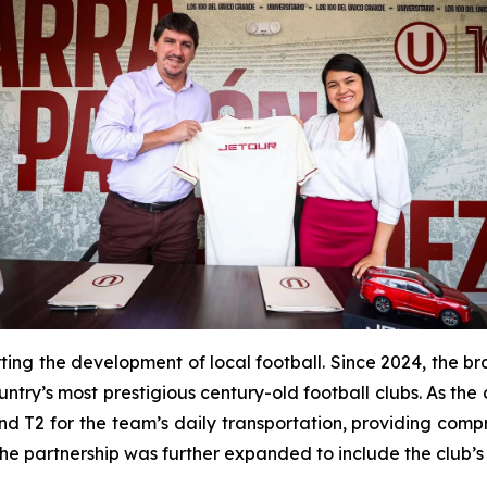
ting the development of local football. Since 2024, the b
untry’s most prestigious century-old football clubs. As the
 T2 for the team’s daily transportation, providing compre
the partnership was further expanded to include the club’