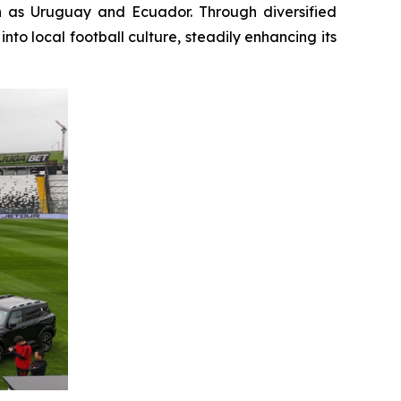
h as Uruguay and Ecuador. Through diversified
o local football culture, steadily enhancing its