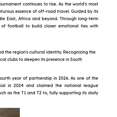
rnament continues to rise. As the world’s most
nturous essence of off-road travel. Guided by its
dle East, Africa and beyond. Through long-term
f football to build closer emotional ties with
 the region's cultural identity. Recognizing the
cal clubs to deepen its presence in South
ourth year of partnership in 2026. As one of the
nnial in 2024 and claimed the national league
 as the T1 and T2 to, fully supporting its daily