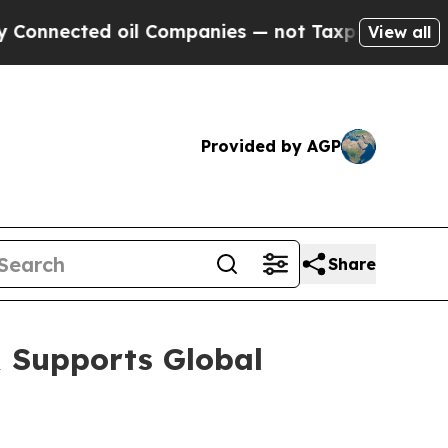
oil Companies — not Taxpayers — the Chance to C
View all
Provided by AGP
Share
 Supports Global