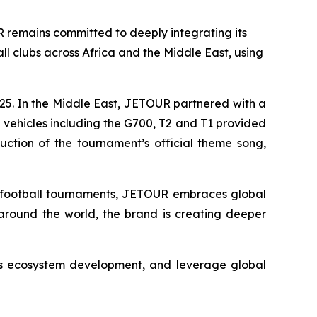
remains committed to deeply integrating its
l clubs across Africa and the Middle East, using
25. In the Middle East, JETOUR partnered with a
00 vehicles including the G700, T2 and T1 provided
uction of the tournament’s official theme song,
er football tournaments, JETOUR embraces global
e around the world, the brand is creating deeper
rts ecosystem development, and leverage global