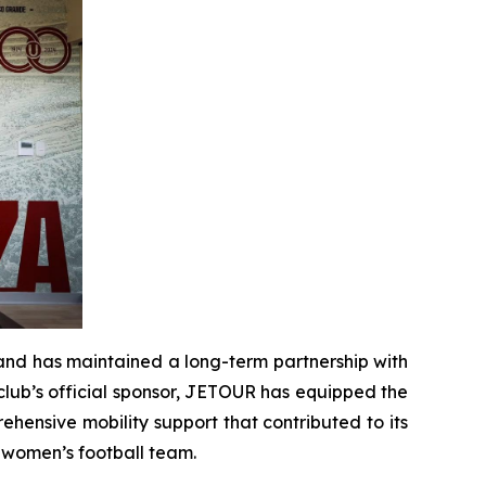
rand has maintained a long-term partnership with
 club’s official sponsor, JETOUR has equipped the
hensive mobility support that contributed to its
s women’s football team.