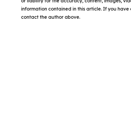
or liability for the accuracy, content, images, vide
information contained in this article. If you have 
contact the author above.