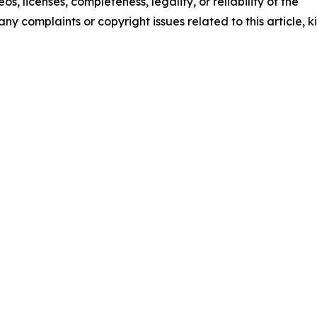
os, licenses, completeness, legality, or reliability of the
any complaints or copyright issues related to this article, k