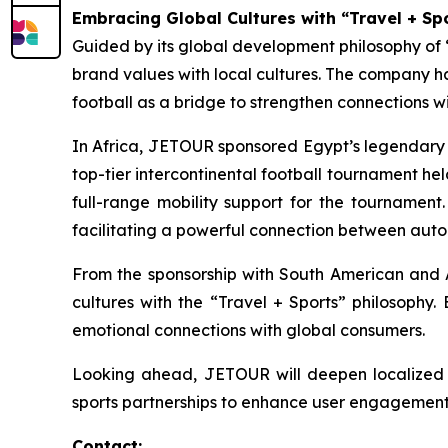
Embracing Global Cultures with “Travel + Sp
Guided by its global development philosophy o
brand values with local cultures. The company ha
football as a bridge to strengthen connections w
In Africa, JETOUR sponsored Egypt’s legendary A
top-tier intercontinental football tournament hel
full-range mobility support for the tournament
facilitating a powerful connection between autom
From the sponsorship with South American and Af
cultures with the “Travel + Sports” philosophy.
emotional connections with global consumers.
Looking ahead, JETOUR will deepen localized f
sports partnerships to enhance user engagement, f
Contact: