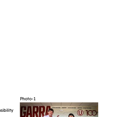
Photo-1
ibility