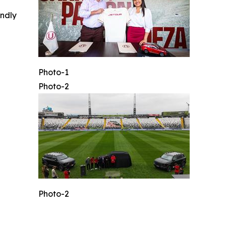
indly
Photo-1
Photo-2
Photo-2