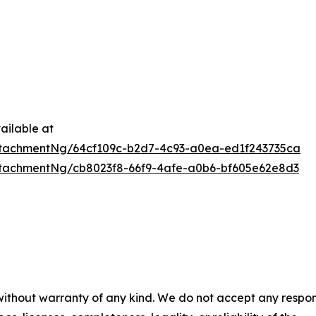
ailable at
tachmentNg/64cf109c-b2d7-4c93-a0ea-ed1f243735ca
tachmentNg/cb8023f8-66f9-4afe-a0b6-bf605e62e8d3
 without warranty of any kind. We do not accept any respons