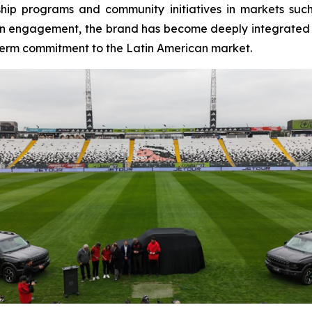
ship programs and community initiatives in markets suc
n engagement, the brand has become deeply integrated int
-term commitment to the Latin American market.