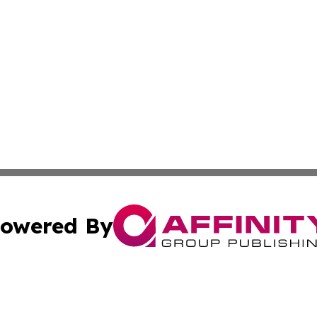
owered By
ubmit Press Release
Terms & Conditions
Copyright/DMCA
cs Inc. dba Affinity Group Publishing & Peru Travel Press.