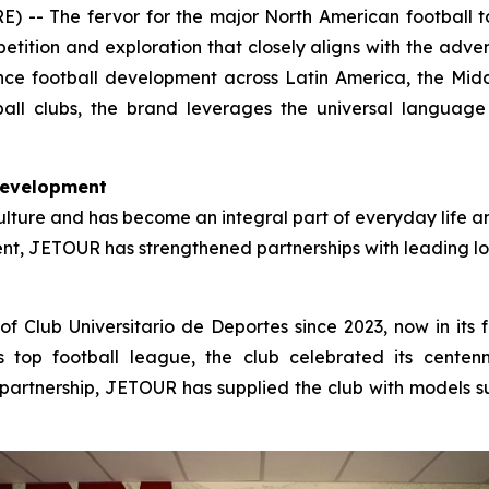
- The fervor for the major North American football tou
petition and exploration that closely aligns with the adve
ce football development across Latin America, the Mid
all clubs, the brand leverages the universal language o
Development
ulture and has become an integral part of everyday life and
nent, JETOUR has strengthened partnerships with leading lo
f Club Universitario de Deportes since 2023, now in its f
’s top football league, the club celebrated its cente
partnership, JETOUR has supplied the club with models such