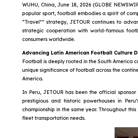
WUHU, China, June 18, 2026 (GLOBE NEWSWIRE) -
popular sport, football embodies a spirit of com
+
“Travel
” strategy, JETOUR continues to advan
strategic cooperation with world-famous footb
consumers worldwide.
Advancing Latin American Football Culture 
Football is deeply rooted in the South America c
unique significance of football across the conti
America.
In Peru, JETOUR has been the official sponsor o
prestigious and historic powerhouses in Peru
championship in the same year. Throughout this 
fleet transportation needs.