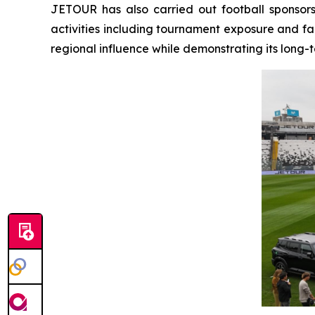
JETOUR has also carried out football sponsor
activities including tournament exposure and fa
regional influence while demonstrating its long