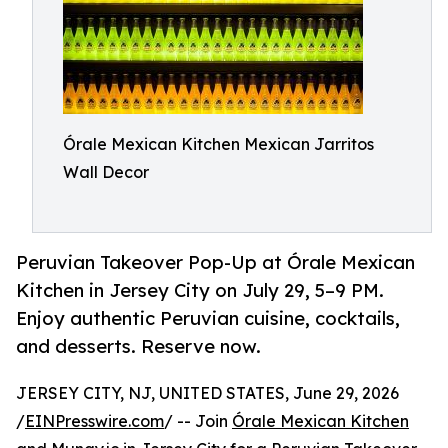
Órale Mexican Kitchen Mexican Jarritos
Wall Decor
Peruvian Takeover Pop-Up at Órale Mexican
Kitchen in Jersey City on July 29, 5–9 PM.
Enjoy authentic Peruvian cuisine, cocktails,
and desserts. Reserve now.
JERSEY CITY, NJ, UNITED STATES, June 29, 2026
/
EINPresswire.com
/ -- Join
Órale Mexican Kitchen