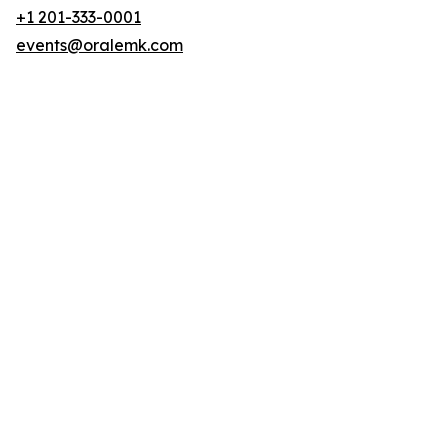
+1 201-333-0001
events@oralemk.com