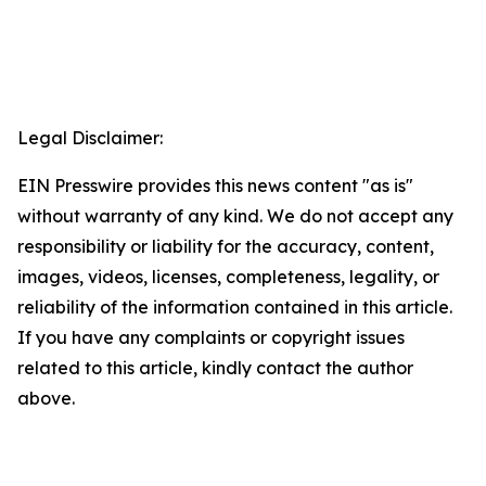
Legal Disclaimer:
EIN Presswire provides this news content "as is"
without warranty of any kind. We do not accept any
responsibility or liability for the accuracy, content,
images, videos, licenses, completeness, legality, or
reliability of the information contained in this article.
If you have any complaints or copyright issues
related to this article, kindly contact the author
above.