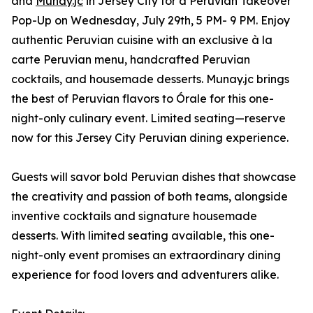
and
Munay.jc
in Jersey City for a Peruvian Takeover
Pop-Up on Wednesday, July 29th, 5 PM- 9 PM. Enjoy
authentic Peruvian cuisine with an exclusive à la
carte Peruvian menu, handcrafted Peruvian
cocktails, and housemade desserts. Munay.jc brings
the best of Peruvian flavors to Órale for this one-
night-only culinary event. Limited seating—reserve
now for this Jersey City Peruvian dining experience.
Guests will savor bold Peruvian dishes that showcase
the creativity and passion of both teams, alongside
inventive cocktails and signature housemade
desserts. With limited seating available, this one-
night-only event promises an extraordinary dining
experience for food lovers and adventurers alike.