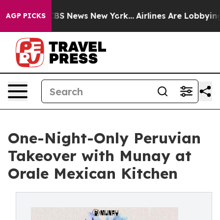
ive was CBS News New York...
Airlines Are Lobbying To 
AGP PICKS
One-Night-Only Peruvian
Takeover with Munay at
Orale Mexican Kitchen