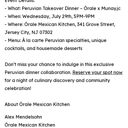
Event Details:
- What: Peruvian Takeover Dinner – Órale x Munay.jc
- When: Wednesday, July 29th, 5PM-9PM
- Where: Órale Mexican Kitchen, 341 Grove Street,
Jersey City, NJ 07302
- Menu: À la carte Peruvian specialties, unique
cocktails, and housemade desserts
Don’t miss your chance to indulge in this exclusive
Peruvian dinner collaboration.
Reserve your spot now
for a night of culinary discovery and community
celebration!
About Órale Mexican Kitchen
Alex Mendelsohn
Órale Mexican Kitchen