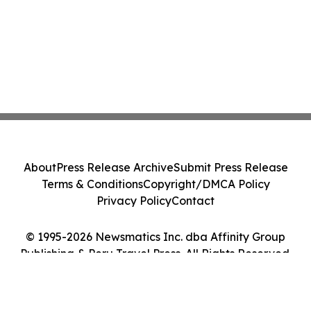
About
Press Release Archive
Submit Press Release
Terms & Conditions
Copyright/DMCA Policy
Privacy Policy
Contact
© 1995-2026 Newsmatics Inc. dba Affinity Group
Publishing & Peru Travel Press. All Rights Reserved.
Cookie Settings / Your Privacy Choices