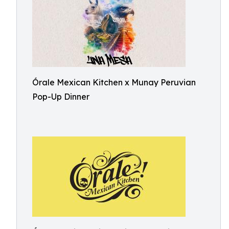
Órale Mexican Kitchen x Munay Peruvian
Pop-Up Dinner