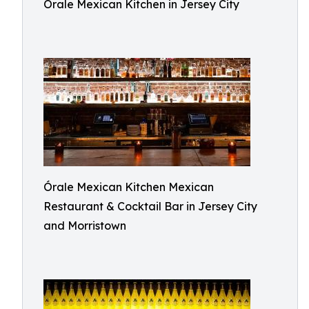
Órale Mexican Kitchen in Jersey City
Órale Mexican Kitchen Mexican
Restaurant & Cocktail Bar in Jersey City
and Morristown